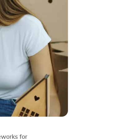
eworks for