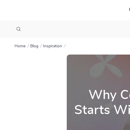
Home
Blog
Inspiration
Why Co
Starts Wi