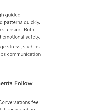
gh guided
d patterns quickly.
rk tension. Both
d emotional safety.
ge stress, such as
elps communication
ents Follow
Conversations feel
elationship when