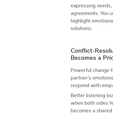
expressing needs, 
agreements. You u
highlight emotiona
solutions.
Conflict-Resol
Becomes a Prio
Powerful change h
partner’s emotions
respond with empat
Better listening bu
when both sides fe
becomes a shared p