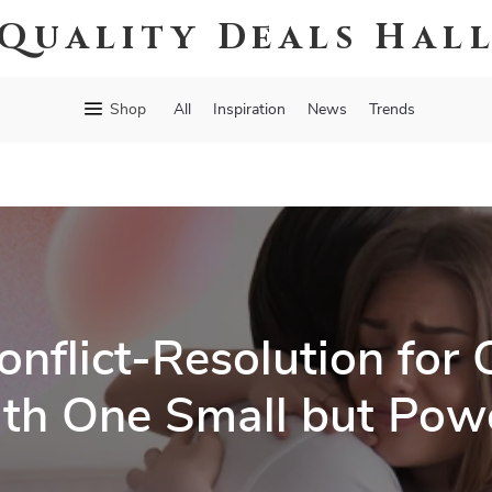
Quality Deals Hal
Shop
All
Inspiration
News
Trends
nflict-Resolution for 
th One Small but Powe