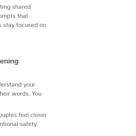
ating shared
ompts that
s stay focused on
tening
derstand your
heir words. You
Couples feel closer
tional safety