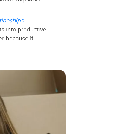
tionships
s into productive
er because it