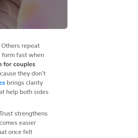
 Others repeat
s form fast when
n for couples
cause they don’t
es
brings clarity
at help both sides
Trust strengthens
ecomes easier
at once felt