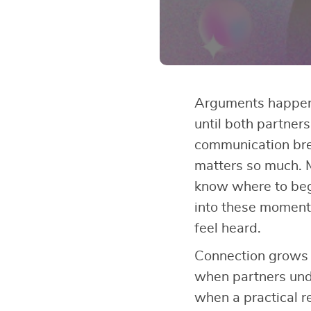
Arguments happen 
until both partner
communication br
matters so much. 
know where to be
into these moments
feel heard.
Connection grows 
when partners und
when a practical r