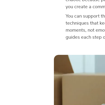
you create a comm
You can support th
techniques that ke
moments, not emoti
guides each step o