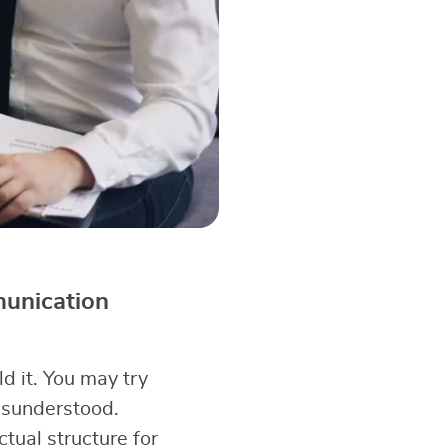
munication
d it. You may try
misunderstood.
ual structure for