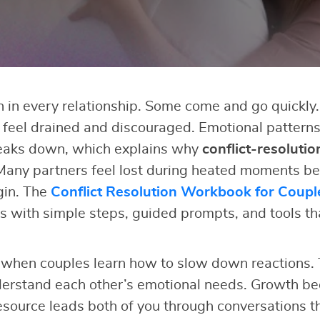
in every relationship. Some come and go quickly.
s feel drained and discouraged. Emotional pattern
eaks down, which explains why
conflict-resolutio
Many partners feel lost during heated moments be
gin. The
Conflict Resolution Workbook for Coupl
 with simple steps, guided prompts, and tools th
when couples learn how to slow down reactions. 
erstand each other’s emotional needs. Growth b
esource leads both of you through conversations th