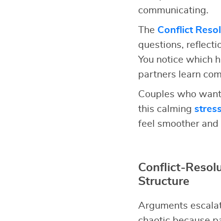
communicating.
The
Conflict Reso
questions, reflect
You notice which h
partners learn comm
Couples who want 
this calming
stres
feel smoother and 
Conflict-Reso
Structure
Arguments escalat
chaotic because pa