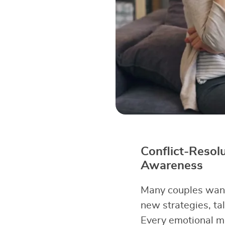
Conflict-Resol
Awareness
Many couples want 
new strategies, tal
Every emotional m