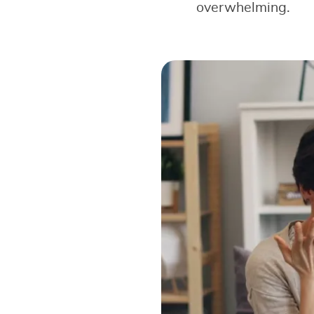
overwhelming.