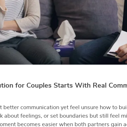
ution for Couples Starts With Real Com
better communication yet feel unsure how to buil
k about feelings, or set boundaries but still feel 
oment becomes easier when both partners gain act