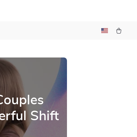
l
Couples
rful Shift