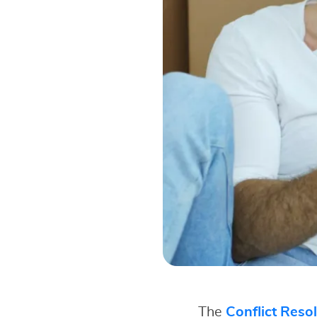
The
Conflict Reso