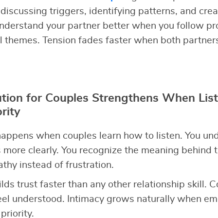
discussing triggers, identifying patterns, and cre
nderstand your partner better when you follow pr
l themes. Tension fades faster when both partner
ution for Couples Strengthens When Lis
rity
appens when couples learn how to listen. You un
 more clearly. You recognize the meaning behind t
hy instead of frustration.
ilds trust faster than any other relationship skill. 
el understood. Intimacy grows naturally when emo
riority.