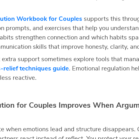
lution Workbook for Couples
supports this throu
ion prompts, and exercises that help you understan
abits strengthen connection and which habits spa
unication skills that improve honesty, clarity, an
extra support sometimes explore tools that mana
s-relief techniques guide
. Emotional regulation h
less reactive.
lution for Couples Improves When Argum
e when emotions lead and structure disappears. 
rtners react instead of reflect. You protect your r