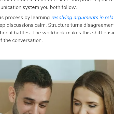
unication system you both follow.
is process by learning
resolving arguments in rela
ep discussions calm. Structure turns disagreement
onal battles. The workbook makes this shift easi
f the conversation.