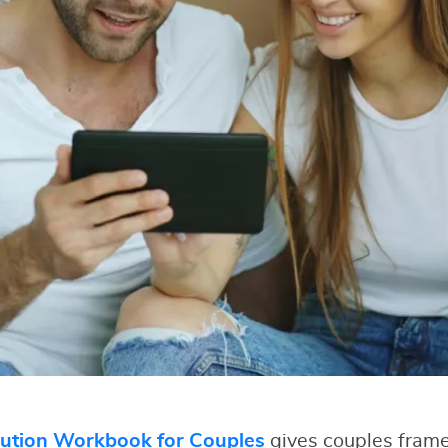
lution Workbook for Couples
gives couples fram