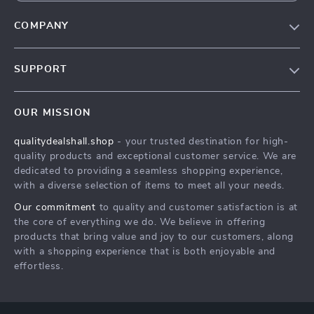
COMPANY
Our Story
SUPPORT
Blog
Contact Us
Meet The Team
OUR MISSION
Shipping Info
Careers
qualitydealshall.shop
- your trusted destination for high-
FAQ
Press
quality products and exceptional customer service. We are
Returns Center
Influencers
dedicated to providing a seamless shopping experience,
with a diverse selection of items to meet all your needs.
Payment Methods
Affiliates
Our commitment
to quality and customer satisfaction is at
Order Status
Investor Relations
the core of everything we do. We believe in offering
products that bring value and joy to our customers, along
Partners
with a shopping experience that is both enjoyable and
Sustainability
effortless.
Philosophy
Community