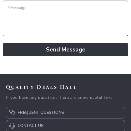
*
Message
Send Message
Quality Deals Hall
If you have any questions, here are some useful links:
FREQUENT QUESTIONS
CONTACT US