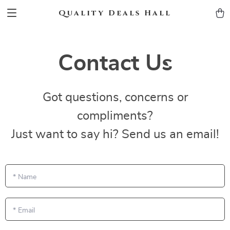
Quality Deals Hall
Contact Us
Got questions, concerns or
compliments?
Just want to say hi? Send us an email!
*
Name
*
Email