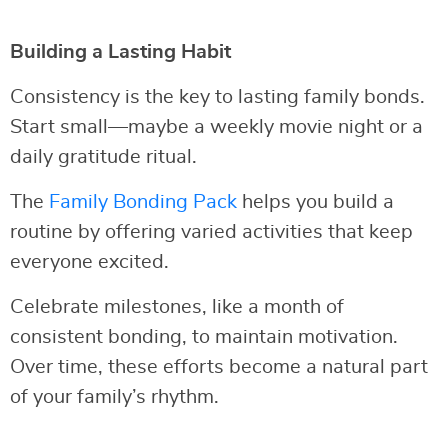
Building a Lasting Habit
Consistency is the key to lasting family bonds.
Start small—maybe a weekly movie night or a
daily gratitude ritual.
The
Family Bonding Pack
helps you build a
routine by offering varied activities that keep
everyone excited.
Celebrate milestones, like a month of
consistent bonding, to maintain motivation.
Over time, these efforts become a natural part
of your family’s rhythm.