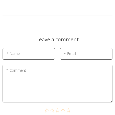
Leave a comment
* Name
* Email
* Comment