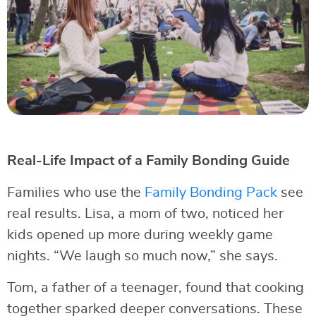
Real-Life Impact of a Family Bonding Guide
Families who use the
Family Bonding Pack
see
real results. Lisa, a mom of two, noticed her
kids opened up more during weekly game
nights. “We laugh so much now,” she says.
Tom, a father of a teenager, found that cooking
together sparked deeper conversations. These