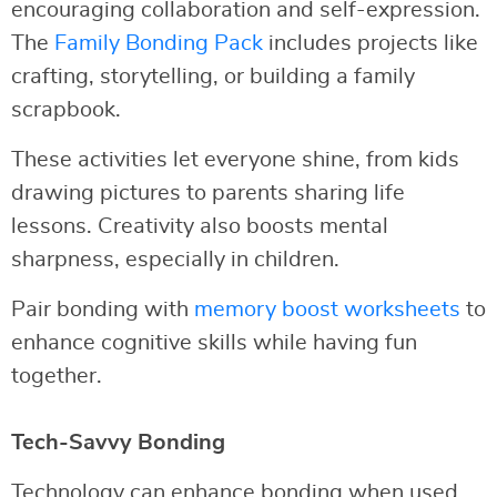
encouraging collaboration and self-expression.
The
Family Bonding Pack
includes projects like
crafting, storytelling, or building a family
scrapbook.
These activities let everyone shine, from kids
drawing pictures to parents sharing life
lessons. Creativity also boosts mental
sharpness, especially in children.
Pair bonding with
memory boost worksheets
to
enhance cognitive skills while having fun
together.
Tech-Savvy Bonding
Technology can enhance bonding when used