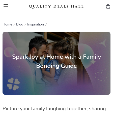
Quality Deals Hall
Home
Blog
Inspiration
Spark Joy at Home with a Family
Bonding Guide
Picture your family laughing together, sharing