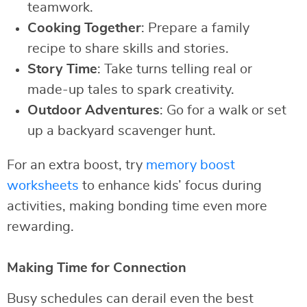
teamwork.
Cooking Together
: Prepare a family
recipe to share skills and stories.
Story Time
: Take turns telling real or
made-up tales to spark creativity.
Outdoor Adventures
: Go for a walk or set
up a backyard scavenger hunt.
For an extra boost, try
memory boost
worksheets
to enhance kids’ focus during
activities, making bonding time even more
rewarding.
Making Time for Connection
Busy schedules can derail even the best