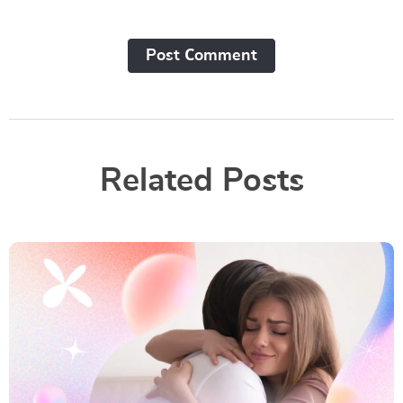
Post Сomment
Related Posts