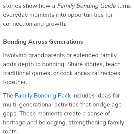
stories show how a
Family Bonding Guide
turns
everyday moments into opportunities for
connection and growth.
Bonding Across Generations
Involving grandparents or extended family
adds depth to bonding. Share stories, teach
traditional games, or cook ancestral recipes
together.
The
Family Bonding Pack
includes ideas for
multi-generational activities that bridge age
gaps. These moments create a sense of
heritage and belonging, strengthening family
roots.