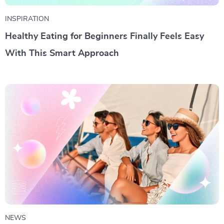
INSPIRATION
Healthy Eating for Beginners Finally Feels Easy
With This Smart Approach
NEWS