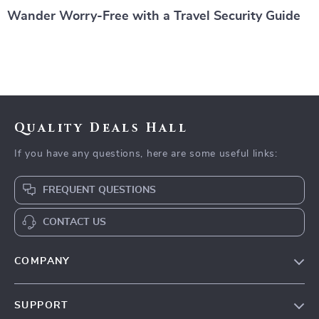
Wander Worry-Free with a Travel Security Guide
Quality Deals Hall
If you have any questions, here are some useful links:
FREQUENT QUESTIONS
CONTACT US
COMPANY
Our Story
SUPPORT
Blog