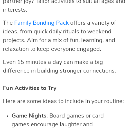
partner joy? Tailor activities to suit all ages and
interests.
The
Family Bonding Pack
offers a variety of
ideas, from quick daily rituals to weekend
projects. Aim for a mix of fun, learning, and
relaxation to keep everyone engaged.
Even 15 minutes a day can make a big
difference in building stronger connections.
Fun Activities to Try
Here are some ideas to include in your routine:
Game Nights
: Board games or card
games encourage laughter and