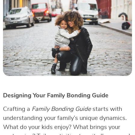
Designing Your Family Bonding Guide
Crafting a
Family Bonding Guide
starts with
understanding your family’s unique dynamics.
What do your kids enjoy? What brings your