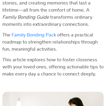
stories, and creating memories that last a
lifetime—all from the comfort of home. A
Family Bonding Guide
transforms ordinary
moments into extraordinary connections.
The
Family Bonding Pack
offers a practical
roadmap to strengthen relationships through
fun, meaningful activities.
This article explores how to foster closeness
with your loved ones, offering actionable tips to
make every day a chance to connect deeply.