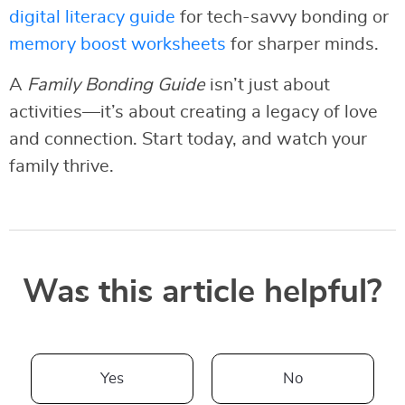
digital literacy guide
for tech-savvy bonding or
memory boost worksheets
for sharper minds.
A
Family Bonding Guide
isn’t just about
activities—it’s about creating a legacy of love
and connection. Start today, and watch your
family thrive.
Was this article helpful?
Yes
No