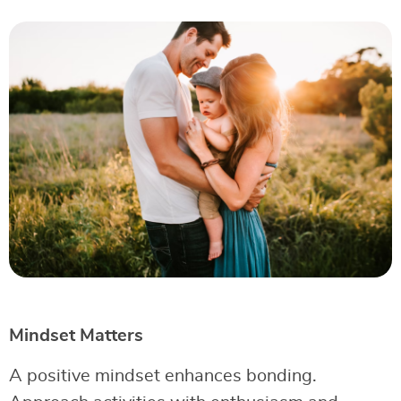
Mindset Matters
A positive mindset enhances bonding.