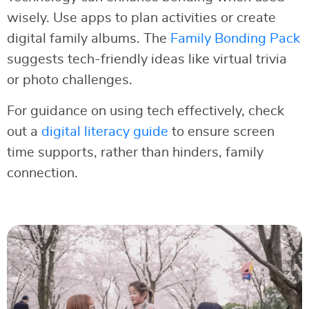
wisely. Use apps to plan activities or create
digital family albums. The
Family Bonding Pack
suggests tech-friendly ideas like virtual trivia
or photo challenges.
For guidance on using tech effectively, check
out a
digital literacy guide
to ensure screen
time supports, rather than hinders, family
connection.