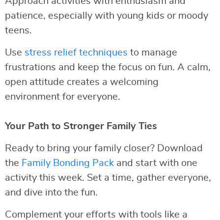
Approach activities with enthusiasm and
patience, especially with young kids or moody
teens.
Use
stress relief techniques
to manage
frustrations and keep the focus on fun. A calm,
open attitude creates a welcoming
environment for everyone.
Your Path to Stronger Family Ties
Ready to bring your family closer? Download
the
Family Bonding Pack
and start with one
activity this week. Set a time, gather everyone,
and dive into the fun.
Complement your efforts with tools like a