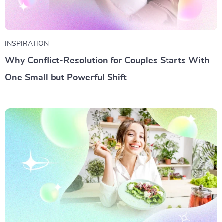
INSPIRATION
Why Conflict-Resolution for Couples Starts With
One Small but Powerful Shift