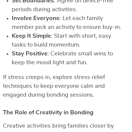
Set Boundaries
: Agree on device-free
periods during activities.
Involve Everyone
: Let each family
member pick an activity to ensure buy-in.
Keep It Simple
: Start with short, easy
tasks to build momentum.
Stay Positive
: Celebrate small wins to
keep the mood light and fun.
If stress creeps in, explore stress relief
techniques to keep everyone calm and
engaged during bonding sessions.
The Role of Creativity in Bonding
Creative activities bring families closer by