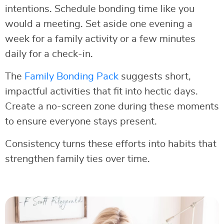
intentions. Schedule bonding time like you
would a meeting. Set aside one evening a
week for a family activity or a few minutes
daily for a check-in.
The
Family Bonding Pack
suggests short,
impactful activities that fit into hectic days.
Create a no-screen zone during these moments
to ensure everyone stays present.
Consistency turns these efforts into habits that
strengthen family ties over time.