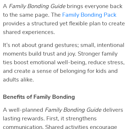
A
Family Bonding Guide
brings everyone back
to the same page. The
Family Bonding Pack
provides a structured yet flexible plan to create
shared experiences.
It’s not about grand gestures; small, intentional
moments build trust and joy. Stronger family
ties boost emotional well-being, reduce stress,
and create a sense of belonging for kids and
adults alike.
Benefits of Family Bonding
A well-planned
Family Bonding Guide
delivers
lasting rewards. First, it strengthens
communication. Shared activities encourage