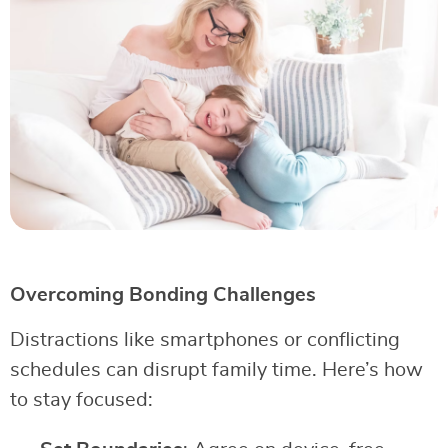
Overcoming Bonding Challenges
Distractions like smartphones or conflicting
schedules can disrupt family time. Here’s how
to stay focused: