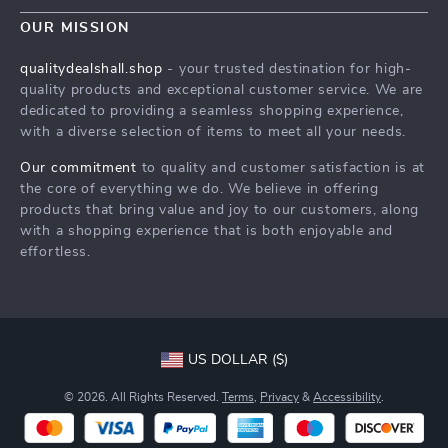
Contact Us
Meet The Team
OUR MISSION
Shipping Info
Careers
qualitydealshall.shop
- your trusted destination for high-
FAQ
quality products and exceptional customer service. We are
Press
dedicated to providing a seamless shopping experience,
Returns Center
Influencers
with a diverse selection of items to meet all your needs.
Payment Methods
Affiliates
Our commitment
to quality and customer satisfaction is at
Order Status
the core of everything we do. We believe in offering
Investor Relations
products that bring value and joy to our customers, along
Partners
with a shopping experience that is both enjoyable and
effortless.
Sustainability
Philosophy
Community
US DOLLAR ($)
© 2026. All Rights Reserved.
Terms
,
Privacy
&
Accessibility
.