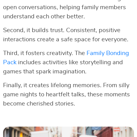
open conversations, helping family members
understand each other better.
Second, it builds trust. Consistent, positive
interactions create a safe space for everyone.
Third, it fosters creativity. The
Family Bonding
Pack
includes activities like storytelling and
games that spark imagination.
Finally, it creates lifelong memories. From silly
game nights to heartfelt talks, these moments
become cherished stories.