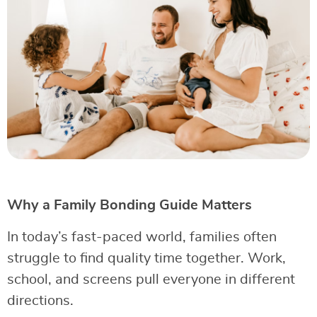
Why a Family Bonding Guide Matters
In today’s fast-paced world, families often
struggle to find quality time together. Work,
school, and screens pull everyone in different
directions.