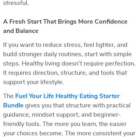
stressful.
A Fresh Start That Brings More Confidence
and Balance
If you want to reduce stress, feel lighter, and
build stronger daily routines, start with simple
steps. Healthy living doesn’t require perfection.
It requires direction, structure, and tools that
support your lifestyle.
The
Fuel Your Life Healthy Eating Starter
Bundle
gives you that structure with practical
guidance, mindset support, and beginner-
friendly tools. The more you learn, the easier
your choices become. The more consistent your