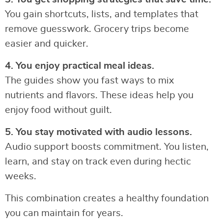
You gain shortcuts, lists, and templates that
remove guesswork. Grocery trips become
easier and quicker.
4. You enjoy practical meal ideas.
The guides show you fast ways to mix
nutrients and flavors. These ideas help you
enjoy food without guilt.
5. You stay motivated with audio lessons.
Audio support boosts commitment. You listen,
learn, and stay on track even during hectic
weeks.
This combination creates a healthy foundation
you can maintain for years.