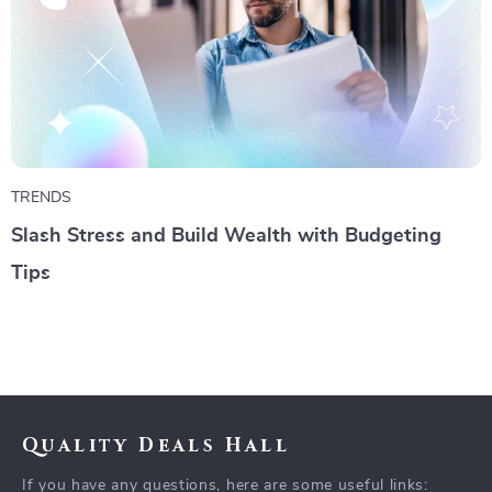
TRENDS
Slash Stress and Build Wealth with Budgeting
Tips
Quality Deals Hall
If you have any questions, here are some useful links: