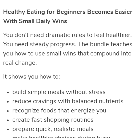
Healthy Eating for Beginners Becomes Easier
With Small Daily Wins
You don’t need dramatic rules to feel healthier.
You need steady progress. The bundle teaches
you how to use small wins that compound into
real change.
It shows you how to:
build simple meals without stress
reduce cravings with balanced nutrients
recognize foods that energize you
create fast shopping routines
prepare quick, realistic meals