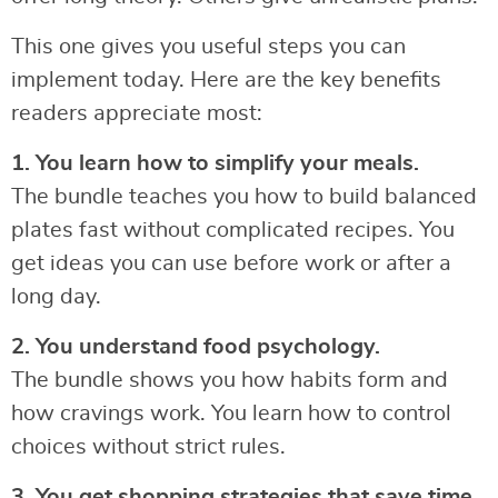
This one gives you useful steps you can
implement today. Here are the key benefits
readers appreciate most:
1. You learn how to simplify your meals.
The bundle teaches you how to build balanced
plates fast without complicated recipes. You
get ideas you can use before work or after a
long day.
2. You understand food psychology.
The bundle shows you how habits form and
how cravings work. You learn how to control
choices without strict rules.
3. You get shopping strategies that save time.