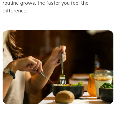
routine grows, the faster you feel the
difference.