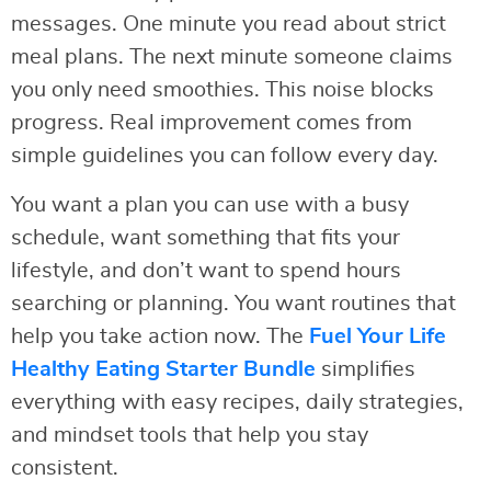
messages. One minute you read about strict
meal plans. The next minute someone claims
you only need smoothies. This noise blocks
progress. Real improvement comes from
simple guidelines you can follow every day.
You want a plan you can use with a busy
schedule, want something that fits your
lifestyle, and don’t want to spend hours
searching or planning. You want routines that
help you take action now. The
Fuel Your Life
Healthy Eating Starter Bundle
simplifies
everything with easy recipes, daily strategies,
and mindset tools that help you stay
consistent.