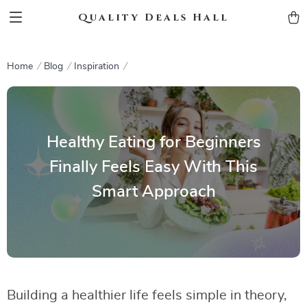
Quality Deals Hall
Home
Blog
Inspiration
Healthy Eating for Beginners
Finally Feels Easy With This
Smart Approach
Building a healthier life feels simple in theory,