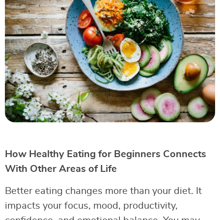
How Healthy Eating for Beginners Connects
With Other Areas of Life
Better eating changes more than your diet. It
impacts your focus, mood, productivity,