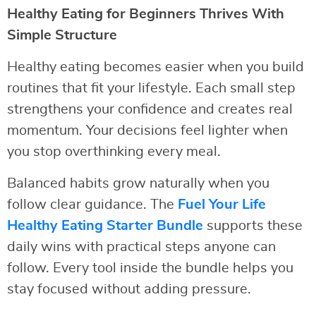
Healthy Eating for Beginners Thrives With
Simple Structure
Healthy eating becomes easier when you build
routines that fit your lifestyle. Each small step
strengthens your confidence and creates real
momentum. Your decisions feel lighter when
you stop overthinking every meal.
Balanced habits grow naturally when you
follow clear guidance. The
Fuel Your Life
Healthy Eating Starter Bundle
supports these
daily wins with practical steps anyone can
follow. Every tool inside the bundle helps you
stay focused without adding pressure.