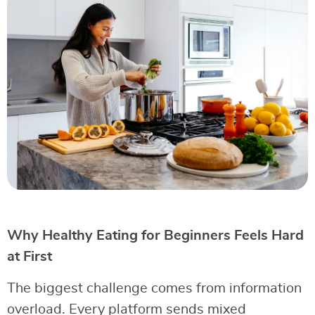
Why Healthy Eating for Beginners Feels Hard
at First
The biggest challenge comes from information
overload. Every platform sends mixed