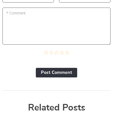
* Comment
Post Сomment
Related Posts