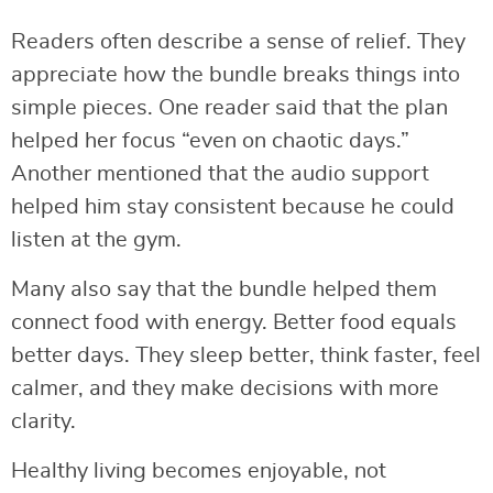
Readers often describe a sense of relief. They
appreciate how the bundle breaks things into
simple pieces. One reader said that the plan
helped her focus “even on chaotic days.”
Another mentioned that the audio support
helped him stay consistent because he could
listen at the gym.
Many also say that the bundle helped them
connect food with energy. Better food equals
better days. They sleep better, think faster, feel
calmer, and they make decisions with more
clarity.
Healthy living becomes enjoyable, not