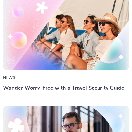
NEWS
Wander Worry-Free with a Travel Security Guide