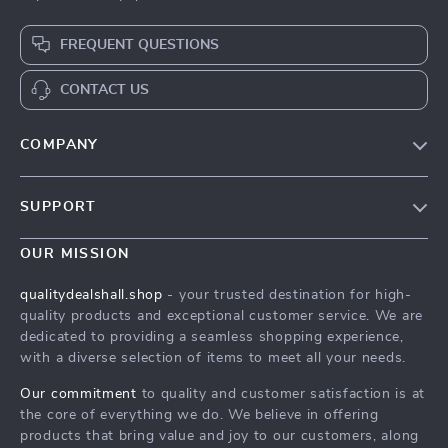
FREQUENT QUESTIONS
CONTACT US
COMPANY
Our Story
SUPPORT
Blog
Contact Us
Meet The Team
OUR MISSION
Shipping Info
Careers
qualitydealshall.shop
- your trusted destination for high-
FAQ
quality products and exceptional customer service. We are
Press
dedicated to providing a seamless shopping experience,
Returns Center
Influencers
with a diverse selection of items to meet all your needs.
Payment Methods
Affiliates
Our commitment
to quality and customer satisfaction is at
Order Status
the core of everything we do. We believe in offering
Investor Relations
products that bring value and joy to our customers, along