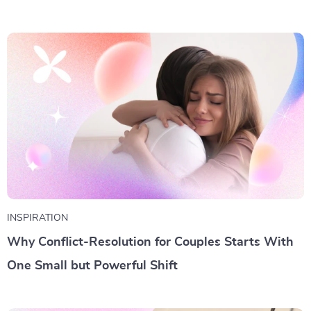
INSPIRATION
Why Conflict-Resolution for Couples Starts With
One Small but Powerful Shift