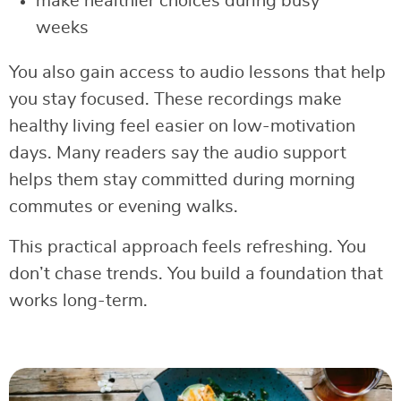
make healthier choices during busy
weeks
You also gain access to audio lessons that help
you stay focused. These recordings make
healthy living feel easier on low-motivation
days. Many readers say the audio support
helps them stay committed during morning
commutes or evening walks.
This practical approach feels refreshing. You
don’t chase trends. You build a foundation that
works long-term.