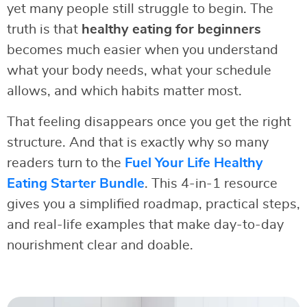
yet many people still struggle to begin. The
truth is that
healthy eating for beginners
becomes much easier when you understand
what your body needs, what your schedule
allows, and which habits matter most.
That feeling disappears once you get the right
structure. And that is exactly why so many
readers turn to the
Fuel Your Life Healthy
Eating Starter Bundle
. This 4-in-1 resource
gives you a simplified roadmap, practical steps,
and real-life examples that make day-to-day
nourishment clear and doable.