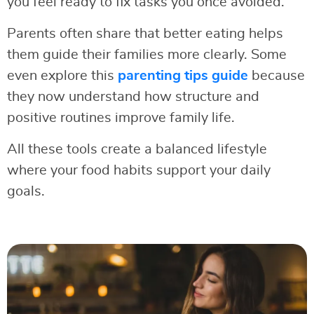
you feel ready to fix tasks you once avoided.
Parents often share that better eating helps
them guide their families more clearly. Some
even explore this
parenting tips guide
because
they now understand how structure and
positive routines improve family life.
All these tools create a balanced lifestyle
where your food habits support your daily
goals.