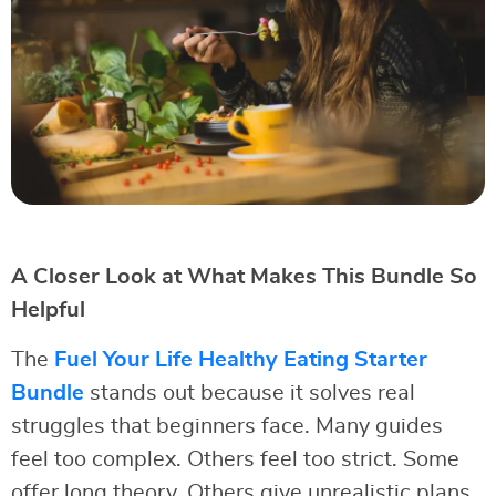
A Closer Look at What Makes This Bundle So
Helpful
The
Fuel Your Life Healthy Eating Starter
Bundle
stands out because it solves real
struggles that beginners face. Many guides
feel too complex. Others feel too strict. Some
offer long theory. Others give unrealistic plans.