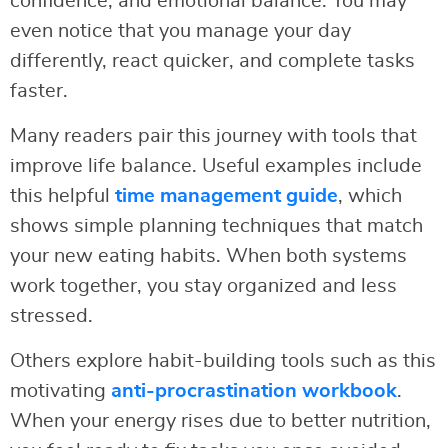
confidence, and emotional balance. You may
even notice that you manage your day
differently, react quicker, and complete tasks
faster.
Many readers pair this journey with tools that
improve life balance. Useful examples include
this helpful
time management guide
, which
shows simple planning techniques that match
your new eating habits. When both systems
work together, you stay organized and less
stressed.
Others explore habit-building tools such as this
motivating
anti-procrastination workbook
.
When your energy rises due to better nutrition,