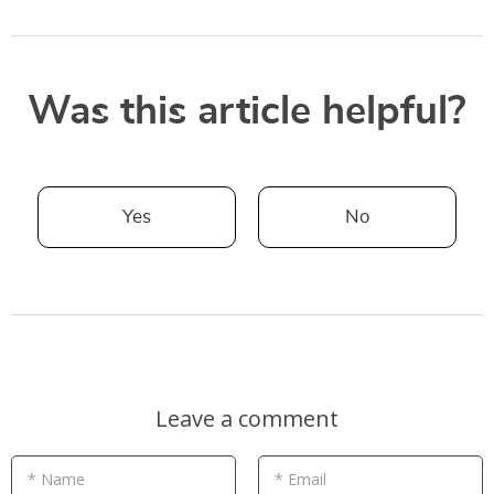
Was this article helpful?
Yes
No
Leave a comment
* Name
* Email