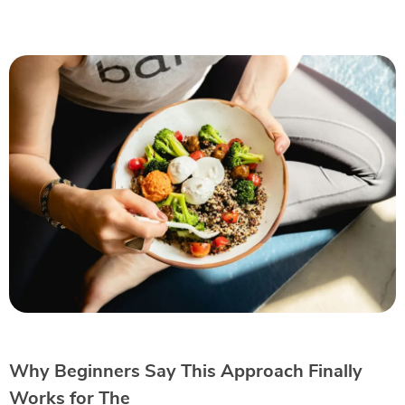
Why Beginners Say This Approach Finally
Works for The