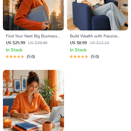
Find Your Next Big Business
Build Wealth with Passive
Idea Toolkit – Trendspotting,
Income Ideas | Digital
US $25.99
US $39.98
US $8.99
US $11.24
Market Gaps, Validation, MVP
Download PDF eBook |
In Stock
In Stock
Tests & Idea Scorecard
Financial Freedom Roadmap |
5.0
5.0
(Ebook)
Side Hustle to Passive
Income | Beginner-Friendly
Instant Download | Money &
Finance Planner & Checklist