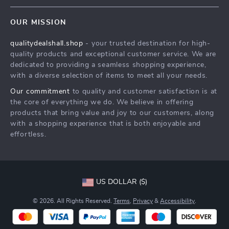
Contact Us
Meet The Team
OUR MISSION
Shipping Info
Careers
qualitydealshall.shop
- your trusted destination for high-
FAQ
Press
quality products and exceptional customer service. We are
Returns Center
Influencers
dedicated to providing a seamless shopping experience,
with a diverse selection of items to meet all your needs.
Payment Methods
Affiliates
Our commitment
to quality and customer satisfaction is at
Order Status
Investor Relations
the core of everything we do. We believe in offering
products that bring value and joy to our customers, along
Partners
with a shopping experience that is both enjoyable and
Sustainability
effortless.
Philosophy
Community
US DOLLAR ($)
© 2026. All Rights Reserved.
Terms
,
Privacy
&
Accessibility
.