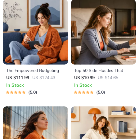
| Self-Improvement Planner
The Empowered Budgeting
Top 50 Side Hustles That
Toolkit | 4-in-1 Bundle|
Actually Pay | Digital
US $111.99
US $124.43
US $10.99
US $14.65
Budget Planner & Excel Guide|
Download PDF eBook | Side
In Stock
In Stock
Monthly Expense Savings,
Hustle Ideas That Make
5.0
5.0
Wealth Strategies & Guided
Money | Gig Economy &
Affirmations for Wealth
Passive Income