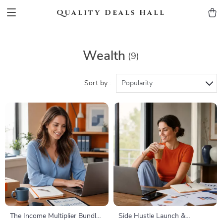
Quality Deals Hall
Wealth
(9)
Sort by :
Popularity
The Income Multiplier Bundle |
Side Hustle Launch &