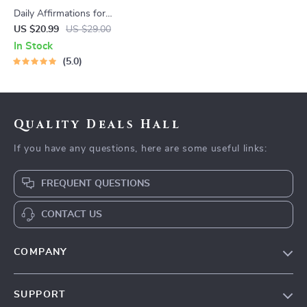
Daily Affirmations for
Abundant Wealth | Audio
US $20.99
US $29.00
Course | Money Mindset &
In Stock
Prosperity | Abundance
5.0
Manifestation
Quality Deals Hall
If you have any questions, here are some useful links:
FREQUENT QUESTIONS
CONTACT US
COMPANY
Our Story
SUPPORT
Blog