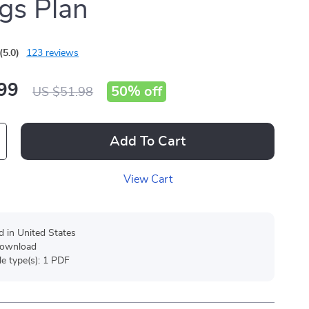
gs Plan
(5.0)
123 reviews
99
50%
off
US $51.98
Add To Cart
View Cart
d in United States
 download
ile type(s): 1 PDF