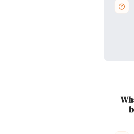
Wha
b