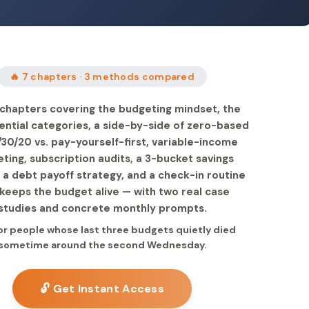
🔥 7 chapters · 3 methods compared
chapters covering the budgeting mindset, the
ential categories, a side-by-side of zero-based
/30/20 vs. pay-yourself-first, variable-income
ting, subscription audits, a 3-bucket savings
 a debt payoff strategy, and a check-in routine
 keeps the budget alive — with two real case
studies and concrete monthly prompts.
for people whose last three budgets quietly died
sometime around the second Wednesday.
🔓 Get Instant Access