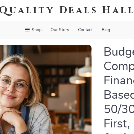
Quality Deals Hal
Shop
Our Story
Contact
Blog
Budge
Compl
Finan
Based
50/30
First