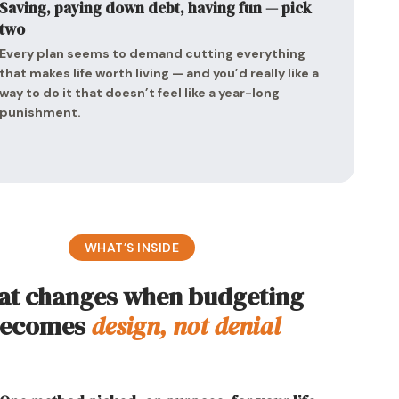
Saving, paying down debt, having fun — pick
two
Every plan seems to demand cutting everything
that makes life worth living — and you’d really like a
way to do it that doesn’t feel like a year-long
punishment.
WHAT’S INSIDE
t changes when budgeting
ecomes
design, not denial