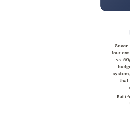
Seven 
four ess
vs. 50
budge
system,
that
Built 