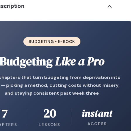
scription
BUDGETING • E-BOOK
Budgeting
Like a Pro
chapters that turn budgeting from deprivation into
 — picking a method, cutting costs without misery,
and staying consistent past week three
7
20
instant
ACCESS
APTERS
LESSONS