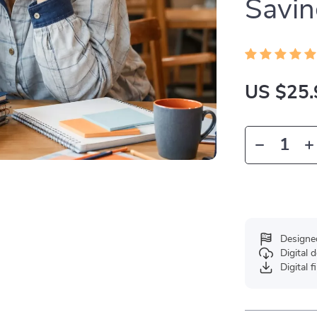
Savin
US $25.
Designe
Digital
Digital f