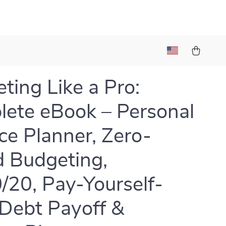
l
ting Like a Pro:
ete eBook – Personal
ce Planner, Zero-
 Budgeting,
/20, Pay-Yourself-
, Debt Payoff &