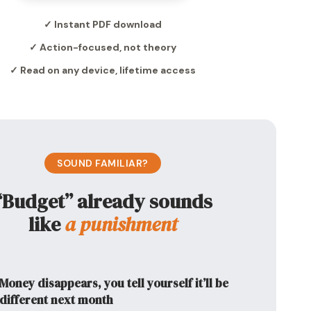
✓ Instant PDF download
✓ Action-focused, not theory
✓ Read on any device, lifetime access
SOUND FAMILIAR?
“Budget” already sounds
like
a punishment
Money disappears, you tell yourself it’ll be
different next month