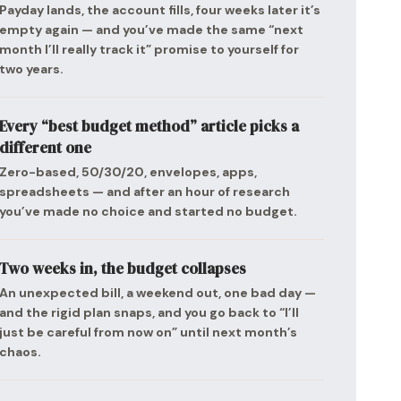
Payday lands, the account fills, four weeks later it’s
empty again — and you’ve made the same “next
month I’ll really track it” promise to yourself for
two years.
Every “best budget method” article picks a
different one
Zero-based, 50/30/20, envelopes, apps,
spreadsheets — and after an hour of research
you’ve made no choice and started no budget.
Two weeks in, the budget collapses
An unexpected bill, a weekend out, one bad day —
and the rigid plan snaps, and you go back to “I’ll
just be careful from now on” until next month’s
chaos.