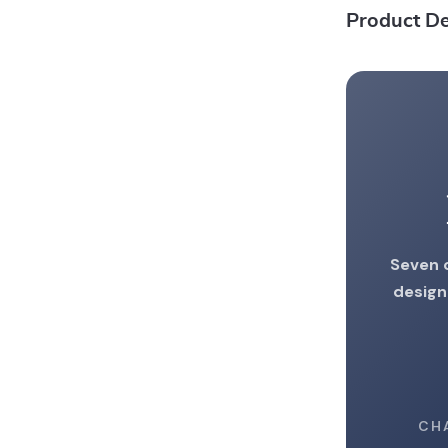
Product De
Seven 
design
CH