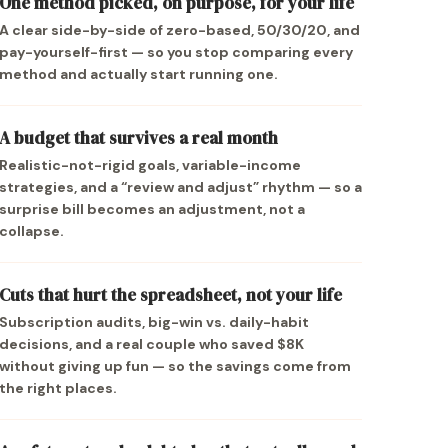
One method picked, on purpose, for your life
A clear side-by-side of zero-based, 50/30/20, and
pay-yourself-first — so you stop comparing every
method and actually start running one.
A budget that survives a real month
Realistic-not-rigid goals, variable-income
strategies, and a “review and adjust” rhythm — so a
surprise bill becomes an adjustment, not a
collapse.
Cuts that hurt the spreadsheet, not your life
Subscription audits, big-win vs. daily-habit
decisions, and a real couple who saved $8K
without giving up fun — so the savings come from
the right places.