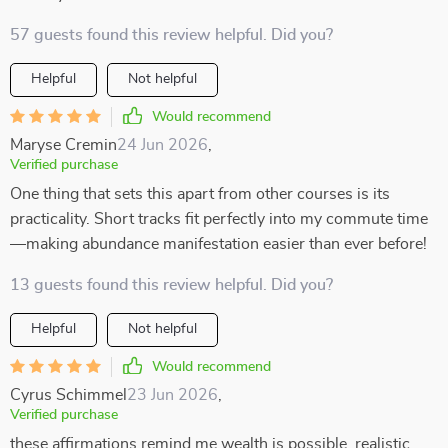
57 guests found this review helpful. Did you?
Helpful
Not helpful
Would recommend
Maryse Cremin
24 Jun 2026
,
Verified purchase
One thing that sets this apart from other courses is its
practicality. Short tracks fit perfectly into my commute time
—making abundance manifestation easier than ever before!
13 guests found this review helpful. Did you?
Helpful
Not helpful
Would recommend
Cyrus Schimmel
23 Jun 2026
,
Verified purchase
these affirmations remind me wealth is possible, realistic,