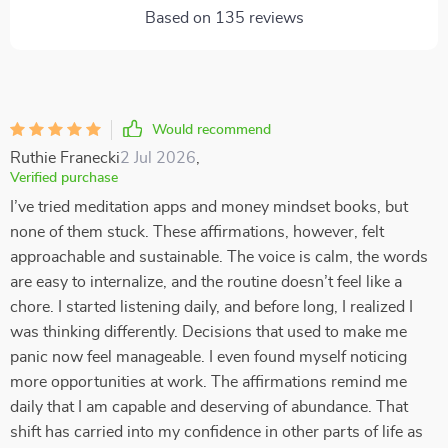
Based on
135
reviews
Would recommend
Ruthie Franecki
2 Jul 2026
,
Verified purchase
I’ve tried meditation apps and money mindset books, but
none of them stuck. These affirmations, however, felt
approachable and sustainable. The voice is calm, the words
are easy to internalize, and the routine doesn’t feel like a
chore. I started listening daily, and before long, I realized I
was thinking differently. Decisions that used to make me
panic now feel manageable. I even found myself noticing
more opportunities at work. The affirmations remind me
daily that I am capable and deserving of abundance. That
shift has carried into my confidence in other parts of life as