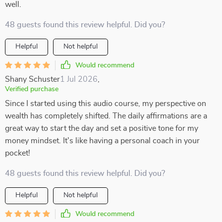
well.
48 guests found this review helpful. Did you?
Helpful
Not helpful
Would recommend
Shany Schuster
1 Jul 2026
,
Verified purchase
Since I started using this audio course, my perspective on
wealth has completely shifted. The daily affirmations are a
great way to start the day and set a positive tone for my
money mindset. It's like having a personal coach in your
pocket!
48 guests found this review helpful. Did you?
Helpful
Not helpful
Would recommend