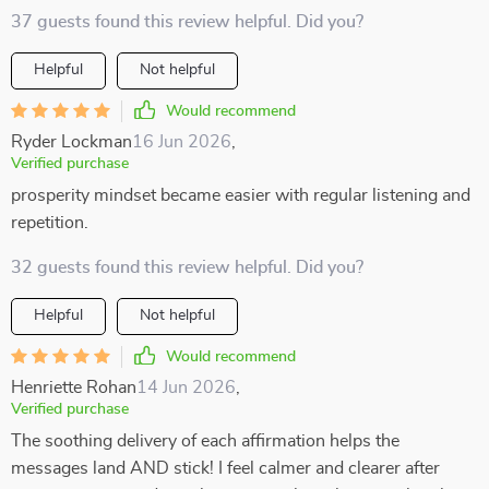
37 guests found this review helpful. Did you?
Helpful
Not helpful
Would recommend
Ryder Lockman
16 Jun 2026
,
Verified purchase
prosperity mindset became easier with regular listening and
repetition.
32 guests found this review helpful. Did you?
Helpful
Not helpful
Would recommend
Henriette Rohan
14 Jun 2026
,
Verified purchase
The soothing delivery of each affirmation helps the
messages land AND stick! I feel calmer and clearer after