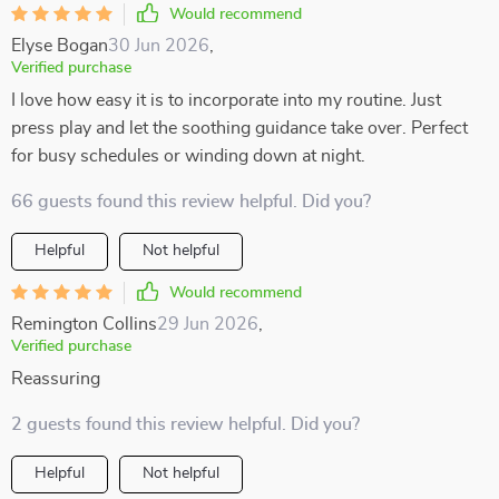
Would recommend
Elyse Bogan
30 Jun 2026
,
Verified purchase
I love how easy it is to incorporate into my routine. Just
press play and let the soothing guidance take over. Perfect
for busy schedules or winding down at night.
66 guests found this review helpful. Did you?
Helpful
Not helpful
Would recommend
Remington Collins
29 Jun 2026
,
Verified purchase
Reassuring
2 guests found this review helpful. Did you?
Helpful
Not helpful