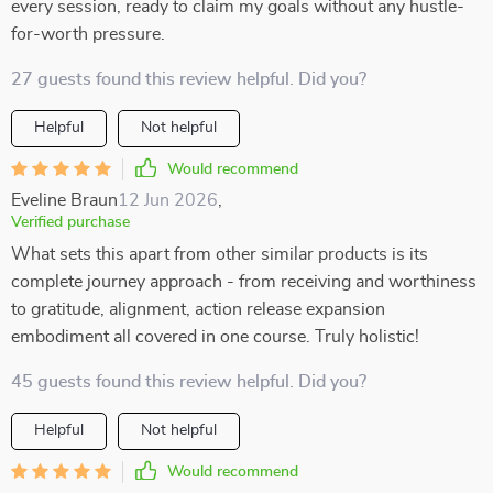
every session, ready to claim my goals without any hustle-
for-worth pressure.
27 guests found this review helpful. Did you?
Helpful
Not helpful
Would recommend
Eveline Braun
12 Jun 2026
,
Verified purchase
What sets this apart from other similar products is its
complete journey approach - from receiving and worthiness
to gratitude, alignment, action release expansion
embodiment all covered in one course. Truly holistic!
45 guests found this review helpful. Did you?
Helpful
Not helpful
Would recommend