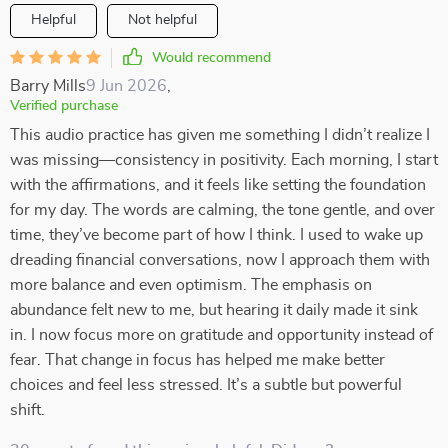
Helpful
Not helpful
Would recommend
Barry Mills
9 Jun 2026
,
Verified purchase
This audio practice has given me something I didn’t realize I
was missing—consistency in positivity. Each morning, I start
with the affirmations, and it feels like setting the foundation
for my day. The words are calming, the tone gentle, and over
time, they’ve become part of how I think. I used to wake up
dreading financial conversations, now I approach them with
more balance and even optimism. The emphasis on
abundance felt new to me, but hearing it daily made it sink
in. I now focus more on gratitude and opportunity instead of
fear. That change in focus has helped me make better
choices and feel less stressed. It’s a subtle but powerful
shift.