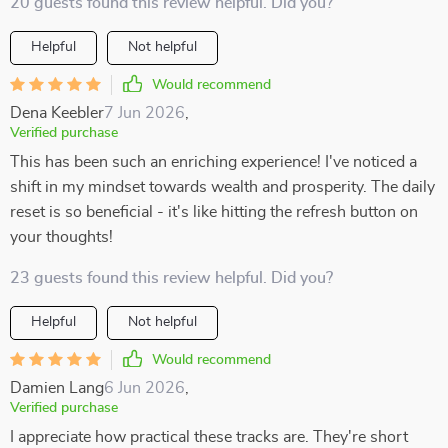
20 guests found this review helpful. Did you?
Helpful
Not helpful
Would recommend
Dena Keebler
7 Jun 2026
,
Verified purchase
This has been such an enriching experience! I've noticed a
shift in my mindset towards wealth and prosperity. The daily
reset is so beneficial - it's like hitting the refresh button on
your thoughts!
23 guests found this review helpful. Did you?
Helpful
Not helpful
Would recommend
Damien Lang
6 Jun 2026
,
Verified purchase
I appreciate how practical these tracks are. They're short