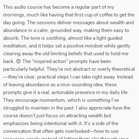
This audio course has become a regular part of my
mornings, much like having that first cup of coffee to get the
day going. The sessions deliver messages about wealth and
abundance in a calm, grounded way, making them easy to
absorb. The tone is soothing, almost like a light guided
meditation, and it helps set a positive mindset while gently
clearing away the old limiting beliefs that used to hold me
back. 😍 The “inspired action” prompts have been
particularly helpful. They’re not abstract or overly theoretical
—they’re clear, practical steps I can take right away. Instead
of leaving abundance as a nice-sounding idea, these
prompts give it a real, actionable presence in my daily life.
They encourage momentum, which is something I’ve
struggled to maintain in the past. I also appreciate how the
course doesn’t just focus on attracting wealth but
emphasizes being intentional with it. It’s a side of the
conversation that often gets overlooked—how to use