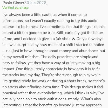
Paolo Glover
30 Jun 2026
,
Verified purchase
I’ve always been a little cautious when it comes to
affirmations, so I wasn’t exactly rushing to try this audio
course. To be honest, I’ve sometimes felt that things like this
sound a bit too good to be true. Still, curiosity got the better
of me, and I decided to give it a fair shot! 🔥 Only a few days
in, I was surprised by how much of a shift I started to notice
—not just in how I thought about money and abundance, but
in my overall mindset. The daily practices are simple and
easy to follow, yet they have a way of quietly making a big
impact. One thing I really appreciate is how easy it is to fit
the tracks into my day. They’re short enough to play while
I’m getting ready for work or during a short break, so there’s
no stress about finding extra time. This design makes it feel
practical rather than overwhelming, which I think is why I’ve
actually been able to stick with it consistently. What’s also
interesting is that the benefits go beyond just my approach