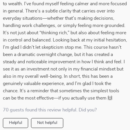
to wealth. I’ve found myself feeling calmer and more focused
in general. There’s a subtle clarity that carries over into
everyday situations—whether that’s making decisions,
handling work challenges, or simply feeling more grounded.
It’s not just about “thinking rich,” but also about feeling more
in control and balanced. Looking back at my initial hesitation,
I’m glad I didn’t let skepticism stop me. This course hasn’t
been a dramatic overnight change, but it has created a
steady and noticeable improvement in how I think and feel. I
see it as an investment not only in my financial mindset but
also in my overall well-being. In short, this has been a
genuinely valuable experience, and I’m glad I took the
chance. It’s a reminder that sometimes the simplest tools
can be the most effective—if you actually use them 🙌
70 guests found this review helpful. Did you?
Helpful
Not helpful