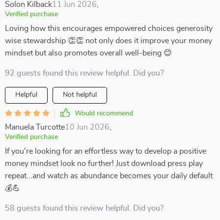
Solon Kilback
11 Jun 2026
,
Verified purchase
Loving how this encourages empowered choices generosity
wise stewardship 👏👏 not only does it improve your money
mindset but also promotes overall well-being 😊
92 guests found this review helpful. Did you?
Helpful
Not helpful
Would recommend
Manuela Turcotte
10 Jun 2026
,
Verified purchase
If you're looking for an effortless way to develop a positive
money mindset look no further! Just download press play
repeat...and watch as abundance becomes your daily default
💰💪
58 guests found this review helpful. Did you?