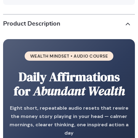
Product Description
WEALTH MINDSET • AUDIO COURSE
Daily Affirmations
for
Abundant Wealth
Eight short, repeatable audio resets that rewire
the money story playing in your head — calmer
mornings, clearer thinking, one inspired action a
day