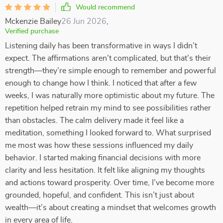
Would recommend
Mckenzie Bailey
26 Jun 2026
,
Verified purchase
Listening daily has been transformative in ways I didn’t
expect. The affirmations aren’t complicated, but that’s their
strength—they’re simple enough to remember and powerful
enough to change how I think. I noticed that after a few
weeks, I was naturally more optimistic about my future. The
repetition helped retrain my mind to see possibilities rather
than obstacles. The calm delivery made it feel like a
meditation, something I looked forward to. What surprised
me most was how these sessions influenced my daily
behavior. I started making financial decisions with more
clarity and less hesitation. It felt like aligning my thoughts
and actions toward prosperity. Over time, I’ve become more
grounded, hopeful, and confident. This isn’t just about
wealth—it’s about creating a mindset that welcomes growth
in every area of life.