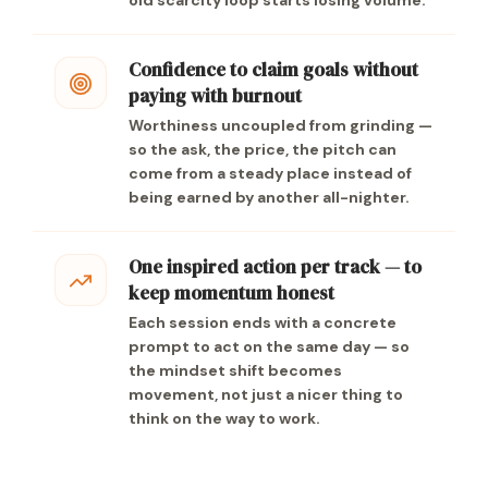
old scarcity loop starts losing volume.
Confidence to claim goals without
paying with burnout
Worthiness uncoupled from grinding —
so the ask, the price, the pitch can
come from a steady place instead of
being earned by another all-nighter.
One inspired action per track — to
keep momentum honest
Each session ends with a concrete
prompt to act on the same day — so
the mindset shift becomes
movement, not just a nicer thing to
think on the way to work.