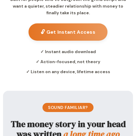
want a quieter, steadier relationship with money to
finally take its place.
🔓 Get Instant Access
✓ Instant audio download
✓ Action-focused, not theory
✓ Listen on any device, lifetime access
SOUND FAMILIAR?
The money story in your head
was written
a long time ago