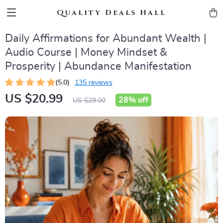
Quality Deals Hall
Daily Affirmations for Abundant Wealth |
Audio Course | Money Mindset &
Prosperity | Abundance Manifestation
(5.0)
135 reviews
US $20.99
28%
off
US $29.00