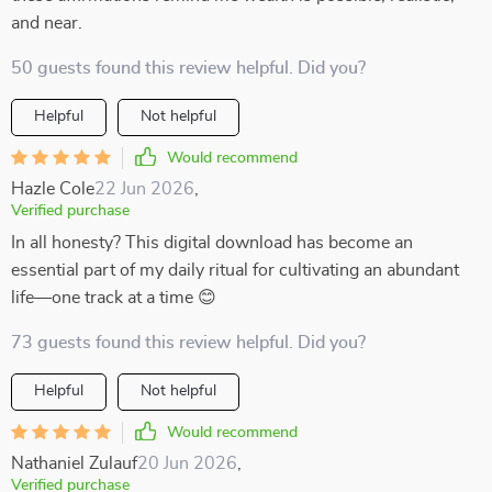
and near.
50 guests found this review helpful. Did you?
Helpful
Not helpful
Would recommend
Hazle Cole
22 Jun 2026
,
Verified purchase
In all honesty? This digital download has become an
essential part of my daily ritual for cultivating an abundant
life—one track at a time 😊
73 guests found this review helpful. Did you?
Helpful
Not helpful
Would recommend
Nathaniel Zulauf
20 Jun 2026
,
Verified purchase