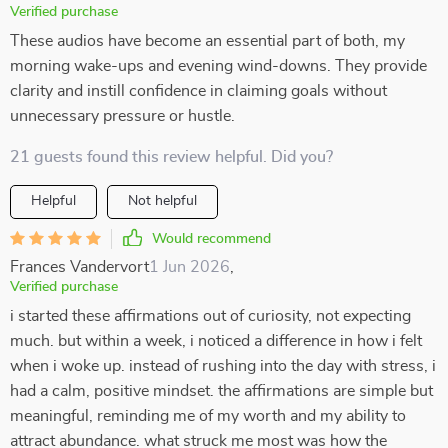
Verified purchase
These audios have become an essential part of both, my
morning wake-ups and evening wind-downs. They provide
clarity and instill confidence in claiming goals without
unnecessary pressure or hustle.
21 guests found this review helpful. Did you?
Helpful
Not helpful
Would recommend
Frances Vandervort
1 Jun 2026
,
Verified purchase
i started these affirmations out of curiosity, not expecting
much. but within a week, i noticed a difference in how i felt
when i woke up. instead of rushing into the day with stress, i
had a calm, positive mindset. the affirmations are simple but
meaningful, reminding me of my worth and my ability to
attract abundance. what struck me most was how the