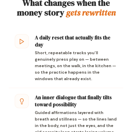
What changes when the
money story
gets rewritten
A daily reset that actually fits the
day
Short, repeatable tracks you’ll
genuinely press play on — between
meetings, on the walk, in the kitchen —
so the practice happens in the
windows that already exist.
An inner dialogue that finally tilts
toward possibility
Guided affirmations layered with
breath and stillness — so the lines land
in the body, not just the eyes, and the