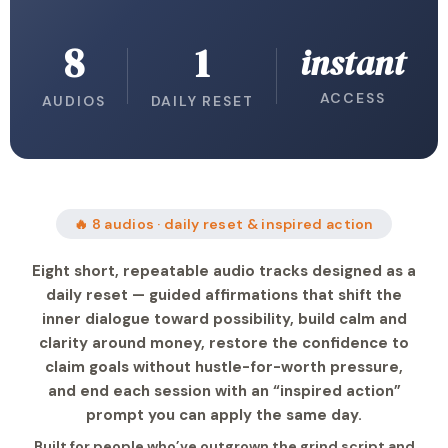
8
1
instant
ACCESS
AUDIOS
DAILY RESET
🔥 8 audios · daily reset & inspired action
Eight short, repeatable audio tracks designed as a
daily reset — guided affirmations that shift the
inner dialogue toward possibility, build calm and
clarity around money, restore the confidence to
claim goals without hustle-for-worth pressure,
and end each session with an “inspired action”
prompt you can apply the same day.
Built for people who’ve outgrown the grind script and