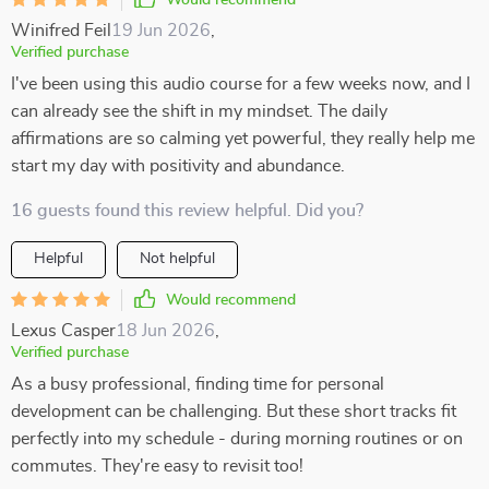
Would recommend
Winifred Feil
19 Jun 2026
,
Verified purchase
I've been using this audio course for a few weeks now, and I
can already see the shift in my mindset. The daily
affirmations are so calming yet powerful, they really help me
start my day with positivity and abundance.
16 guests found this review helpful. Did you?
Helpful
Not helpful
Would recommend
Lexus Casper
18 Jun 2026
,
Verified purchase
As a busy professional, finding time for personal
development can be challenging. But these short tracks fit
perfectly into my schedule - during morning routines or on
commutes. They're easy to revisit too!