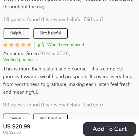
throughout the day.
18 guests found this review helpful. Did you?
Helpful
Not helpful
Would recommend
Annamae Green
28 May 2026
,
Verified purchase
This is more than just an audio course—it's a complete
journey towards wealth and prosperity. It covers everything
from worthiness to gratitude, making each listen feel fresh
and meaningful.
93 guests found this review helpful. Did you?
Helpful
Not helpful
US $20.99
Add To Cart
Would recommend
US $29.00