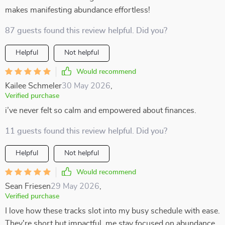
makes manifesting abundance effortless!
87 guests found this review helpful. Did you?
Helpful
Not helpful
Would recommend
Kailee Schmeler
30 May 2026
,
Verified purchase
i’ve never felt so calm and empowered about finances.
11 guests found this review helpful. Did you?
Helpful
Not helpful
Would recommend
Sean Friesen
29 May 2026
,
Verified purchase
I love how these tracks slot into my busy schedule with ease.
They're short but impactful, me stay focused on abundance