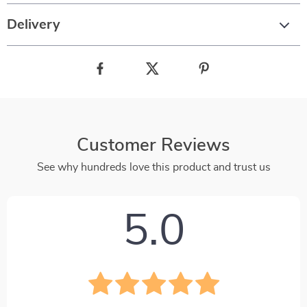
Delivery
Customer Reviews
See why hundreds love this product and trust us
5.0