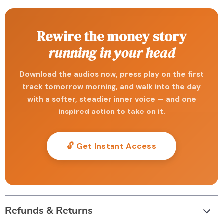
Rewire the money story
running in your head
Download the audios now, press play on the first
track tomorrow morning, and walk into the day
with a softer, steadier inner voice — and one
inspired action to take on it.
🔓 Get Instant Access
Refunds & Returns