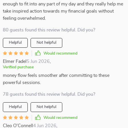
enough to fit into any part of my day and they really help me
take inspired action towards my financial goals without
feeling overwhelmed.
80 guests found this review helpful. Did you?
Helpful
Not helpful
Would recommend
Elmer Fadel
5 Jun 2026
,
Verified purchase
money flow feels smoother after committing to these
powerful sessions.
78 guests found this review helpful. Did you?
Helpful
Not helpful
Would recommend
Cleo O'Connell
4 Jun 2026
,