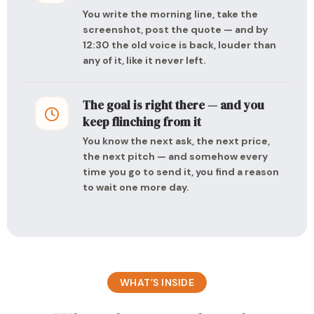
You write the morning line, take the
screenshot, post the quote — and by
12:30 the old voice is back, louder than
any of it, like it never left.
The goal is right there — and you
keep flinching from it
You know the next ask, the next price,
the next pitch — and somehow every
time you go to send it, you find a reason
to wait one more day.
WHAT’S INSIDE