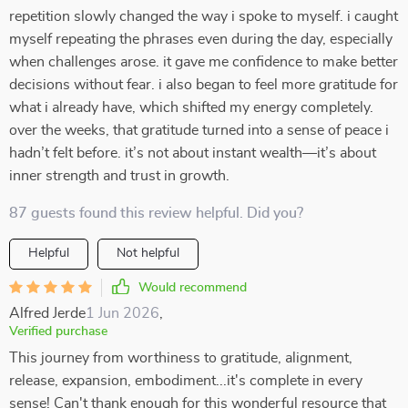
repetition slowly changed the way i spoke to myself. i caught
myself repeating the phrases even during the day, especially
when challenges arose. it gave me confidence to make better
decisions without fear. i also began to feel more gratitude for
what i already have, which shifted my energy completely.
over the weeks, that gratitude turned into a sense of peace i
hadn’t felt before. it’s not about instant wealth—it’s about
inner strength and trust in growth.
87 guests found this review helpful. Did you?
Helpful
Not helpful
Would recommend
Alfred Jerde
1 Jun 2026
,
Verified purchase
This journey from worthiness to gratitude, alignment,
release, expansion, embodiment...it's complete in every
sense! Can't thank enough for this wonderful resource that