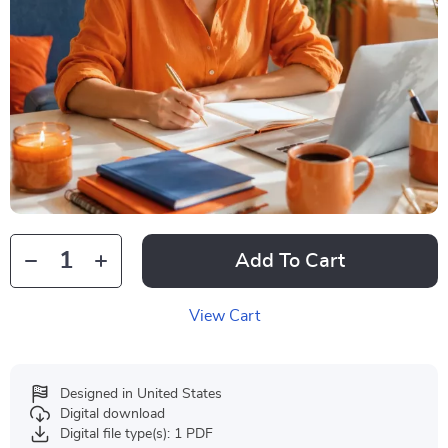
Add To Cart
View Cart
Designed in United States
Digital download
Digital file type(s): 1 PDF