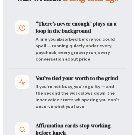
“There’s never enough” plays on a
loop in the background
A line you absorbed before you could
spell — running quietly under every
paycheck, every grocery run, every
conversation about price.
You’ve tied your worth to the grind
If you’re not busy, you’re guilty — and
the second the work slows down, the
inner voice starts whispering you don’t
deserve what you have.
Affirmation cards stop working
before lunch