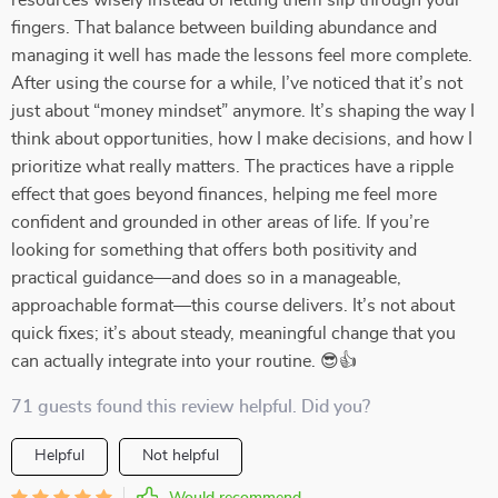
resources wisely instead of letting them slip through your
fingers. That balance between building abundance and
managing it well has made the lessons feel more complete.
After using the course for a while, I’ve noticed that it’s not
just about “money mindset” anymore. It’s shaping the way I
think about opportunities, how I make decisions, and how I
prioritize what really matters. The practices have a ripple
effect that goes beyond finances, helping me feel more
confident and grounded in other areas of life. If you’re
looking for something that offers both positivity and
practical guidance—and does so in a manageable,
approachable format—this course delivers. It’s not about
quick fixes; it’s about steady, meaningful change that you
can actually integrate into your routine. 😎👍
71 guests found this review helpful. Did you?
Helpful
Not helpful