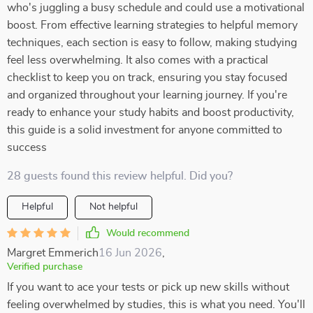
who's juggling a busy schedule and could use a motivational
boost. From effective learning strategies to helpful memory
techniques, each section is easy to follow, making studying
feel less overwhelming. It also comes with a practical
checklist to keep you on track, ensuring you stay focused
and organized throughout your learning journey. If you're
ready to enhance your study habits and boost productivity,
this guide is a solid investment for anyone committed to
success
28 guests found this review helpful. Did you?
Helpful
Not helpful
Would recommend
Margret Emmerich
16 Jun 2026
,
Verified purchase
If you want to ace your tests or pick up new skills without
feeling overwhelmed by studies, this is what you need. You'll