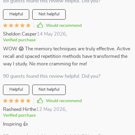
88 guests found this review helpful. Did you?
Helpful
Not helpful
Would recommend
Sheldon Casper
14 May 2026
,
Verified purchase
WOW 😱 The memory techniques are truly effective. Active
recall and spaced repetition methods have transformed the
way I study. No more cramming for me!
90 guests found this review helpful. Did you?
Helpful
Not helpful
Would recommend
Rasheed Hirthe
12 May 2026
,
Verified purchase
Inspiring 👍