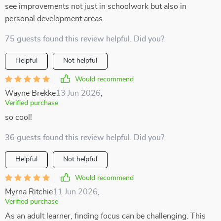
see improvements not just in schoolwork but also in
personal development areas.
75 guests found this review helpful. Did you?
Helpful
Not helpful
Would recommend
Wayne Brekke
13 Jun 2026
,
Verified purchase
so cool!
36 guests found this review helpful. Did you?
Helpful
Not helpful
Would recommend
Myrna Ritchie
11 Jun 2026
,
Verified purchase
As an adult learner, finding focus can be challenging. This