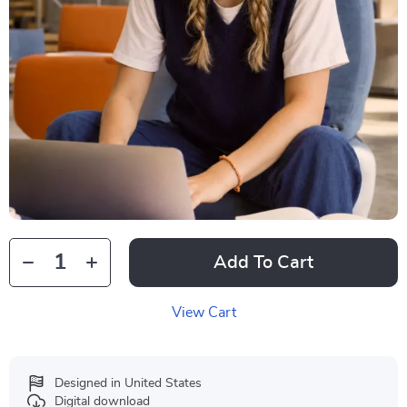
Add To Cart
View Cart
Designed in United States
Digital download