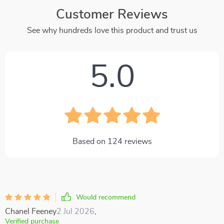
Customer Reviews
See why hundreds love this product and trust us
5.0
Based on
124
reviews
Would recommend
Chanel Feeney
2 Jul 2026
,
Verified purchase