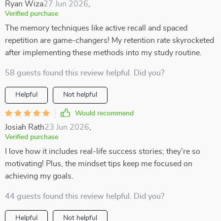
Ryan Wiza
27 Jun 2026
,
Verified purchase
The memory techniques like active recall and spaced
repetition are game-changers! My retention rate skyrocketed
after implementing these methods into my study routine.
58 guests found this review helpful. Did you?
Helpful
Not helpful
Would recommend
Josiah Rath
23 Jun 2026
,
Verified purchase
I love how it includes real-life success stories; they're so
motivating! Plus, the mindset tips keep me focused on
achieving my goals.
44 guests found this review helpful. Did you?
Helpful
Not helpful