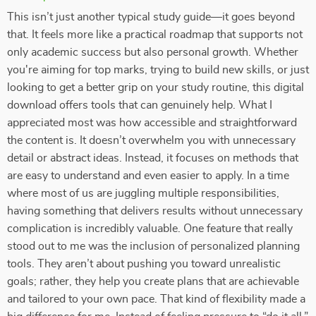
This isn’t just another typical study guide—it goes beyond
that. It feels more like a practical roadmap that supports not
only academic success but also personal growth. Whether
you're aiming for top marks, trying to build new skills, or just
looking to get a better grip on your study routine, this digital
download offers tools that can genuinely help. What I
appreciated most was how accessible and straightforward
the content is. It doesn’t overwhelm you with unnecessary
detail or abstract ideas. Instead, it focuses on methods that
are easy to understand and even easier to apply. In a time
where most of us are juggling multiple responsibilities,
having something that delivers results without unnecessary
complication is incredibly valuable. One feature that really
stood out to me was the inclusion of personalized planning
tools. They aren’t about pushing you toward unrealistic
goals; rather, they help you create plans that are achievable
and tailored to your own pace. That kind of flexibility made a