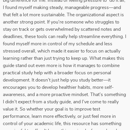
big difference for me. Instead of feeling pressure to “do it all,”
I found myself making steady, manageable progress—and
that felt a lot more sustainable. The organizational aspect is
another strong point. If you're someone who struggles to
stay on track or gets overwhelmed by scattered notes and
deadlines, these tools can really help streamline everything. I
found myself more in control of my schedule and less
stressed overall, which made it easier to focus on actually
learning rather than just trying to keep up. What makes this
guide stand out even more is how it manages to combine
practical study help with a broader focus on personal
development. It doesn’t just help you study better—it
encourages you to develop healthier habits, more self-
awareness, and a more proactive mindset. That’s something
I didn’t expect from a study guide, and I’ve come to really
value it. So whether your goal is to improve test
performance, learn more effectively, or just feel more in
control of your academic life, this resource has something