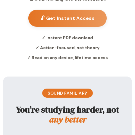
🔓 Get Instant Access
✓ Instant PDF download
✓ Action-focused, not theory
✓ Read on any device, lifetime access
SOUND FAMILIAR?
You’re studying harder, not
any better