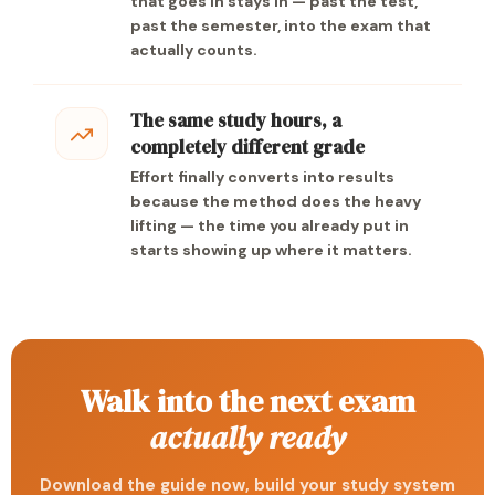
that goes in stays in — past the test,
past the semester, into the exam that
actually counts.
The same study hours, a
completely different grade
Effort finally converts into results
because the method does the heavy
lifting — the time you already put in
starts showing up where it matters.
Walk into the next exam
actually ready
Download the guide now, build your study system