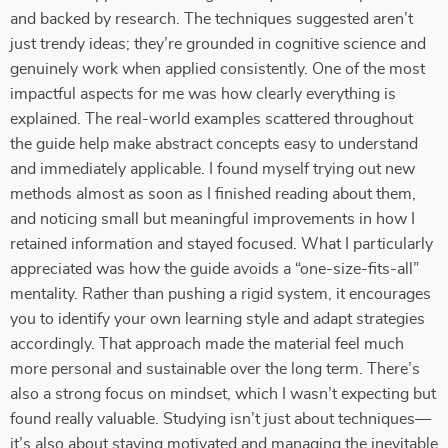
and backed by research. The techniques suggested aren’t
just trendy ideas; they’re grounded in cognitive science and
genuinely work when applied consistently. One of the most
impactful aspects for me was how clearly everything is
explained. The real-world examples scattered throughout
the guide help make abstract concepts easy to understand
and immediately applicable. I found myself trying out new
methods almost as soon as I finished reading about them,
and noticing small but meaningful improvements in how I
retained information and stayed focused. What I particularly
appreciated was how the guide avoids a “one-size-fits-all”
mentality. Rather than pushing a rigid system, it encourages
you to identify your own learning style and adapt strategies
accordingly. That approach made the material feel much
more personal and sustainable over the long term. There’s
also a strong focus on mindset, which I wasn’t expecting but
found really valuable. Studying isn’t just about techniques—
it’s also about staying motivated and managing the inevitable