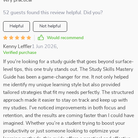
very practical
52 guests found this review helpful. Did you?
Helpful
Not helpful
Would recommend
Kenny Leffler
1 Jun 2026
,
Verified purchase
If you're looking for a study guide that goes beyond surface-
level tips, this one truly stands out. The Study Skills Mastery
Guide has been a game-changer for me. It not only helped
me identify my unique learning style but also provided
tailored strategies that fit my needs perfectly. The structured
approach made it easier to stay on track and keep up with
my studies. I've noticed improvements in both focus and
retention, and the results are coming faster than I could have
imagined. Whether you’re a student trying to boost your
productivity or just someone looking to optimize your