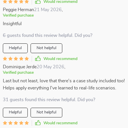
Would recommend
Peggie Herman
21 May 2026
,
Verified purchase
Insightful
6 guests found this review helpful. Did you?
Helpful
Not helpful
Would recommend
Dominique Jerde
20 May 2026
,
Verified purchase
Last but not least, love that there's a case study included too!
Helps apply everything I've learned to real-life scenarios.
31 guests found this review helpful. Did you?
Helpful
Not helpful
Would recommend