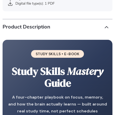
Digital file type(s): 1 PDF
Product Description
STUDY SKILLS • E-BOOK
Study Skills
Mastery
Guide
A four-chapter playbook on focus, memory,
and how the brain actually learns — built around
real study time, not perfect schedules