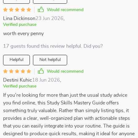
Would recommend
Lina Dickinson
23 Jun 2026
,
Verified purchase
worth every penny
17 guests found this review helpful. Did you?
Helpful
Not helpful
Would recommend
Destini Kuhic
18 Jun 2026
,
Verified purchase
If you're looking for more than just the usual study advice
you find online, this Study Skills Mastery Guide offers
something truly valuable. Rather than simply listing tips, it
provides a clear, well-organized plan with actionable steps
that you can easily integrate into your routine. The guide is
designed to produce quick results, making it ideal for anyone