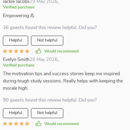
Jackie Jacobs
29 May 2026
,
Verified purchase
Empowering 💪
36 guests found this review helpful. Did you?
Helpful
Not helpful
Would recommend
Evelyn Smith
26 May 2026
,
Verified purchase
The motivation tips and success stories keep me inspired
during tough study sessions. Really helps with keeping the
morale high.
90 guests found this review helpful. Did you?
Helpful
Not helpful
Would recommend