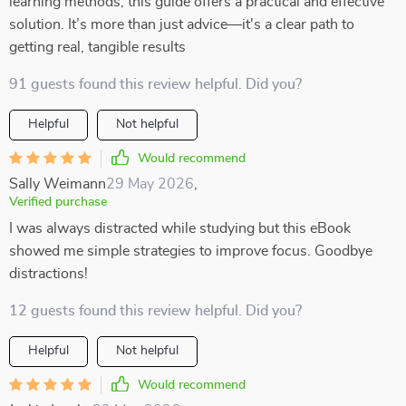
learning methods, this guide offers a practical and effective
solution. It’s more than just advice—it's a clear path to
getting real, tangible results
91 guests found this review helpful. Did you?
Helpful
Not helpful
Would recommend
Sally Weimann
29 May 2026
,
Verified purchase
I was always distracted while studying but this eBook
showed me simple strategies to improve focus. Goodbye
distractions!
12 guests found this review helpful. Did you?
Helpful
Not helpful
Would recommend