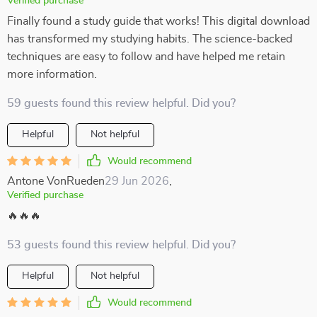
Verified purchase
Finally found a study guide that works! This digital download
has transformed my studying habits. The science-backed
techniques are easy to follow and have helped me retain
more information.
59 guests found this review helpful. Did you?
Helpful
Not helpful
Would recommend
Antone VonRueden
29 Jun 2026
,
Verified purchase
🔥🔥🔥
53 guests found this review helpful. Did you?
Helpful
Not helpful
Would recommend