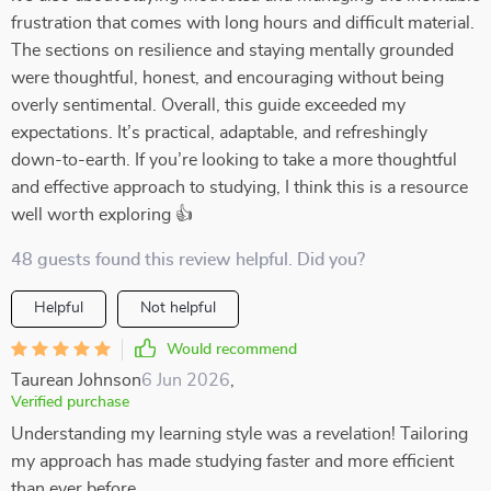
frustration that comes with long hours and difficult material.
The sections on resilience and staying mentally grounded
were thoughtful, honest, and encouraging without being
overly sentimental. Overall, this guide exceeded my
expectations. It’s practical, adaptable, and refreshingly
down-to-earth. If you’re looking to take a more thoughtful
and effective approach to studying, I think this is a resource
well worth exploring 👍
48 guests found this review helpful. Did you?
Helpful
Not helpful
Would recommend
Taurean Johnson
6 Jun 2026
,
Verified purchase
Understanding my learning style was a revelation! Tailoring
my approach has made studying faster and more efficient
than ever before.