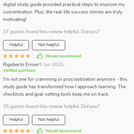
digital study guide provided practical steps to improve my
concentration. Plus, the real-life success stories are truly
motivating!
37 guests found this review helpful. Did you?
Helpful
Not helpful
Would recommend
Rigoberto Ernser
9 Jun 2026
,
Verified purchase
I'm not one for cramming or procrastination anymore - this
study guide has transformed how I approach learning. The
checklists and goal-setting tools keep me on track.
35 guests found this review helpful. Did you?
Helpful
Not helpful
Would recommend