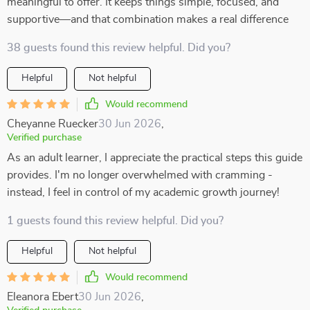
meaningful to offer. It keeps things simple, focused, and
supportive—and that combination makes a real difference
38 guests found this review helpful. Did you?
Helpful
Not helpful
Would recommend
Cheyanne Ruecker
30 Jun 2026
,
Verified purchase
As an adult learner, I appreciate the practical steps this guide
provides. I'm no longer overwhelmed with cramming -
instead, I feel in control of my academic growth journey!
1 guests found this review helpful. Did you?
Helpful
Not helpful
Would recommend
Eleanora Ebert
30 Jun 2026
,