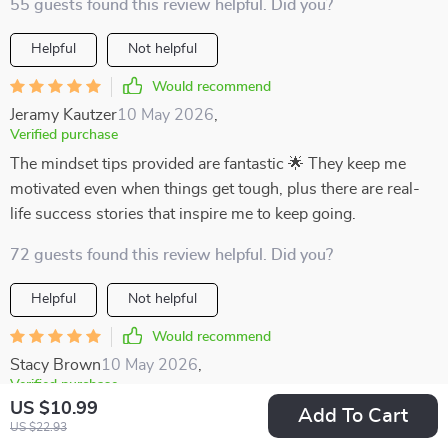
55 guests found this review helpful. Did you?
Helpful
Not helpful
Would recommend
Jeramy Kautzer
10 May 2026
,
Verified purchase
The mindset tips provided are fantastic 🌟 They keep me
motivated even when things get tough, plus there are real-
life success stories that inspire me to keep going.
72 guests found this review helpful. Did you?
Helpful
Not helpful
Would recommend
Stacy Brown
10 May 2026
,
Verified purchase
US $10.99
Being a busy learner myself, finding focus was hard until I
Add To Cart
US $22.93
got this digital download. Now not only do I plan better with