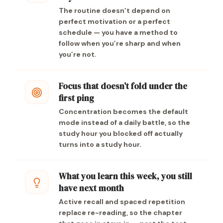
The routine doesn’t depend on
perfect motivation or a perfect
schedule — you have a method to
follow when you’re sharp and when
you’re not.
Focus that doesn’t fold under the
first ping
Concentration becomes the default
mode instead of a daily battle, so the
study hour you blocked off actually
turns into a study hour.
What you learn this week, you still
have next month
Active recall and spaced repetition
replace re-reading, so the chapter