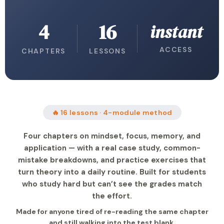
4
16
instant
ACCESS
CHAPTERS
LESSONS
🔥 16 lessons · 4-module method
Four chapters on mindset, focus, memory, and
application — with a real case study, common-
mistake breakdowns, and practice exercises that
turn theory into a daily routine. Built for students
who study hard but can’t see the grades match
the effort.
Made for anyone tired of re-reading the same chapter
and still walking into the test blank.