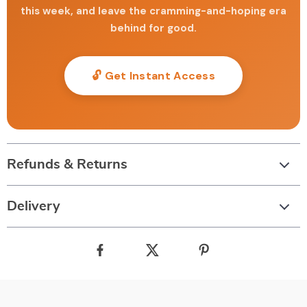
this week, and leave the cramming-and-hoping era
behind for good.
🔓 Get Instant Access
Refunds & Returns
Delivery