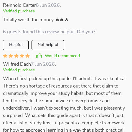
Reinhold Carter
8 Jun 2026
,
Verified purchase
Totally worth the money 🔥🔥🔥
6 guests found this review helpful. Did you?
Helpful
Not helpful
Would recommend
Wilfred Dach
7 Jun 2026
,
Verified purchase
When I first picked up this guide, I’ll admit—I was skeptical.
There’s no shortage of resources out there that claim to
dramatically improve your study habits, but most of them
tend to recycle the same advice or overpromise and
underdeliver. I wasn’t expecting much, but I was pleasantly
surprised. What sets this guide apart is that it doesn’t just
offer a list of study tips—it presents a complete framework
for how to approach learning in a way that’s both practical