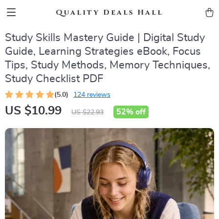
Quality Deals Hall
Study Skills Mastery Guide | Digital Study
Guide, Learning Strategies eBook, Focus
Tips, Study Methods, Memory Techniques,
Study Checklist PDF
(5.0)
124 reviews
US $10.99
52%
off
US $22.93