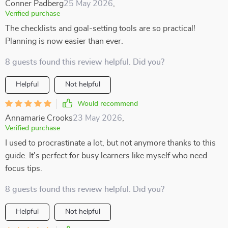
Conner Padberg
25 May 2026
,
Verified purchase
The checklists and goal-setting tools are so practical!
Planning is now easier than ever.
8 guests found this review helpful. Did you?
Helpful
Not helpful
Would recommend
Annamarie Crooks
23 May 2026
,
Verified purchase
I used to procrastinate a lot, but not anymore thanks to this
guide. It's perfect for busy learners like myself who need
focus tips.
8 guests found this review helpful. Did you?
Helpful
Not helpful