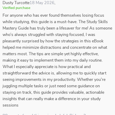
Dusty Turcotte
18 May 2026
,
Verified purchase
For anyone who has ever found themselves losing focus
while studying, this guide is a must-have. The Study Skills
Mastery Guide has truly been a lifesaver for me! As someone
who’s always struggled with staying focused, I was
pleasantly surprised by how the strategies in this eBook
helped me minimize distractions and concentrate on what
matters most. The tips are simple yet highly effective,
making it easy to implement them into my daily routine.
What I especially appreciate is how practical and
straightforward the advice is, allowing me to quickly start
seeing improvements in my productivity. Whether you're
juggling multiple tasks or just need some guidance on
staying on track, this guide provides valuable, actionable
insights that can really make a difference in your study
sessions