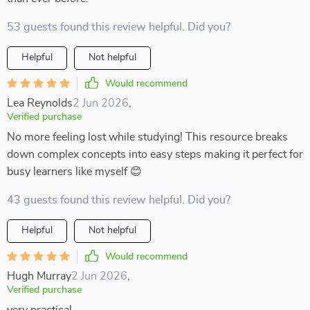
53 guests found this review helpful. Did you?
Helpful
Not helpful
Would recommend
Lea Reynolds
2 Jun 2026
,
Verified purchase
No more feeling lost while studying! This resource breaks
down complex concepts into easy steps making it perfect for
busy learners like myself 😊
43 guests found this review helpful. Did you?
Helpful
Not helpful
Would recommend
Hugh Murray
2 Jun 2026
,
Verified purchase