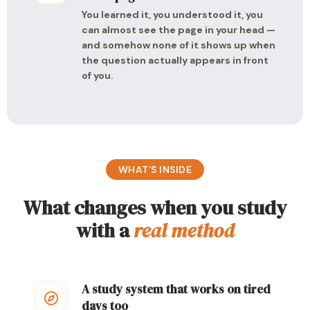
You learned it, you understood it, you
can almost see the page in your head —
and somehow none of it shows up when
the question actually appears in front
of you.
WHAT’S INSIDE
What changes when you study
with a
real method
A study system that works on tired
days too