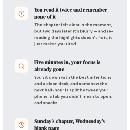
You read it twice and remember
none of it
The chapter felt clear in the moment,
but two days later it’s blurry — and re-
reading the highlights doesn’t fix it, it
just makes you tired.
Five minutes in, your focus is
already gone
You sit down with the best intentions
and a clean desk, and somehow the
next half-hour is split between your
phone, a tab you didn’t mean to open,
and snacks.
Sunday’s chapter, Wednesday’s
blank page