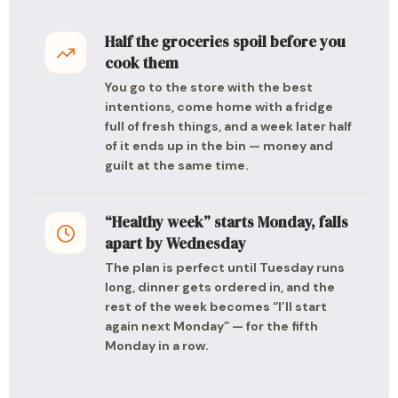
Half the groceries spoil before you
cook them
You go to the store with the best
intentions, come home with a fridge
full of fresh things, and a week later half
of it ends up in the bin — money and
guilt at the same time.
“Healthy week” starts Monday, falls
apart by Wednesday
The plan is perfect until Tuesday runs
long, dinner gets ordered in, and the
rest of the week becomes “I’ll start
again next Monday” — for the fifth
Monday in a row.