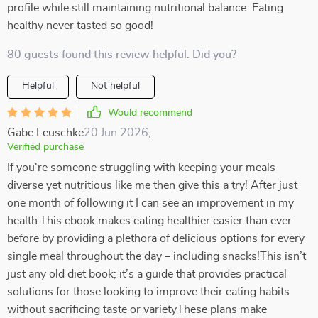
profile while still maintaining nutritional balance. Eating
healthy never tasted so good!
80 guests found this review helpful. Did you?
Helpful
Not helpful
Would recommend
Gabe Leuschke
20 Jun 2026
,
Verified purchase
If you're someone struggling with keeping your meals
diverse yet nutritious like me then give this a try! After just
one month of following it I can see an improvement in my
health.This ebook makes eating healthier easier than ever
before by providing a plethora of delicious options for every
single meal throughout the day – including snacks!This isn’t
just any old diet book; it’s a guide that provides practical
solutions for those looking to improve their eating habits
without sacrificing taste or varietyThese plans make