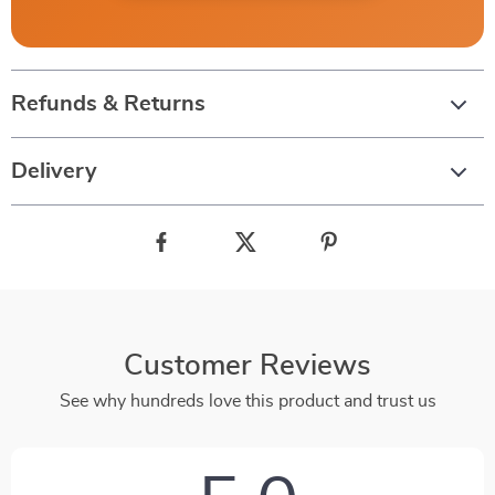
Refunds & Returns
Delivery
Customer Reviews
See why hundreds love this product and trust us