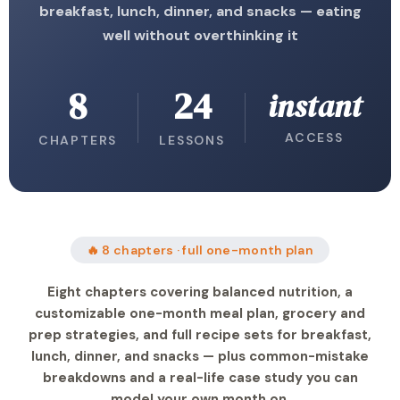
breakfast, lunch, dinner, and snacks — eating
well without overthinking it
8
24
instant
ACCESS
CHAPTERS
LESSONS
🔥 8 chapters · full one-month plan
Eight chapters covering balanced nutrition, a
customizable one-month meal plan, grocery and
prep strategies, and full recipe sets for breakfast,
lunch, dinner, and snacks — plus common-mistake
breakdowns and a real-life case study you can
model your own month on.