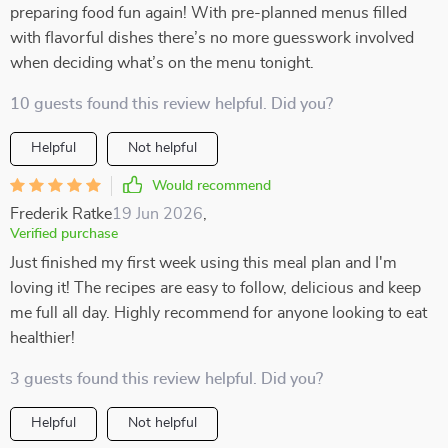
preparing food fun again! With pre-planned menus filled
with flavorful dishes there’s no more guesswork involved
when deciding what’s on the menu tonight.
10 guests found this review helpful. Did you?
Helpful
Not helpful
Would recommend
Frederik Ratke
19 Jun 2026
,
Verified purchase
Just finished my first week using this meal plan and I'm
loving it! The recipes are easy to follow, delicious and keep
me full all day. Highly recommend for anyone looking to eat
healthier!
3 guests found this review helpful. Did you?
Helpful
Not helpful