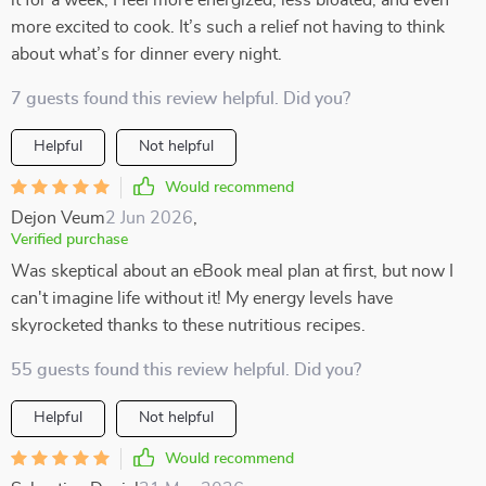
it for a week, I feel more energized, less bloated, and even
more excited to cook. It’s such a relief not having to think
about what’s for dinner every night.
7 guests found this review helpful. Did you?
Helpful
Not helpful
Would recommend
Dejon Veum
2 Jun 2026
,
Verified purchase
Was skeptical about an eBook meal plan at first, but now I
can't imagine life without it! My energy levels have
skyrocketed thanks to these nutritious recipes.
55 guests found this review helpful. Did you?
Helpful
Not helpful
Would recommend