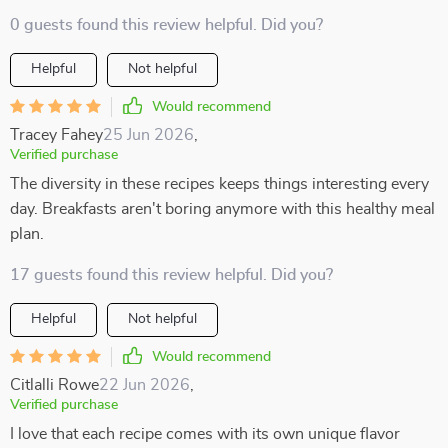
0 guests found this review helpful. Did you?
Helpful
Not helpful
Would recommend
Tracey Fahey
25 Jun 2026
,
Verified purchase
The diversity in these recipes keeps things interesting every
day. Breakfasts aren't boring anymore with this healthy meal
plan.
17 guests found this review helpful. Did you?
Helpful
Not helpful
Would recommend
Citlalli Rowe
22 Jun 2026
,
Verified purchase
I love that each recipe comes with its own unique flavor