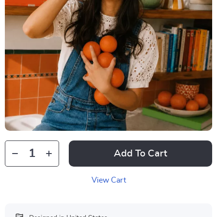
Add To Cart
View Cart