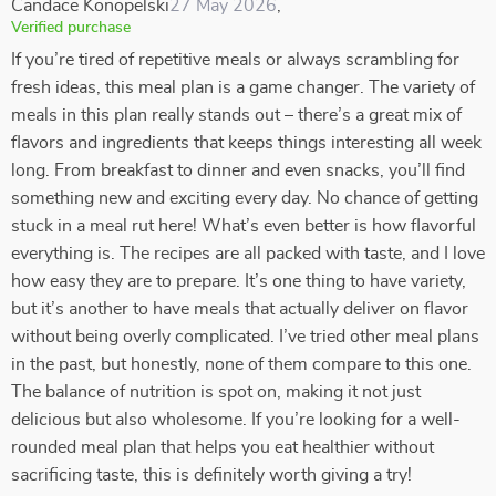
Candace Konopelski
27 May 2026
,
Verified purchase
If you’re tired of repetitive meals or always scrambling for
fresh ideas, this meal plan is a game changer. The variety of
meals in this plan really stands out – there’s a great mix of
flavors and ingredients that keeps things interesting all week
long. From breakfast to dinner and even snacks, you’ll find
something new and exciting every day. No chance of getting
stuck in a meal rut here! What’s even better is how flavorful
everything is. The recipes are all packed with taste, and I love
how easy they are to prepare. It’s one thing to have variety,
but it’s another to have meals that actually deliver on flavor
without being overly complicated. I’ve tried other meal plans
in the past, but honestly, none of them compare to this one.
The balance of nutrition is spot on, making it not just
delicious but also wholesome. If you’re looking for a well-
rounded meal plan that helps you eat healthier without
sacrificing taste, this is definitely worth giving a try!