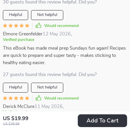
30 guests found this review helpful. Did you?
Helpful
Not helpful
Would recommend
Elmore Greenfelder
12 May 2026
,
Verified purchase
This eBook has made meal prep Sundays fun again! Recipes
are quick to prepare and super tasty - makes sticking to
healthy eating easier.
27 guests found this review helpful. Did you?
Helpful
Not helpful
Would recommend
Derick McClure
11 May 2026
,
Verified purchase
US $19.99
Add To Cart
Tried the breakfast options from this book for a week...never
US $39.98
knew healthy food could taste so good 🥑🍓🍳