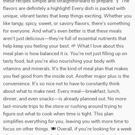
these recipes simple and straightforward to prepare. 🥄 The
flavors are definitely a highlight! Every dish is packed with
unique, vibrant tastes that keep things exciting. Whether you
like tangy, spicy, sweet, or savory flavors, there’s something
for everyone. And what's even better is that these meals
aren't just delicious—they’re full of essential nutrients that
help keep you feeling your best. 🌱 What I love about this
meal plan is how balanced it is. You're not just filling up on
tasty food, but you're also nourishing your body with
vitamins and minerals. It’s the kind of meal plan that makes
you feel good from the inside out. Another major plus is the
convenience. It’s so nice not to have to constantly think
about what to make next. Every meal—breakfast, lunch,
dinner, and even snacks—is already planned out. No more
last-minute trips to the store or rushing around trying to
figure out what to cook when time is tight. This plan
simplifies everything for you, leaving you with more time to
focus on other things. 🍽️ Overall, if you’re looking for a week