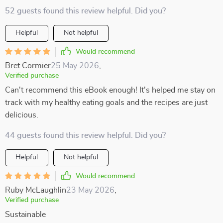
52 guests found this review helpful. Did you?
Helpful
Not helpful
Would recommend
Bret Cormier
25 May 2026
,
Verified purchase
Can't recommend this eBook enough! It's helped me stay on
track with my healthy eating goals and the recipes are just
delicious.
44 guests found this review helpful. Did you?
Helpful
Not helpful
Would recommend
Ruby McLaughlin
23 May 2026
,
Verified purchase
Sustainable