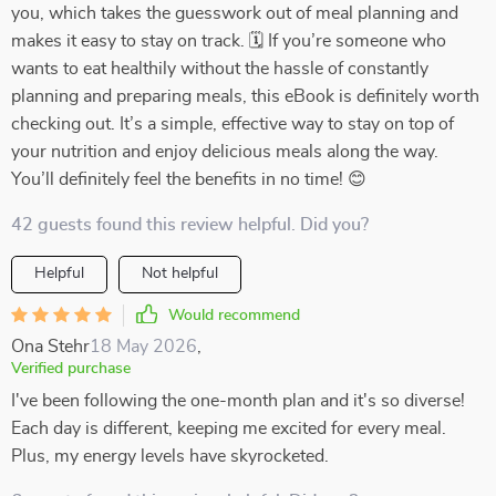
you, which takes the guesswork out of meal planning and
makes it easy to stay on track. 🗓️ If you’re someone who
wants to eat healthily without the hassle of constantly
planning and preparing meals, this eBook is definitely worth
checking out. It’s a simple, effective way to stay on top of
your nutrition and enjoy delicious meals along the way.
You’ll definitely feel the benefits in no time! 😊
42 guests found this review helpful. Did you?
Helpful
Not helpful
Would recommend
Ona Stehr
18 May 2026
,
Verified purchase
I've been following the one-month plan and it's so diverse!
Each day is different, keeping me excited for every meal.
Plus, my energy levels have skyrocketed.