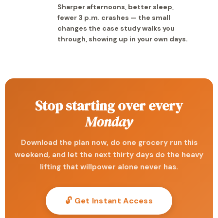
Sharper afternoons, better sleep,
fewer 3 p.m. crashes — the small
changes the case study walks you
through, showing up in your own days.
Stop starting over every
Monday
Download the plan now, do one grocery run this
weekend, and let the next thirty days do the heavy
lifting that willpower alone never has.
🔓 Get Instant Access