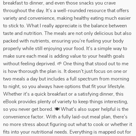
breakfast to dinner, and even those snacks you crave
throughout the day. It’s a well-rounded resource that offers
variety and convenience, making healthy eating much easier
to stick to. What I really appreciate is the balance between
taste and nutrition. The meals are not only delicious but also
packed with nutrients, ensuring you’re fueling your body
properly while still enjoying your food. It’s a simple way to
make sure each meal is adding value to your health goals
without feeling deprived. 🌱 One thing that stood out to me
is how thorough the plan is. It doesn’t just focus on one or
two meals a day but includes a full spectrum from morning
to night, so you always have options that fit your lifestyle.
Whether it's a quick breakfast or a satisfying dinner, this
eBook provides plenty of variety to keep things interesting,
so you never get bored. 🍽️ What’s also super helpful is the
convenience factor. With a fully laid-out meal plan, there’s
no more stress about figuring out what to cook or whether it
fits into your nutritional needs. Everything is mapped out for