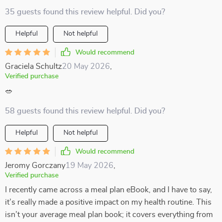
35 guests found this review helpful. Did you?
Helpful
Not helpful
Would recommend
Graciela Schultz
20 May 2026
,
Verified purchase
🥗
58 guests found this review helpful. Did you?
Helpful
Not helpful
Would recommend
Jeromy Gorczany
19 May 2026
,
Verified purchase
I recently came across a meal plan eBook, and I have to say,
it’s really made a positive impact on my health routine. This
isn’t your average meal plan book; it covers everything from