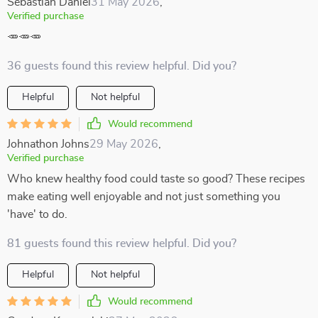
Sebastian Daniel
31 May 2026
,
Verified purchase
🥕🥕🥕
36 guests found this review helpful. Did you?
Helpful
Not helpful
Would recommend
Johnathon Johns
29 May 2026
,
Verified purchase
Who knew healthy food could taste so good? These recipes
make eating well enjoyable and not just something you
'have' to do.
81 guests found this review helpful. Did you?
Helpful
Not helpful
Would recommend