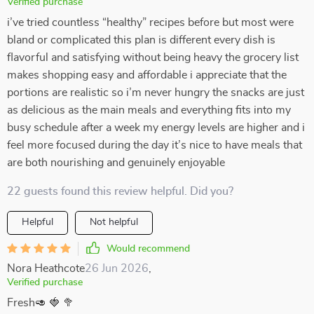
Verified purchase
i’ve tried countless “healthy” recipes before but most were
bland or complicated this plan is different every dish is
flavorful and satisfying without being heavy the grocery list
makes shopping easy and affordable i appreciate that the
portions are realistic so i’m never hungry the snacks are just
as delicious as the main meals and everything fits into my
busy schedule after a week my energy levels are higher and i
feel more focused during the day it’s nice to have meals that
are both nourishing and genuinely enjoyable
22 guests found this review helpful. Did you?
Helpful
Not helpful
Would recommend
Nora Heathcote
26 Jun 2026
,
Verified purchase
Fresh🥑 🍓 🥦