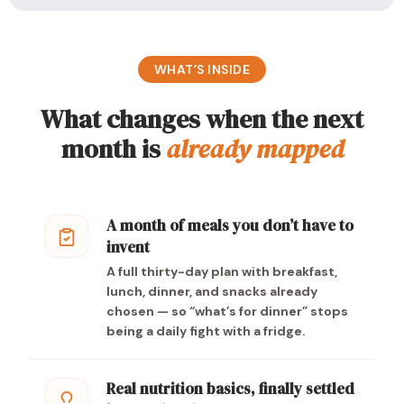
WHAT’S INSIDE
What changes when the next
month is
already mapped
A month of meals you don’t have to
invent
A full thirty-day plan with breakfast,
lunch, dinner, and snacks already
chosen — so “what’s for dinner” stops
being a daily fight with a fridge.
Real nutrition basics, finally settled