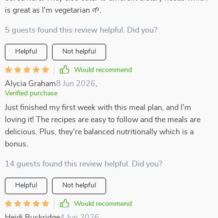
is great as I'm vegetarian 🌱.
5 guests found this review helpful. Did you?
Helpful
Not helpful
Would recommend
Alycia Graham
8 Jun 2026
,
Verified purchase
Just finished my first week with this meal plan, and I'm
loving it! The recipes are easy to follow and the meals are
delicious. Plus, they're balanced nutritionally which is a
bonus.
14 guests found this review helpful. Did you?
Helpful
Not helpful
Would recommend
Heidi Buckridge
4 Jun 2026
,