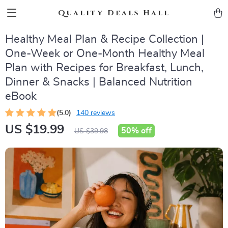
Quality Deals Hall
Healthy Meal Plan & Recipe Collection |
One-Week or One-Month Healthy Meal
Plan with Recipes for Breakfast, Lunch,
Dinner & Snacks | Balanced Nutrition
eBook
(5.0)
140 reviews
US $19.99
50%
off
US $39.98