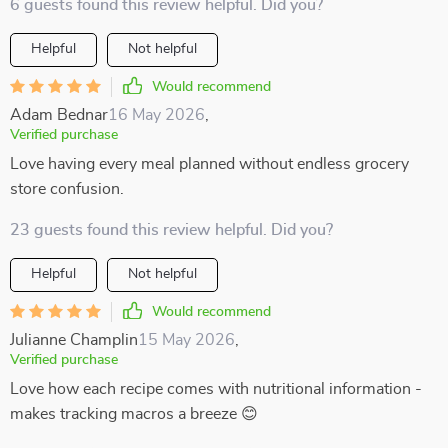
6 guests found this review helpful. Did you?
Helpful
Not helpful
Would recommend
Adam Bednar
16 May 2026
,
Verified purchase
Love having every meal planned without endless grocery
store confusion.
23 guests found this review helpful. Did you?
Helpful
Not helpful
Would recommend
Julianne Champlin
15 May 2026
,
Verified purchase
Love how each recipe comes with nutritional information -
makes tracking macros a breeze 😊