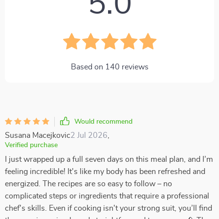
5.0
Based on
140
reviews
Would recommend
Susana Macejkovic
2 Jul 2026
,
Verified purchase
I just wrapped up a full seven days on this meal plan, and I’m
feeling incredible! It's like my body has been refreshed and
energized. The recipes are so easy to follow – no
complicated steps or ingredients that require a professional
chef's skills. Even if cooking isn't your strong suit, you’ll find