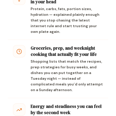
in your head
Protein, carbs, fats, portion sizes,
hydration — explained plainly enough
that you stop chasing the latest
internet rule and start trusting your
own plate again.
Groceries, prep, and weeknight
cooking that actually fit your life
Shopping lists that match the recipes,
prep strategies for busy weeks, and
dishes you can put together on a
Tuesday night — instead of
complicated meals you’d only attempt
on a Sunday afternoon.
Energy and steadiness you can feel
by the second week