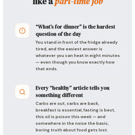
like a
part-time job
“What’s for dinner” is the hardest
question of the day
You stand in front of the fridge already
tired, and the easiest answer is
whatever you can heat in eight minutes
— even though you know exactly how
that ends.
Every “healthy” article tells you
something different
Carbs are out, carbs are back,
breakfast is essential, fasting is best,
this oil is poison this week — and
somewhere in the noise the basic,
boring truth about food gets lost.