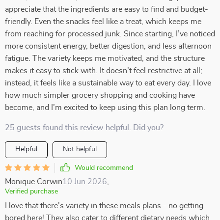
appreciate that the ingredients are easy to find and budget-
friendly. Even the snacks feel like a treat, which keeps me
from reaching for processed junk. Since starting, I’ve noticed
more consistent energy, better digestion, and less afternoon
fatigue. The variety keeps me motivated, and the structure
makes it easy to stick with. It doesn’t feel restrictive at all;
instead, it feels like a sustainable way to eat every day. I love
how much simpler grocery shopping and cooking have
become, and I’m excited to keep using this plan long term.
25 guests found this review helpful. Did you?
Helpful
Not helpful
Would recommend
Monique Corwin
10 Jun 2026
,
Verified purchase
I love that there's variety in these meals plans - no getting
bored here! They also cater to different dietary needs which