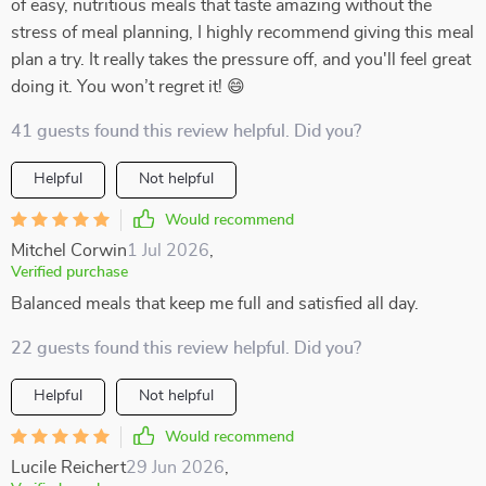
of easy, nutritious meals that taste amazing without the
stress of meal planning, I highly recommend giving this meal
plan a try. It really takes the pressure off, and you'll feel great
doing it. You won’t regret it! 😄
41 guests found this review helpful. Did you?
Helpful
Not helpful
Would recommend
Mitchel Corwin
1 Jul 2026
,
Verified purchase
Balanced meals that keep me full and satisfied all day.
22 guests found this review helpful. Did you?
Helpful
Not helpful
Would recommend
Lucile Reichert
29 Jun 2026
,