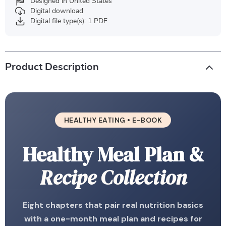
Designed in United States
Digital download
Digital file type(s): 1 PDF
Product Description
HEALTHY EATING • E-BOOK
Healthy Meal Plan &
Recipe Collection
Eight chapters that pair real nutrition basics
with a one-month meal plan and recipes for