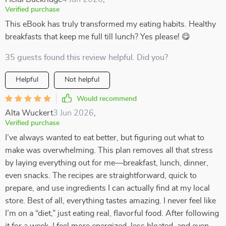
Verified purchase
This eBook has truly transformed my eating habits. Healthy
breakfasts that keep me full till lunch? Yes please! 😋
35 guests found this review helpful. Did you?
Helpful
Not helpful
Would recommend
Alta Wuckert
3 Jun 2026
,
Verified purchase
I’ve always wanted to eat better, but figuring out what to
make was overwhelming. This plan removes all that stress
by laying everything out for me—breakfast, lunch, dinner,
even snacks. The recipes are straightforward, quick to
prepare, and use ingredients I can actually find at my local
store. Best of all, everything tastes amazing. I never feel like
I’m on a “diet,” just eating real, flavorful food. After following