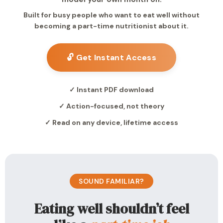
Built for busy people who want to eat well without
becoming a part-time nutritionist about it.
🔓 Get Instant Access
✓ Instant PDF download
✓ Action-focused, not theory
✓ Read on any device, lifetime access
SOUND FAMILIAR?
Eating well shouldn’t feel