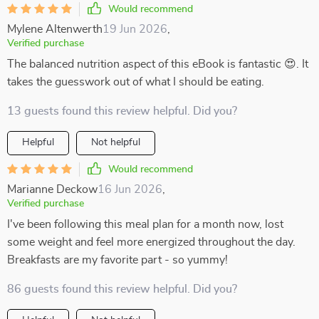
Would recommend
Mylene Altenwerth
19 Jun 2026
,
Verified purchase
The balanced nutrition aspect of this eBook is fantastic 😍. It
takes the guesswork out of what I should be eating.
13 guests found this review helpful. Did you?
Helpful
Not helpful
Would recommend
Marianne Deckow
16 Jun 2026
,
Verified purchase
I've been following this meal plan for a month now, lost
some weight and feel more energized throughout the day.
Breakfasts are my favorite part - so yummy!
86 guests found this review helpful. Did you?