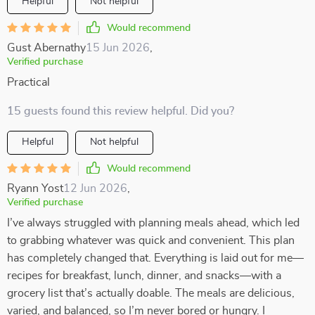
Helpful
Not helpful
Would recommend
Gust Abernathy
15 Jun 2026
,
Verified purchase
Practical
15 guests found this review helpful. Did you?
Helpful
Not helpful
Would recommend
Ryann Yost
12 Jun 2026
,
Verified purchase
I’ve always struggled with planning meals ahead, which led
to grabbing whatever was quick and convenient. This plan
has completely changed that. Everything is laid out for me—
recipes for breakfast, lunch, dinner, and snacks—with a
grocery list that’s actually doable. The meals are delicious,
varied, and balanced, so I’m never bored or hungry. I