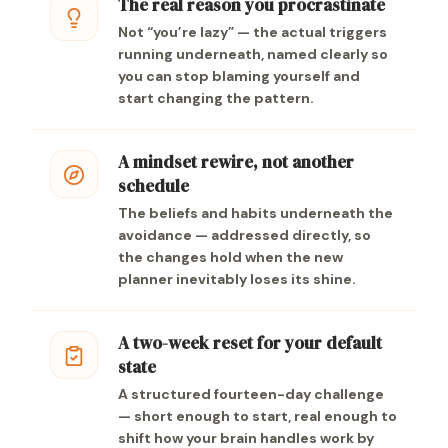
The real reason you procrastinate
Not “you’re lazy” — the actual triggers
running underneath, named clearly so
you can stop blaming yourself and
start changing the pattern.
A mindset rewire, not another
schedule
The beliefs and habits underneath the
avoidance — addressed directly, so
the changes hold when the new
planner inevitably loses its shine.
A two-week reset for your default
state
A structured fourteen-day challenge
— short enough to start, real enough to
shift how your brain handles work by