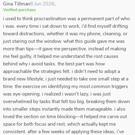
Gina Tillman
8 Jun 2026
,
Verified purchase
i used to think procrastination was a permanent part of who
i was. every time i sat down to work, i’d find myself drifting
toward distractions, whether it was my phone, cleaning, or
just staring out the window. what this guide gave me was
more than tips—it gave me perspective. instead of making
me feel guilty, it helped me understand the root causes
behind why i avoid tasks. the best part was how
approachable the strategies felt. i didn’t need to adopt a
brand new lifestyle, i just needed to take one small step at a
time. the exercise on identifying my most common triggers
was eye-opening. i realized i wasn’t lazy, i was just
overwhelmed by tasks that felt too big. breaking them down
into smaller steps instantly made them manageable. i also
loved the section on time blocking—it helped me carve out
space for both focus and rest, which actually kept me
consistent. after a few weeks of applying these ideas, i’ve