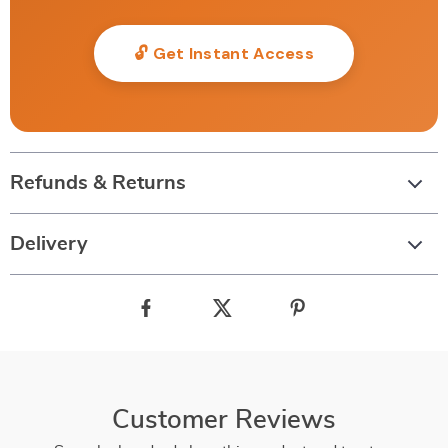
🔓 Get Instant Access
Refunds & Returns
Delivery
Customer Reviews