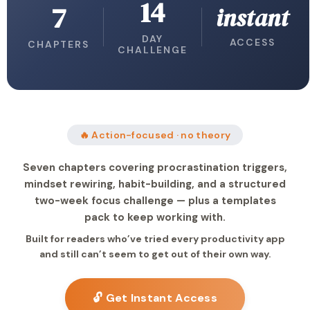
14
7
instant
DAY
ACCESS
CHAPTERS
CHALLENGE
🔥 Action-focused · no theory
Seven chapters covering procrastination triggers,
mindset rewiring, habit-building, and a structured
two-week focus challenge — plus a templates
pack to keep working with.
Built for readers who’ve tried every productivity app
and still can’t seem to get out of their own way.
🔓 Get Instant Access