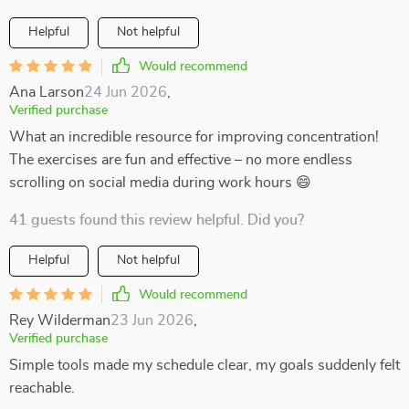
Helpful
Not helpful
Would recommend
Ana Larson
24 Jun 2026
,
Verified purchase
What an incredible resource for improving concentration!
The exercises are fun and effective – no more endless
scrolling on social media during work hours 😄
41 guests found this review helpful. Did you?
Helpful
Not helpful
Would recommend
Rey Wilderman
23 Jun 2026
,
Verified purchase
Simple tools made my schedule clear, my goals suddenly felt
reachable.