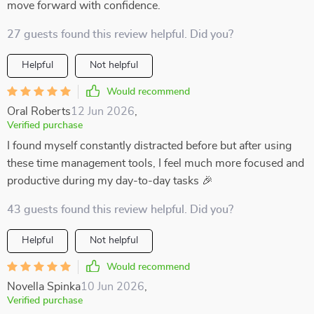
move forward with confidence.
27 guests found this review helpful. Did you?
Helpful
Not helpful
Would recommend
Oral Roberts
12 Jun 2026
,
Verified purchase
I found myself constantly distracted before but after using
these time management tools, I feel much more focused and
productive during my day-to-day tasks 🎉
43 guests found this review helpful. Did you?
Helpful
Not helpful
Would recommend
Novella Spinka
10 Jun 2026
,
Verified purchase