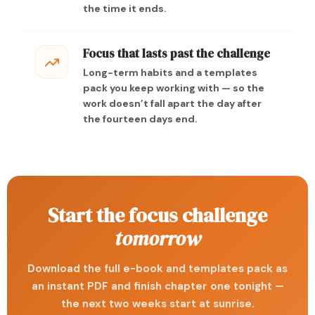
the time it ends.
Focus that lasts past the challenge
Long-term habits and a templates
pack you keep working with — so the
work doesn’t fall apart the day after
the fourteen days end.
Start the focus challenge
tomorrow
Download the full e-book and templates pack as
an instant PDF and finish chapter one tonight —
the next two weeks start at sunrise.