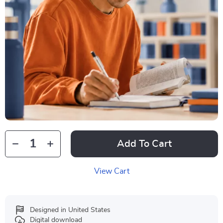
Add To Cart
View Cart
Designed in United States
Digital download