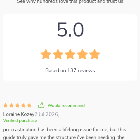
See why hundreds love this product and trust us
5.0
Based on
137
reviews
Would recommend
Loraine Kozey
2 Jul 2026
,
Verified purchase
procrastination has been a lifelong issue for me, but this
guide truly gave me the structure i’ve been needing. the