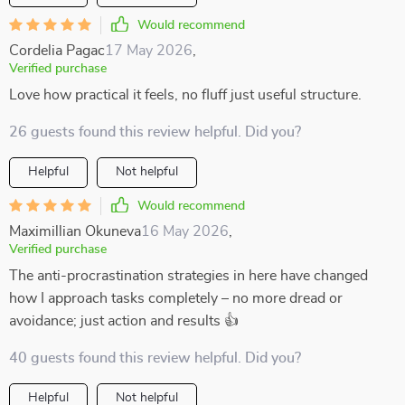
Would recommend
Cordelia Pagac
17 May 2026
,
Verified purchase
Love how practical it feels, no fluff just useful structure.
26 guests found this review helpful. Did you?
Helpful
Not helpful
Would recommend
Maximillian Okuneva
16 May 2026
,
Verified purchase
The anti-procrastination strategies in here have changed
how I approach tasks completely – no more dread or
avoidance; just action and results 👍
40 guests found this review helpful. Did you?
Helpful
Not helpful