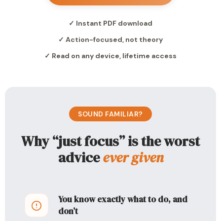
✓ Instant PDF download
✓ Action-focused, not theory
✓ Read on any device, lifetime access
SOUND FAMILIAR?
Why “just focus” is the worst
advice
ever given
You know exactly what to do, and
don’t