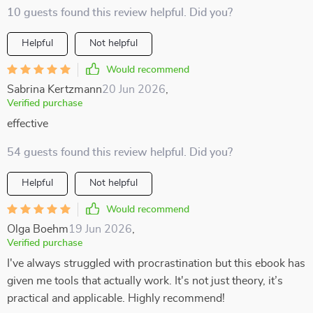
10 guests found this review helpful. Did you?
Helpful
Not helpful
Would recommend
Sabrina Kertzmann
20 Jun 2026
,
Verified purchase
effective
54 guests found this review helpful. Did you?
Helpful
Not helpful
Would recommend
Olga Boehm
19 Jun 2026
,
Verified purchase
I've always struggled with procrastination but this ebook has
given me tools that actually work. It's not just theory, it’s
practical and applicable. Highly recommend!