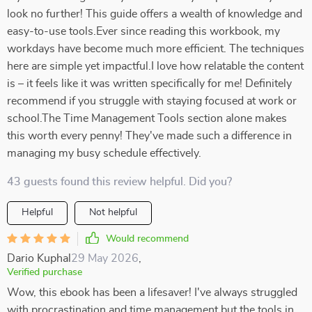
look no further! This guide offers a wealth of knowledge and
easy-to-use tools.Ever since reading this workbook, my
workdays have become much more efficient. The techniques
here are simple yet impactful.I love how relatable the content
is – it feels like it was written specifically for me! Definitely
recommend if you struggle with staying focused at work or
school.The Time Management Tools section alone makes
this worth every penny! They've made such a difference in
managing my busy schedule effectively.
43 guests found this review helpful. Did you?
Helpful
Not helpful
Would recommend
Dario Kuphal
29 May 2026
,
Verified purchase
Wow, this ebook has been a lifesaver! I've always struggled
with procrastination and time management but the tools in