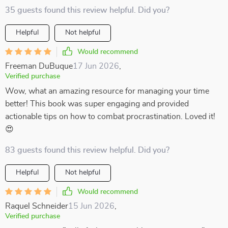
35 guests found this review helpful. Did you?
Helpful
Not helpful
Would recommend
Freeman DuBuque
17 Jun 2026
,
Verified purchase
Wow, what an amazing resource for managing your time
better! This book was super engaging and provided
actionable tips on how to combat procrastination. Loved it!
😍
83 guests found this review helpful. Did you?
Helpful
Not helpful
Would recommend
Raquel Schneider
15 Jun 2026
,
Verified purchase