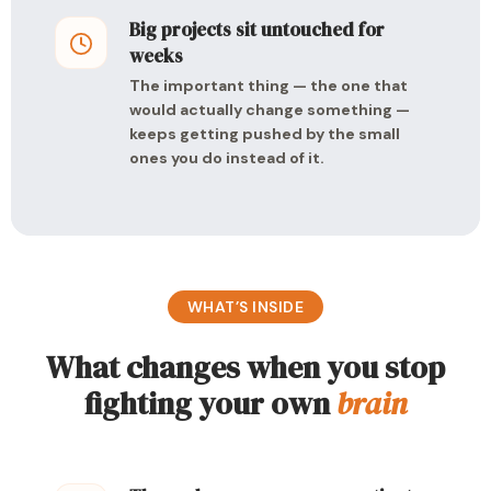
Big projects sit untouched for
weeks
The important thing — the one that
would actually change something —
keeps getting pushed by the small
ones you do instead of it.
WHAT’S INSIDE
What changes when you stop
fighting your own
brain