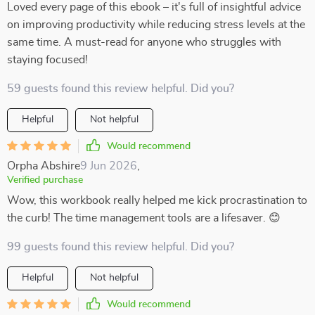
Loved every page of this ebook – it's full of insightful advice
on improving productivity while reducing stress levels at the
same time. A must-read for anyone who struggles with
staying focused!
59 guests found this review helpful. Did you?
Helpful
Not helpful
Would recommend
Orpha Abshire
9 Jun 2026
,
Verified purchase
Wow, this workbook really helped me kick procrastination to
the curb! The time management tools are a lifesaver. 😊
99 guests found this review helpful. Did you?
Helpful
Not helpful
Would recommend