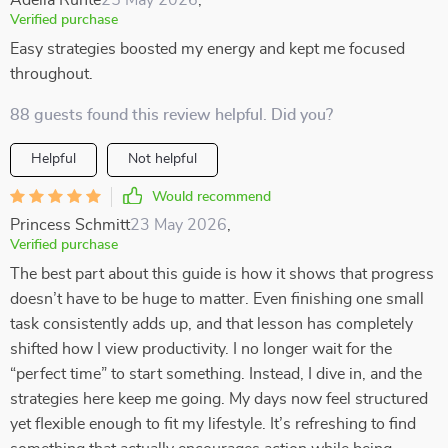
Adelia Runte
25 May 2026
,
Verified purchase
Easy strategies boosted my energy and kept me focused
throughout.
88 guests found this review helpful. Did you?
Helpful
Not helpful
Would recommend
Princess Schmitt
23 May 2026
,
Verified purchase
The best part about this guide is how it shows that progress
doesn’t have to be huge to matter. Even finishing one small
task consistently adds up, and that lesson has completely
shifted how I view productivity. I no longer wait for the
“perfect time” to start something. Instead, I dive in, and the
strategies here keep me going. My days now feel structured
yet flexible enough to fit my lifestyle. It’s refreshing to find