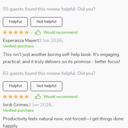
55 guests found this review helpful. Did you?
Helpful
Not helpful
Would recommend
Esperanza Mayert
3 Jun 2026
,
Verified purchase
This isn't just another boring self-help book. It’s engaging,
practical, and it truly delivers on its promise - better focus!
82 guests found this review helpful. Did you?
Helpful
Not helpful
Would recommend
Jordi Grimes
2 Jun 2026
,
Verified purchase
Productivity feels natural now, not forced—I get things done
happily.