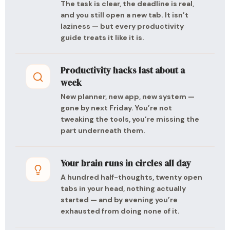
The task is clear, the deadline is real,
and you still open a new tab. It isn’t
laziness — but every productivity
guide treats it like it is.
Productivity hacks last about a
week
New planner, new app, new system —
gone by next Friday. You’re not
tweaking the tools, you’re missing the
part underneath them.
Your brain runs in circles all day
A hundred half-thoughts, twenty open
tabs in your head, nothing actually
started — and by evening you’re
exhausted from doing none of it.