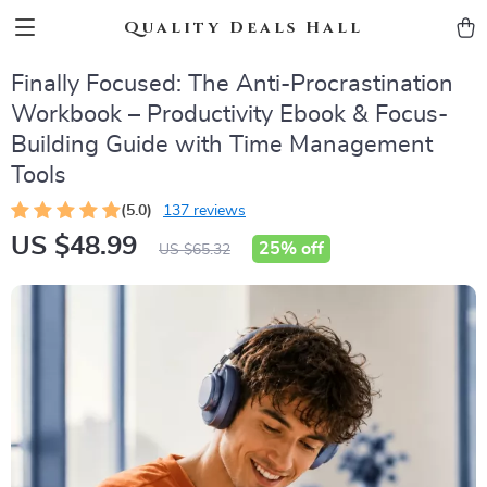
Quality Deals Hall
Finally Focused: The Anti-Procrastination
Workbook – Productivity Ebook & Focus-
Building Guide with Time Management
Tools
(5.0)
137 reviews
US $48.99
25%
off
US $65.32