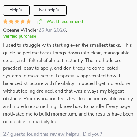
Helpful
Not helpful
Would recommend
Oceane Windler
26 Jun 2026
,
Verified purchase
I used to struggle with starting even the smallest tasks. This
guide helped me break things down into clear, manageable
steps, and I felt relief almost instantly. The methods are
practical, easy to apply, and don’t require complicated
systems to make sense. I especially appreciated how it
balanced structure with flexibility. I noticed I get more done
without feeling drained, and that was always my biggest
obstacle. Procrastination feels less like an impossible enemy
and more like something I know how to handle. Every page
motivated me to build momentum, and the results have been
noticeable in my daily life.
27 guests found this review helpful. Did you?