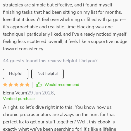
strategies are simple but effective, and i found myself
finishing tasks that had been sitting on my list for months. i
love that it doesn’t feel overwhelming or filled with jargon—
it’s approachable and realistic. time blocking was one
technique i particularly liked, and i’ve already noticed myself
feeling less scattered. overall, it feels like a supportive nudge
toward consistency.
44 guests found this review helpful. Did you?
Helpful
Not helpful
Would recommend
Elena Veum
29 Jun 2026
,
Verified purchase
Alright, so let's dive right into this. You know how us
chronic procrastinators are always on the hunt for that
perfect fix to get our stuff together? Well, this ebook is
exactly what we've been searching for! It's like a lifeline