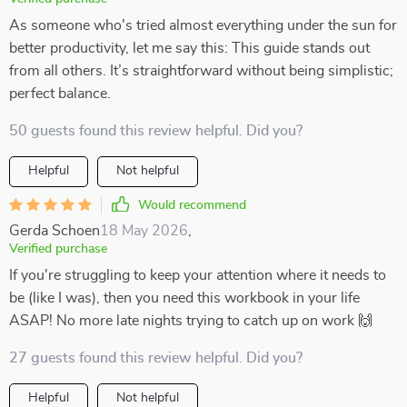
As someone who's tried almost everything under the sun for
better productivity, let me say this: This guide stands out
from all others. It’s straightforward without being simplistic;
perfect balance.
50 guests found this review helpful. Did you?
Helpful
Not helpful
Would recommend
Gerda Schoen
18 May 2026
,
Verified purchase
If you're struggling to keep your attention where it needs to
be (like I was), then you need this workbook in your life
ASAP! No more late nights trying to catch up on work 🙌
27 guests found this review helpful. Did you?
Helpful
Not helpful