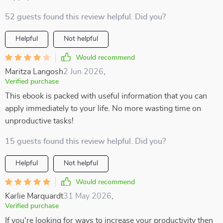
52 guests found this review helpful. Did you?
Helpful
Not helpful
Would recommend
Maritza Langosh
2 Jun 2026
,
Verified purchase
This ebook is packed with useful information that you can
apply immediately to your life. No more wasting time on
unproductive tasks!
15 guests found this review helpful. Did you?
Helpful
Not helpful
Would recommend
Karlie Marquardt
31 May 2026
,
Verified purchase
If you're looking for ways to increase your productivity then