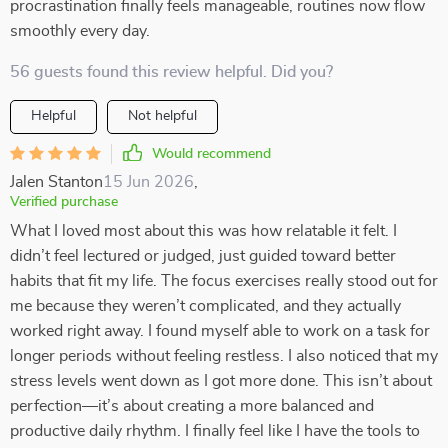
procrastination finally feels manageable, routines now flow
smoothly every day.
56 guests found this review helpful. Did you?
Helpful
Not helpful
Would recommend
Jalen Stanton
15 Jun 2026
,
Verified purchase
What I loved most about this was how relatable it felt. I
didn’t feel lectured or judged, just guided toward better
habits that fit my life. The focus exercises really stood out for
me because they weren’t complicated, and they actually
worked right away. I found myself able to work on a task for
longer periods without feeling restless. I also noticed that my
stress levels went down as I got more done. This isn’t about
perfection—it’s about creating a more balanced and
productive daily rhythm. I finally feel like I have the tools to