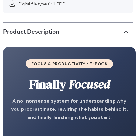
Digital file type(s): 1 PDF
Product Description
FOCUS & PRODUCTIVITY • E-BOOK
Finally
Focused
A no-nonsense system for understanding why
you procrastinate, rewiring the habits behind it,
and finally finishing what you start.