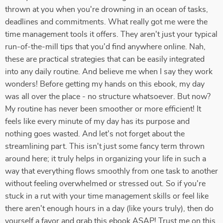
thrown at you when you're drowning in an ocean of tasks,
deadlines and commitments. What really got me were the
time management tools it offers. They aren't just your typical
run-of-the-mill tips that you'd find anywhere online. Nah,
these are practical strategies that can be easily integrated
into any daily routine. And believe me when I say they work
wonders! Before getting my hands on this ebook, my day
was all over the place - no structure whatsoever. But now?
My routine has never been smoother or more efficient! It
feels like every minute of my day has its purpose and
nothing goes wasted. And let's not forget about the
streamlining part. This isn't just some fancy term thrown
around here; it truly helps in organizing your life in such a
way that everything flows smoothly from one task to another
without feeling overwhelmed or stressed out. So if you're
stuck in a rut with your time management skills or feel like
there aren't enough hours in a day (like yours truly), then do
yourself a favor and grab this ebook ASAP! Trust me on this