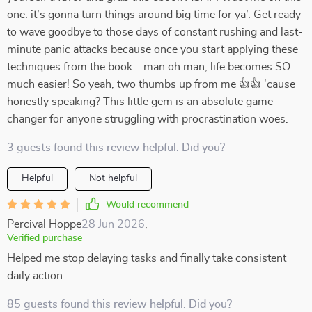
one: it’s gonna turn things around big time for ya’. Get ready
to wave goodbye to those days of constant rushing and last-
minute panic attacks because once you start applying these
techniques from the book... man oh man, life becomes SO
much easier! So yeah, two thumbs up from me 👍👍 'cause
honestly speaking? This little gem is an absolute game-
changer for anyone struggling with procrastination woes.
3 guests found this review helpful. Did you?
Helpful
Not helpful
Would recommend
Percival Hoppe
28 Jun 2026
,
Verified purchase
Helped me stop delaying tasks and finally take consistent
daily action.
85 guests found this review helpful. Did you?