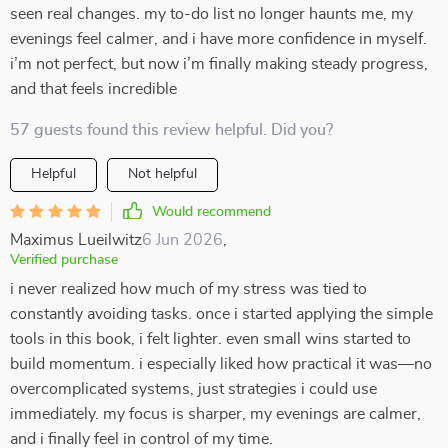
seen real changes. my to-do list no longer haunts me, my
evenings feel calmer, and i have more confidence in myself.
i’m not perfect, but now i’m finally making steady progress,
and that feels incredible
57 guests found this review helpful. Did you?
Helpful
Not helpful
Would recommend
Maximus Lueilwitz
6 Jun 2026
,
Verified purchase
i never realized how much of my stress was tied to
constantly avoiding tasks. once i started applying the simple
tools in this book, i felt lighter. even small wins started to
build momentum. i especially liked how practical it was—no
overcomplicated systems, just strategies i could use
immediately. my focus is sharper, my evenings are calmer,
and i finally feel in control of my time.