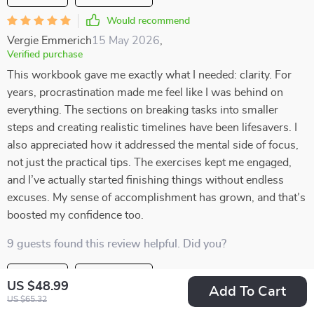
Would recommend
Vergie Emmerich
15 May 2026
,
Verified purchase
This workbook gave me exactly what I needed: clarity. For
years, procrastination made me feel like I was behind on
everything. The sections on breaking tasks into smaller
steps and creating realistic timelines have been lifesavers. I
also appreciated how it addressed the mental side of focus,
not just the practical tips. The exercises kept me engaged,
and I’ve actually started finishing things without endless
excuses. My sense of accomplishment has grown, and that’s
boosted my confidence too.
9 guests found this review helpful. Did you?
Helpful
Not helpful
US $48.99
Add To Cart
US $65.32
Would recommend