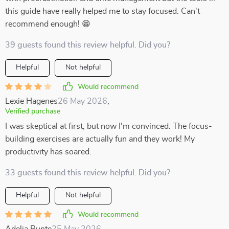
this guide have really helped me to stay focused. Can't
recommend enough! 😁
39 guests found this review helpful. Did you?
Helpful
Not helpful
Would recommend
Lexie Hagenes
26 May 2026
,
Verified purchase
I was skeptical at first, but now I'm convinced. The focus-
building exercises are actually fun and they work! My
productivity has soared.
33 guests found this review helpful. Did you?
Helpful
Not helpful
Would recommend