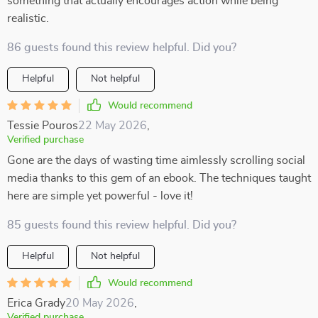
something that actually encourages action while being
realistic.
86 guests found this review helpful. Did you?
Helpful
Not helpful
Would recommend
Tessie Pouros
22 May 2026
,
Verified purchase
Gone are the days of wasting time aimlessly scrolling social
media thanks to this gem of an ebook. The techniques taught
here are simple yet powerful - love it!
85 guests found this review helpful. Did you?
Helpful
Not helpful
Would recommend
Erica Grady
20 May 2026
,
Verified purchase