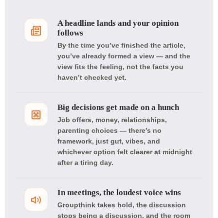
A headline lands and your opinion
follows
By the time you’ve finished the article,
you’ve already formed a view — and the
view fits the feeling, not the facts you
haven’t checked yet.
Big decisions get made on a hunch
Job offers, money, relationships,
parenting choices — there’s no
framework, just gut, vibes, and
whichever option felt clearer at midnight
after a tiring day.
In meetings, the loudest voice wins
Groupthink takes hold, the discussion
stops being a discussion, and the room