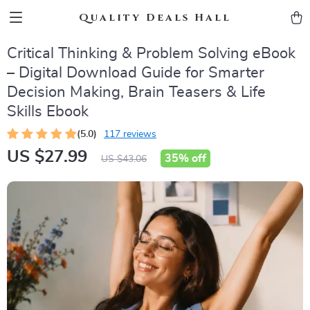
Quality Deals Hall
Critical Thinking & Problem Solving eBook
– Digital Download Guide for Smarter
Decision Making, Brain Teasers & Life
Skills Ebook
(5.0)
117 reviews
US $27.99
35%
off
US $43.06