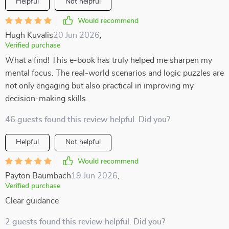
Helpful
Not helpful
Would recommend
Hugh Kuvalis
20 Jun 2026
,
Verified purchase
What a find! This e-book has truly helped me sharpen my
mental focus. The real-world scenarios and logic puzzles are
not only engaging but also practical in improving my
decision-making skills.
46 guests found this review helpful. Did you?
Helpful
Not helpful
Would recommend
Payton Baumbach
19 Jun 2026
,
Verified purchase
Clear guidance
2 guests found this review helpful. Did you?