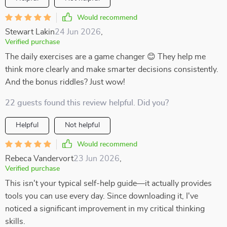
Would recommend
Stewart Lakin
24 Jun 2026
,
Verified purchase
The daily exercises are a game changer 😊 They help me
think more clearly and make smarter decisions consistently.
And the bonus riddles? Just wow!
22 guests found this review helpful. Did you?
Helpful
Not helpful
Would recommend
Rebeca Vandervort
23 Jun 2026
,
Verified purchase
This isn't your typical self-help guide—it actually provides
tools you can use every day. Since downloading it, I've
noticed a significant improvement in my critical thinking
skills.