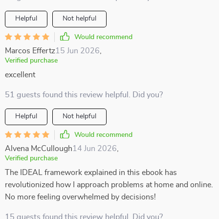
Helpful
Not helpful
Would recommend
Marcos Effertz
15 Jun 2026
,
Verified purchase
excellent
51 guests found this review helpful. Did you?
Helpful
Not helpful
Would recommend
Alvena McCullough
14 Jun 2026
,
Verified purchase
The IDEAL framework explained in this ebook has
revolutionized how I approach problems at home and online.
No more feeling overwhelmed by decisions!
15 guests found this review helpful. Did you?