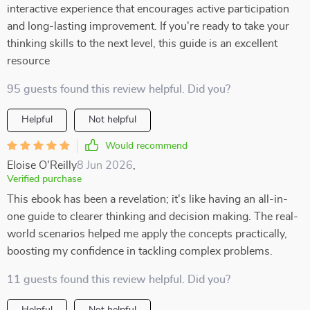
interactive experience that encourages active participation
and long-lasting improvement. If you're ready to take your
thinking skills to the next level, this guide is an excellent
resource
95 guests found this review helpful. Did you?
Helpful
Not helpful
Would recommend
Eloise O'Reilly
8 Jun 2026
,
Verified purchase
This ebook has been a revelation; it's like having an all-in-
one guide to clearer thinking and decision making. The real-
world scenarios helped me apply the concepts practically,
boosting my confidence in tackling complex problems.
11 guests found this review helpful. Did you?