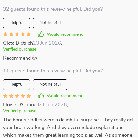
32 guests found this review helpful. Did you?
Helpful
Not helpful
Would recommend
Oleta Dietrich
23 Jun 2026
,
Verified purchase
Recommend 👍
11 guests found this review helpful. Did you?
Helpful
Not helpful
Would recommend
Eloise O'Connell
21 Jun 2026
,
Verified purchase
The bonus riddles were a delightful surprise—they really get
your brain working! And they even include explanations
which makes them great learning tools as well.As someone