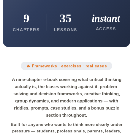
9
35
instant
ACCESS
CHAPTERS
LESSONS
🔥 Frameworks · exercises · real cases
A nine-chapter e-book covering what critical thinking
actually is, the biases working against it, problem-
solving and decision frameworks, creative thinking,
group dynamics, and modern applications — with
riddles, prompts, case studies, and a bonus puzzle
section throughout.
Built for anyone who wants to think more clearly under
pressure — students, professionals, parents, leaders,