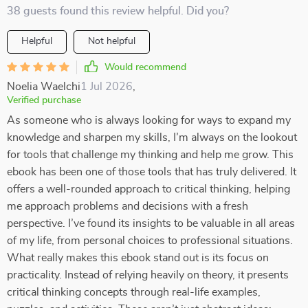
38 guests found this review helpful. Did you?
Helpful
Not helpful
Would recommend
Noelia Waelchi
1 Jul 2026
,
Verified purchase
As someone who is always looking for ways to expand my
knowledge and sharpen my skills, I’m always on the lookout
for tools that challenge my thinking and help me grow. This
ebook has been one of those tools that has truly delivered. It
offers a well-rounded approach to critical thinking, helping
me approach problems and decisions with a fresh
perspective. I’ve found its insights to be valuable in all areas
of my life, from personal choices to professional situations.
What really makes this ebook stand out is its focus on
practicality. Instead of relying heavily on theory, it presents
critical thinking concepts through real-life examples,