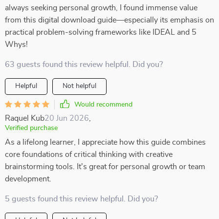
always seeking personal growth, I found immense value
from this digital download guide—especially its emphasis on
practical problem-solving frameworks like IDEAL and 5
Whys!
63 guests found this review helpful. Did you?
Helpful
Not helpful
Would recommend
Raquel Kub
20 Jun 2026
,
Verified purchase
As a lifelong learner, I appreciate how this guide combines
core foundations of critical thinking with creative
brainstorming tools. It's great for personal growth or team
development.
5 guests found this review helpful. Did you?