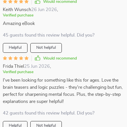
Would recommend
Keith Wunsch
26 Jun 2026
,
Verified purchase
Amazing eBook
45 guests found this review helpful. Did you?
Helpful
Not helpful
Would recommend
Frida Thiel
25 Jun 2026
,
Verified purchase
I've been looking for something like this for ages. Love the
brain teasers and logic puzzles - they're challenging but fun,
perfect for sharpening mental focus. Plus, the step-by-step
explanations are super helpful!
42 guests found this review helpful. Did you?
Helpful
Not helpful