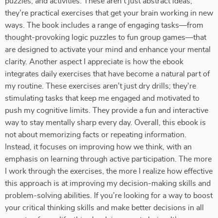
puzzles, and activities. These aren’t just abstract ideas;
they’re practical exercises that get your brain working in new
ways. The book includes a range of engaging tasks—from
thought-provoking logic puzzles to fun group games—that
are designed to activate your mind and enhance your mental
clarity. Another aspect I appreciate is how the ebook
integrates daily exercises that have become a natural part of
my routine. These exercises aren’t just dry drills; they’re
stimulating tasks that keep me engaged and motivated to
push my cognitive limits. They provide a fun and interactive
way to stay mentally sharp every day. Overall, this ebook is
not about memorizing facts or repeating information.
Instead, it focuses on improving how we think, with an
emphasis on learning through active participation. The more
I work through the exercises, the more I realize how effective
this approach is at improving my decision-making skills and
problem-solving abilities. If you’re looking for a way to boost
your critical thinking skills and make better decisions in all