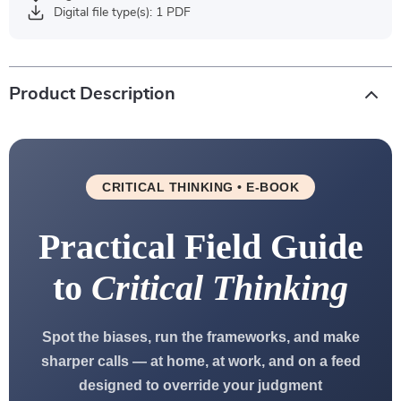
Digital file type(s): 1 PDF
Product Description
CRITICAL THINKING • E-BOOK
Practical Field Guide
to
Critical Thinking
Spot the biases, run the frameworks, and make
sharper calls — at home, at work, and on a feed
designed to override your judgment