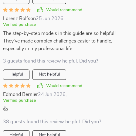
Would recommend
Lorenz Rolfson
25 Jun 2026
,
Verified purchase
The step-by-step models in this guide are so helpful!
They've made complex challenges easier to handle,
especially in my professional life.
3 guests found this review helpful. Did you?
Helpful
Not helpful
Would recommend
Edmond Bernier
24 Jun 2026
,
Verified purchase
👍
38 guests found this review helpful. Did you?
Helpful
Not helpful