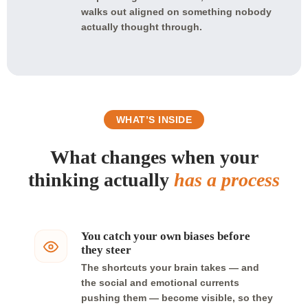
walks out aligned on something nobody
actually thought through.
WHAT’S INSIDE
What changes when your
thinking actually
has a process
You catch your own biases before
they steer
The shortcuts your brain takes — and
the social and emotional currents
pushing them — become visible, so they