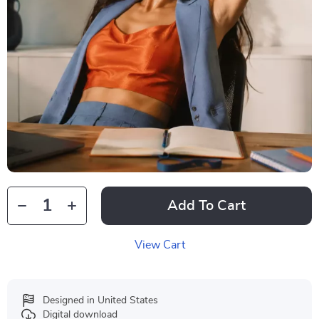
Add To Cart
View Cart
Designed in United States
Digital download