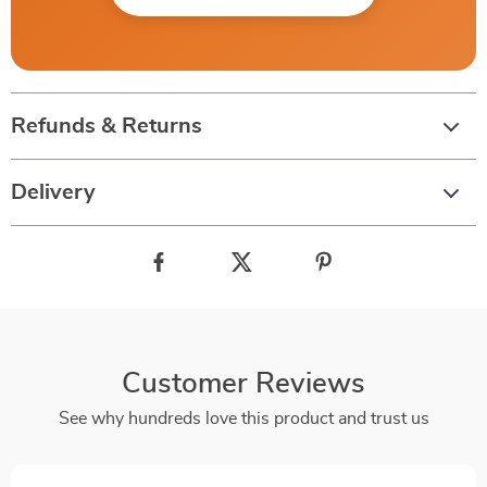
Refunds & Returns
Delivery
Customer Reviews
See why hundreds love this product and trust us