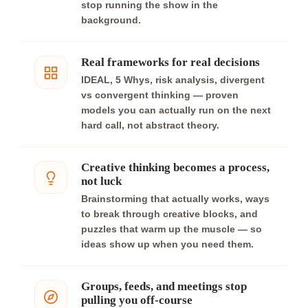
stop running the show in the
background.
Real frameworks for real decisions
IDEAL, 5 Whys, risk analysis, divergent
vs convergent thinking — proven
models you can actually run on the next
hard call, not abstract theory.
Creative thinking becomes a process,
not luck
Brainstorming that actually works, ways
to break through creative blocks, and
puzzles that warm up the muscle — so
ideas show up when you need them.
Groups, feeds, and meetings stop
pulling you off-course