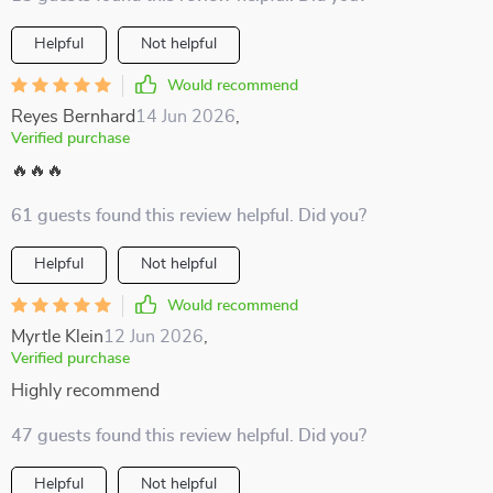
Helpful
Not helpful
Would recommend
Reyes Bernhard
14 Jun 2026
,
Verified purchase
🔥🔥🔥
61 guests found this review helpful. Did you?
Helpful
Not helpful
Would recommend
Myrtle Klein
12 Jun 2026
,
Verified purchase
Highly recommend
47 guests found this review helpful. Did you?
Helpful
Not helpful