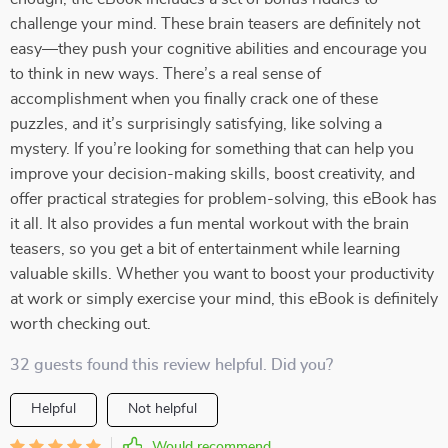
challenge your mind. These brain teasers are definitely not
easy—they push your cognitive abilities and encourage you
to think in new ways. There’s a real sense of
accomplishment when you finally crack one of these
puzzles, and it’s surprisingly satisfying, like solving a
mystery. If you’re looking for something that can help you
improve your decision-making skills, boost creativity, and
offer practical strategies for problem-solving, this eBook has
it all. It also provides a fun mental workout with the brain
teasers, so you get a bit of entertainment while learning
valuable skills. Whether you want to boost your productivity
at work or simply exercise your mind, this eBook is definitely
worth checking out.
32 guests found this review helpful. Did you?
Helpful
Not helpful
Would recommend