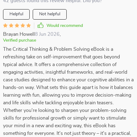
42 guests found this review helpful. Did you?
Helpful
Not helpful
Would recommend
Brayan Howell
8 Jun 2026
,
Verified purchase
The Critical Thinking & Problem Solving eBook is a
refreshing take on self-improvement that goes beyond
typical advice. It offers a comprehensive collection of
engaging activities, insightful frameworks, and real-world
case studies designed to enhance your cognitive abilities in a
hands-on way. What sets this guide apart is how it balances
learning with fun, allowing you to improve decision-making
and life skills while tackling enjoyable brain teasers.
Whether you're looking to sharpen your problem-solving
skills for professional growth or simply want to stimulate
your mind in a new and exciting way, this eBook has
something for everyone. It's not just theory – it's a practical,