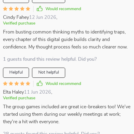
Would recommend
Cindy Fahey
12 Jun 2026
,
Verified purchase
From busting common thinking myths to identifying traps,
every chapter of this digital guide builds clarity and
confidence. My thought process feels so much clearer now.
1 guests found this review helpful. Did you?
Helpful
Not helpful
Would recommend
Elta Haley
11 Jun 2026
,
Verified purchase
The group games included are great ice-breakers too! We've
started using them during our weekly meetings at work;
they're a hit with everyone.