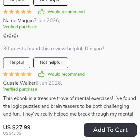
Helpful
Not helpful
Would recommend
Name Maggio
7 Jun 2026
,
Verified purchase
👍👍👍
30 guests found this review helpful. Did you?
Helpful
Not helpful
Would recommend
Gussie Walker
6 Jun 2026
,
Verified purchase
This ebook is a treasure trove of mental exercises! I've found
the logic puzzles and brain teasers to be both challenging
and fun. They've really helped me break through my mental
blocks.
US $27.99
Add To Cart
US $43.06
81 guests found this review helpful. Did you?