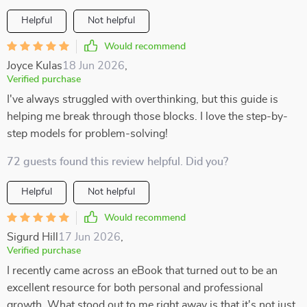
Helpful
Not helpful
Would recommend
Joyce Kulas
18 Jun 2026
,
Verified purchase
I've always struggled with overthinking, but this guide is
helping me break through those blocks. I love the step-by-
step models for problem-solving!
72 guests found this review helpful. Did you?
Helpful
Not helpful
Would recommend
Sigurd Hill
17 Jun 2026
,
Verified purchase
I recently came across an eBook that turned out to be an
excellent resource for both personal and professional
growth. What stood out to me right away is that it's not just