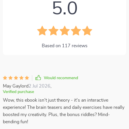
5.0
Based on
117
reviews
Would recommend
May Gaylord
2 Jul 2026
,
Verified purchase
Wow, this ebook isn't just theory - it's an interactive
experience! The brain teasers and daily exercises have really
boosted my creativity. Plus, the bonus riddles? Mind-
bending fun!