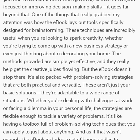
focused on improving decision-making skills—it goes far
beyond that. One of the things that really grabbed my
attention was how the eBook lays out tools specifically
designed for brainstorming. These techniques are incredibly
useful when you’re looking to spark creativity, whether
you're trying to come up with a new business strategy or
even just thinking about redecorating your home. The
methods provided are simple yet effective, and they really
help get the creative juices flowing. But the eBook doesn't
stop there. It's also packed with problem-solving strategies
that are both practical and versatile. These aren't just your
basic solutions—they’re adaptable to a wide range of
situations. Whether you’re dealing with challenges at work
or facing a dilemma in your personal life, the strategies are
flexible enough to tackle a variety of problems. It’s like
having a toolbox full of problem-solving techniques that you
can apply to just about anything. And as if that wasn’t
enough, the eBook includes a set of bonus riddles to