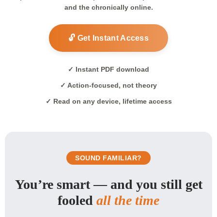
and the chronically online.
🔓 Get Instant Access
✓ Instant PDF download
✓ Action-focused, not theory
✓ Read on any device, lifetime access
SOUND FAMILIAR?
You’re smart — and you still get
fooled
all the time