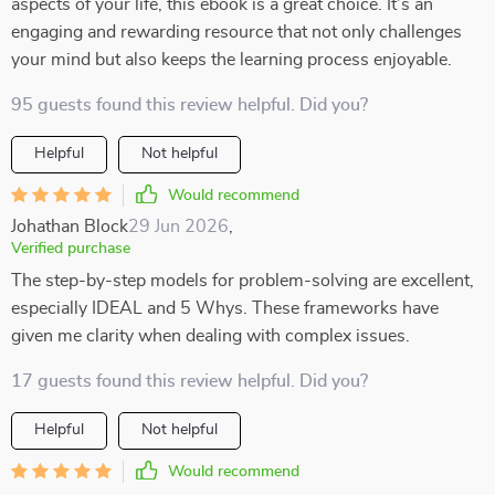
aspects of your life, this ebook is a great choice. It’s an
engaging and rewarding resource that not only challenges
your mind but also keeps the learning process enjoyable.
95 guests found this review helpful. Did you?
Helpful
Not helpful
Would recommend
Johathan Block
29 Jun 2026
,
Verified purchase
The step-by-step models for problem-solving are excellent,
especially IDEAL and 5 Whys. These frameworks have
given me clarity when dealing with complex issues.
17 guests found this review helpful. Did you?
Helpful
Not helpful
Would recommend