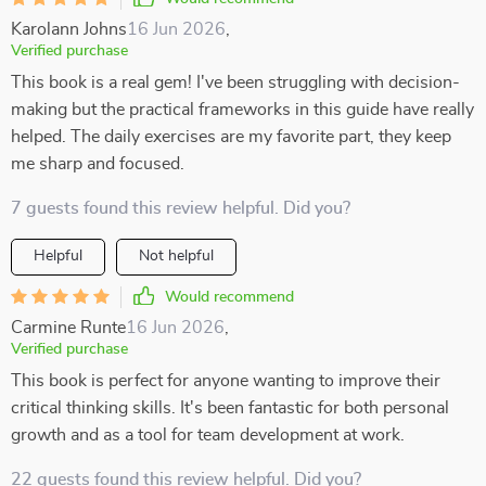
Karolann Johns
16 Jun 2026
,
Verified purchase
This book is a real gem! I've been struggling with decision-
making but the practical frameworks in this guide have really
helped. The daily exercises are my favorite part, they keep
me sharp and focused.
7 guests found this review helpful. Did you?
Helpful
Not helpful
Would recommend
Carmine Runte
16 Jun 2026
,
Verified purchase
This book is perfect for anyone wanting to improve their
critical thinking skills. It's been fantastic for both personal
growth and as a tool for team development at work.
22 guests found this review helpful. Did you?