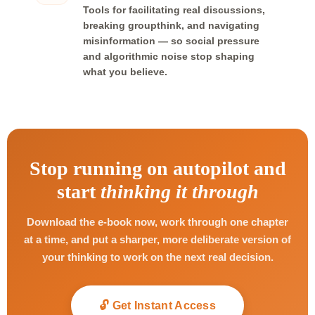
Tools for facilitating real discussions,
breaking groupthink, and navigating
misinformation — so social pressure
and algorithmic noise stop shaping
what you believe.
Stop running on autopilot and
start
thinking it through
Download the e-book now, work through one chapter
at a time, and put a sharper, more deliberate version of
your thinking to work on the next real decision.
🔓 Get Instant Access