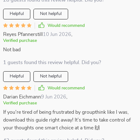
28 guests found this review helpful. Did you?
Helpful
Not helpful
Would recommend
Reyes Pfannerstill
10 Jun 2026
,
Verified purchase
Not bad
1 guests found this review helpful. Did you?
Helpful
Not helpful
Would recommend
Darian Eichmann
9 Jun 2026
,
Verified purchase
If you're tired of being frustrated by groupthink like I was,
download this guide right away! It’s time to take control of
your thoughts one smart choice at a time 🙌