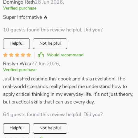
Domingo Rath
28 Jun 2026
,
Verified purchase
Super informative 🔥
10 guests found this review helpful. Did you?
Helpful
Not helpful
Would recommend
Roslyn Wiza
27 Jun 2026
,
Verified purchase
Just finished reading this ebook and it's a revelation! The
real-world scenarios really helped me understand how to
apply critical thinking in my everyday life. It's not just theory,
but practical skills that I can use every day.
64 guests found this review helpful. Did you?
Helpful
Not helpful