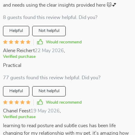
and needs using the clear insights provided here 🐱💕
8 guests found this review helpful. Did you?
Helpful
Not helpful
Would recommend
Alene Reichert
22 May 2026
,
Verified purchase
Practical
77 guests found this review helpful. Did you?
Helpful
Not helpful
Would recommend
Chanel Feest
19 May 2026
,
Verified purchase
learning to read posture and subtle cues has been life
changing for my relationship with my pet. it’s amazing how