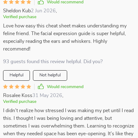
Would recommend
Sheldon Kub
2 Jun 2026
,
Verified purchase
Love how easy this cheat sheet makes understanding my
feline friend. The facial expression guide is super helpful,
especially reading the ears and whiskers. Highly
recommend!
93 guests found this review helpful. Did you?
Helpful
Not helpful
Would recommend
Rosalee Koss
31 May 2026
,
Verified purchase
I didn’t realize how stressed I was making my pet until I read
this. I thought I was being loving and attentive, but
sometimes I was overwhelming them. Learning to recognize
when they needed space has been eye-opening. It’s like they