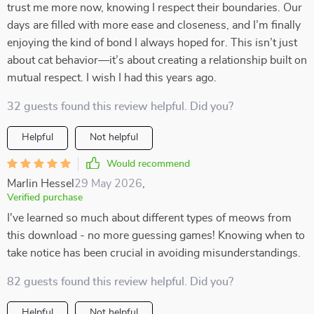
trust me more now, knowing I respect their boundaries. Our
days are filled with more ease and closeness, and I’m finally
enjoying the kind of bond I always hoped for. This isn’t just
about cat behavior—it’s about creating a relationship built on
mutual respect. I wish I had this years ago.
32 guests found this review helpful. Did you?
Helpful
Not helpful
Would recommend
Marlin Hessel
29 May 2026
,
Verified purchase
I've learned so much about different types of meows from
this download - no more guessing games! Knowing when to
take notice has been crucial in avoiding misunderstandings.
82 guests found this review helpful. Did you?
Helpful
Not helpful