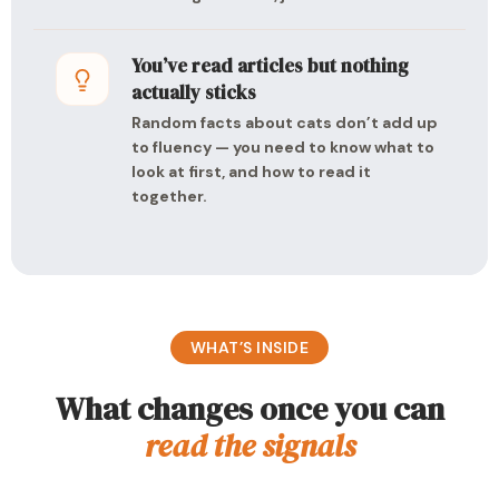
You’ve read articles but nothing
actually sticks
Random facts about cats don’t add up
to fluency — you need to know what to
look at first, and how to read it
together.
WHAT’S INSIDE
What changes once you can
read the signals