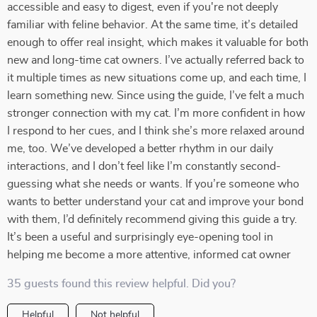
accessible and easy to digest, even if you're not deeply
familiar with feline behavior. At the same time, it’s detailed
enough to offer real insight, which makes it valuable for both
new and long-time cat owners. I’ve actually referred back to
it multiple times as new situations come up, and each time, I
learn something new. Since using the guide, I’ve felt a much
stronger connection with my cat. I’m more confident in how
I respond to her cues, and I think she’s more relaxed around
me, too. We’ve developed a better rhythm in our daily
interactions, and I don’t feel like I’m constantly second-
guessing what she needs or wants. If you’re someone who
wants to better understand your cat and improve your bond
with them, I’d definitely recommend giving this guide a try.
It’s been a useful and surprisingly eye-opening tool in
helping me become a more attentive, informed cat owner
35 guests found this review helpful. Did you?
Helpful
Not helpful