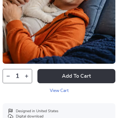
Add To Cart
View Cart
Designed in United States
Digital download