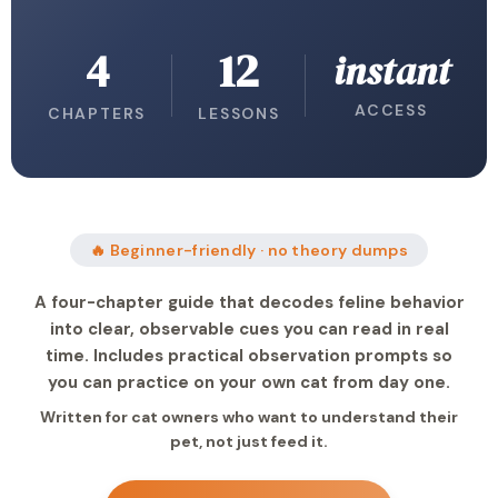
4
12
instant
ACCESS
CHAPTERS
LESSONS
🔥 Beginner-friendly · no theory dumps
A four-chapter guide that decodes feline behavior
into clear, observable cues you can read in real
time. Includes practical observation prompts so
you can practice on your own cat from day one.
Written for cat owners who want to understand their
pet, not just feed it.