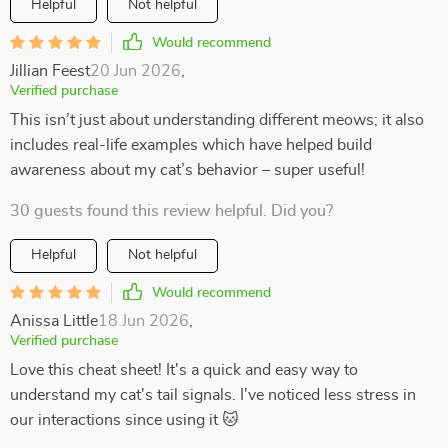
Helpful
Not helpful
Would recommend
Jillian Feest
20 Jun 2026
,
Verified purchase
This isn’t just about understanding different meows; it also
includes real-life examples which have helped build
awareness about my cat’s behavior – super useful!
30 guests found this review helpful. Did you?
Helpful
Not helpful
Would recommend
Anissa Little
18 Jun 2026
,
Verified purchase
Love this cheat sheet! It's a quick and easy way to
understand my cat's tail signals. I've noticed less stress in
our interactions since using it 🐱