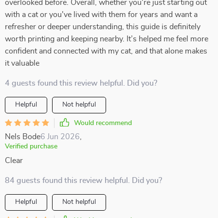
overlooked before. Overall, whether you're just starting out
with a cat or you've lived with them for years and want a
refresher or deeper understanding, this guide is definitely
worth printing and keeping nearby. It’s helped me feel more
confident and connected with my cat, and that alone makes
it valuable
4 guests found this review helpful. Did you?
Helpful
Not helpful
Would recommend
Nels Bode
6 Jun 2026
,
Verified purchase
Clear
84 guests found this review helpful. Did you?
Helpful
Not helpful