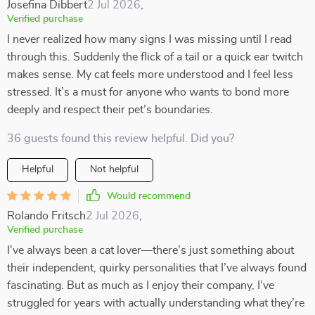
Josefina Dibbert
2 Jul 2026
,
Verified purchase
I never realized how many signs I was missing until I read
through this. Suddenly the flick of a tail or a quick ear twitch
makes sense. My cat feels more understood and I feel less
stressed. It’s a must for anyone who wants to bond more
deeply and respect their pet’s boundaries.
36 guests found this review helpful. Did you?
Helpful
Not helpful
Would recommend
Rolando Fritsch
2 Jul 2026
,
Verified purchase
I've always been a cat lover—there’s just something about
their independent, quirky personalities that I’ve always found
fascinating. But as much as I enjoy their company, I’ve
struggled for years with actually understanding what they’re