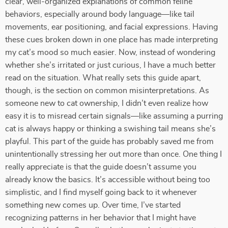
clear, well-organized explanations of common feline
behaviors, especially around body language—like tail
movements, ear positioning, and facial expressions. Having
these cues broken down in one place has made interpreting
my cat’s mood so much easier. Now, instead of wondering
whether she’s irritated or just curious, I have a much better
read on the situation. What really sets this guide apart,
though, is the section on common misinterpretations. As
someone new to cat ownership, I didn’t even realize how
easy it is to misread certain signals—like assuming a purring
cat is always happy or thinking a swishing tail means she’s
playful. This part of the guide has probably saved me from
unintentionally stressing her out more than once. One thing I
really appreciate is that the guide doesn’t assume you
already know the basics. It’s accessible without being too
simplistic, and I find myself going back to it whenever
something new comes up. Over time, I’ve started
recognizing patterns in her behavior that I might have