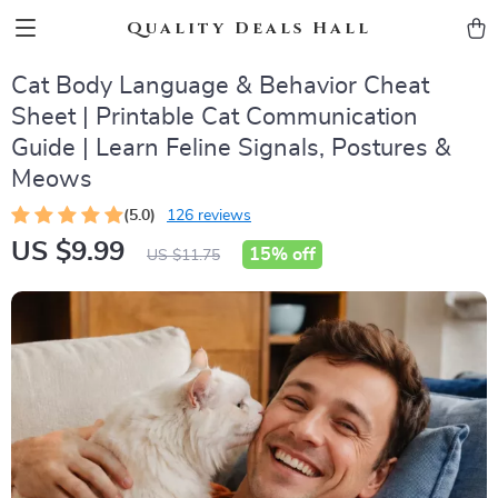
Quality Deals Hall
Cat Body Language & Behavior Cheat
Sheet | Printable Cat Communication
Guide | Learn Feline Signals, Postures &
Meows
(5.0)
126 reviews
US $9.99
15%
off
US $11.75