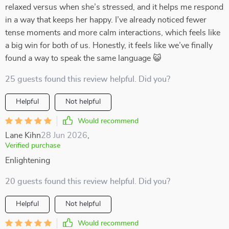
relaxed versus when she’s stressed, and it helps me respond
in a way that keeps her happy. I’ve already noticed fewer
tense moments and more calm interactions, which feels like
a big win for both of us. Honestly, it feels like we’ve finally
found a way to speak the same language 😺
25 guests found this review helpful. Did you?
Helpful
Not helpful
Would recommend
Lane Kihn
28 Jun 2026
,
Verified purchase
Enlightening
20 guests found this review helpful. Did you?
Helpful
Not helpful
Would recommend