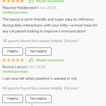
Would recommend
Maurine Heidenreich
5 Jun 2026
,
Verified purchase
The layout is print-friendly and super easy to reference
during daily interactions with your kitty—a must-have for
any cat parent looking to improve communication!
38 guests found this review helpful. Did you?
Helpful
Not helpful
Would recommend
Rossie Larson
3 Jun 2026
,
Verified purchase
i can now tell when playtime’s wanted or not
48 guests found this review helpful. Did you?
Helpful
Not helpful