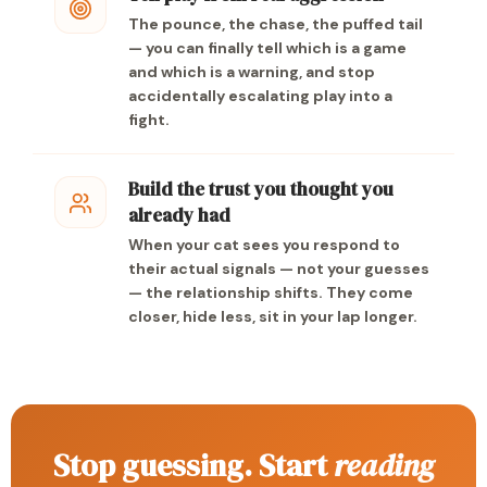
The pounce, the chase, the puffed tail
— you can finally tell which is a game
and which is a warning, and stop
accidentally escalating play into a
fight.
Build the trust you thought you
already had
When your cat sees you respond to
their actual signals — not your guesses
— the relationship shifts. They come
closer, hide less, sit in your lap longer.
Stop guessing. Start
reading