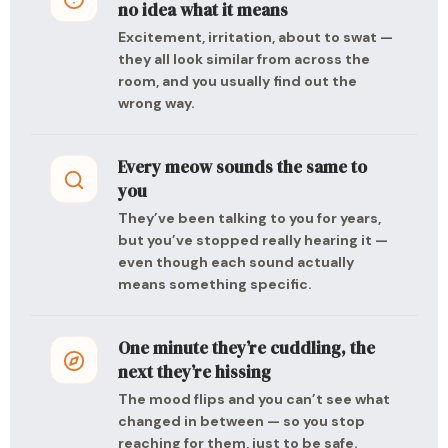
no idea what it means
Excitement, irritation, about to swat —
they all look similar from across the
room, and you usually find out the
wrong way.
Every meow sounds the same to
you
They’ve been talking to you for years,
but you’ve stopped really hearing it —
even though each sound actually
means something specific.
One minute they’re cuddling, the
next they’re hissing
The mood flips and you can’t see what
changed in between — so you stop
reaching for them, just to be safe.