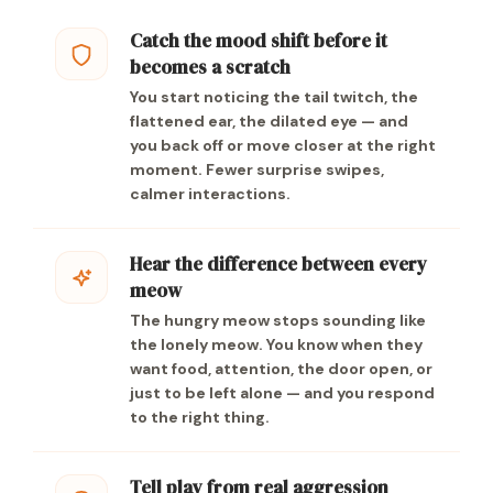
Catch the mood shift before it
becomes a scratch
You start noticing the tail twitch, the
flattened ear, the dilated eye — and
you back off or move closer at the right
moment. Fewer surprise swipes,
calmer interactions.
Hear the difference between every
meow
The hungry meow stops sounding like
the lonely meow. You know when they
want food, attention, the door open, or
just to be left alone — and you respond
to the right thing.
Tell play from real aggression