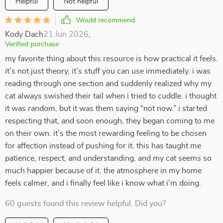
Helpful
Not helpful
Would recommend
Kody Dach
21 Jun 2026
,
Verified purchase
my favorite thing about this resource is how practical it feels.
it’s not just theory, it’s stuff you can use immediately. i was
reading through one section and suddenly realized why my
cat always swished their tail when i tried to cuddle. i thought
it was random, but it was them saying “not now.” i started
respecting that, and soon enough, they began coming to me
on their own. it’s the most rewarding feeling to be chosen
for affection instead of pushing for it. this has taught me
patience, respect, and understanding, and my cat seems so
much happier because of it. the atmosphere in my home
feels calmer, and i finally feel like i know what i’m doing.
60 guests found this review helpful. Did you?