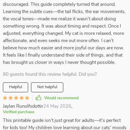
discouraged. This guide completely turned that around.
Learning the subtle cues—the tail flicks, the ear movements,
the vocal tones—made me realize it wasn’t about doing
something wrong. It was about timing and respect. Once I
adjusted, everything changed. My cat is more relaxed, more
affectionate, and even seeks me out more often. I can’t
believe how much easier and more joyful our days are now.
It feels like I finally understand their side of things, and that
has brought us closer in ways I never thought possible.
80 guests found this review helpful. Did you?
Helpful
Not helpful
Would recommend
Jaylan Runolfsdottir
24 May 2026
,
Verified purchase
This printable guide isn't just great for adults—it's perfect
for kids too! My children love learning about our cats' moods