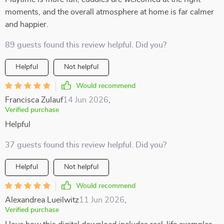
moments, and the overall atmosphere at home is far calmer
and happier.
89 guests found this review helpful. Did you?
Helpful
Not helpful
Would recommend
Francisca Zulauf
14 Jun 2026
,
Verified purchase
Helpful
37 guests found this review helpful. Did you?
Helpful
Not helpful
Would recommend
Alexandrea Lueilwitz
11 Jun 2026
,
Verified purchase