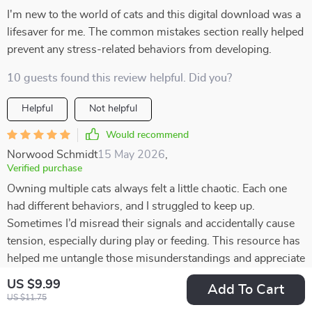
I'm new to the world of cats and this digital download was a
lifesaver for me. The common mistakes section really helped
prevent any stress-related behaviors from developing.
10 guests found this review helpful. Did you?
Helpful
Not helpful
Would recommend
Norwood Schmidt
15 May 2026
,
Verified purchase
Owning multiple cats always felt a little chaotic. Each one
had different behaviors, and I struggled to keep up.
Sometimes I’d misread their signals and accidentally cause
tension, especially during play or feeding. This resource has
helped me untangle those misunderstandings and appreciate
their individuality. I now know that my vocal cat isn’t
US $9.99
Add To Cart
“whining” but actually asking for interaction, while my quiet
US $11.75
one communicates more with posture. Recognizing these