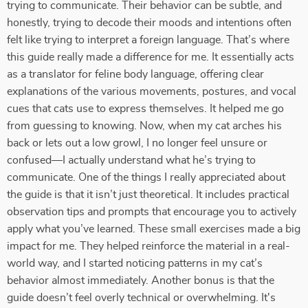
trying to communicate. Their behavior can be subtle, and
honestly, trying to decode their moods and intentions often
felt like trying to interpret a foreign language. That’s where
this guide really made a difference for me. It essentially acts
as a translator for feline body language, offering clear
explanations of the various movements, postures, and vocal
cues that cats use to express themselves. It helped me go
from guessing to knowing. Now, when my cat arches his
back or lets out a low growl, I no longer feel unsure or
confused—I actually understand what he’s trying to
communicate. One of the things I really appreciated about
the guide is that it isn’t just theoretical. It includes practical
observation tips and prompts that encourage you to actively
apply what you’ve learned. These small exercises made a big
impact for me. They helped reinforce the material in a real-
world way, and I started noticing patterns in my cat’s
behavior almost immediately. Another bonus is that the
guide doesn’t feel overly technical or overwhelming. It's