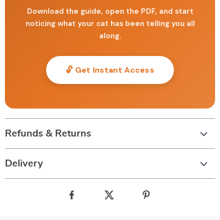
Download the guide, open the PDF, and start
noticing what your cat has been telling you all
along.
🔓 Get Instant Access
Refunds & Returns
Delivery