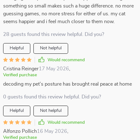
something so small makes such a huge difference. no more
guessing games, no more stress for either of us. my cat
seems happier and i feel much closer to them now.
28 guests found this review helpful. Did you?
Helpful
Not helpful
Would recommend
Cristina Reinger
17 May 2026
,
Verified purchase
decoding my pet’s posture has brought real peace at home
0 guests found this review helpful. Did you?
Helpful
Not helpful
Would recommend
Alfonzo Pollich
16 May 2026
,
Verified purchase