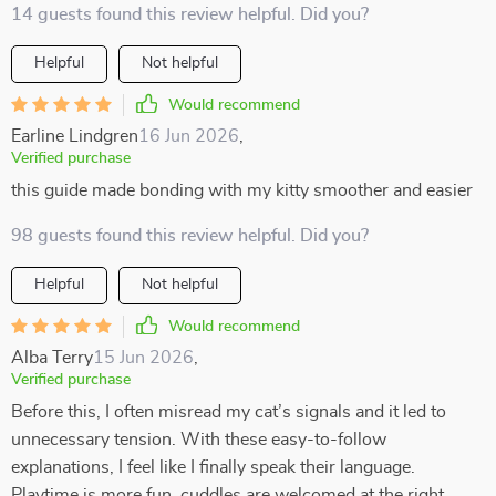
14 guests found this review helpful. Did you?
Helpful
Not helpful
Would recommend
Earline Lindgren
16 Jun 2026
,
Verified purchase
this guide made bonding with my kitty smoother and easier
98 guests found this review helpful. Did you?
Helpful
Not helpful
Would recommend
Alba Terry
15 Jun 2026
,
Verified purchase
Before this, I often misread my cat’s signals and it led to
unnecessary tension. With these easy-to-follow
explanations, I feel like I finally speak their language.
Playtime is more fun, cuddles are welcomed at the right