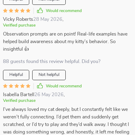
Would recommend
Vicky Roberts
28 May 2026
,
Verified purchase
Observation prompts are on point! Real-life examples have
helped build awareness about my kitty’s behavior. So
insightful 👍
88 guests found this review helpful. Did you?
Helpful
Not helpful
Would recommend
Isabella Bartell
26 May 2026
,
Verified purchase
I’ve always loved my cat deeply, but I constantly felt like we
weren’t fully connecting. I’d pet them and suddenly get
scratched, or I’d try to play and they’d walk away. I thought I
was doing something wrong, and honestly, it left me feeling