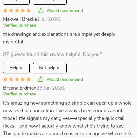
Would recommend
Maxwell Brekke
1 Jul 2026
,
Verified purchase
the drawings and explanations are simple yet deeply
insightful
97 guests found this review helpful. Did you?
Helpful
Not helpful
Would recommend
Bryana Erdman
28 Jun 2026
,
Verified purchase
It’s amazing how something so simple can open up a whole
new level of connection. I’ve always been curious about
those little signals my cat gives—especially the quick tail
flicks—and now I actually know what she’s trying to say.
This guide makes it so much easier to recognize when she’s