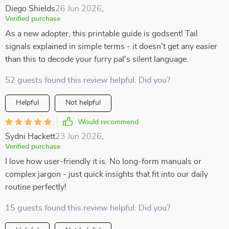
Diego Shields
26 Jun 2026
,
Verified purchase
As a new adopter, this printable guide is godsent! Tail
signals explained in simple terms - it doesn't get any easier
than this to decode your furry pal's silent language.
52 guests found this review helpful. Did you?
Helpful
Not helpful
Would recommend
Sydni Hackett
23 Jun 2026
,
Verified purchase
I love how user-friendly it is. No long-form manuals or
complex jargon - just quick insights that fit into our daily
routine perfectly!
15 guests found this review helpful. Did you?