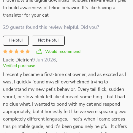
I love how this digital download includes real-life examples
to build awareness of feline behavior. It's like having a
translator for your cat!
29 guests found this review helpful. Did you?
Helpful
Not helpful
Would recommend
Lucie Dietrich
9 Jun 2026
,
Verified purchase
I recently became a first-time cat owner, and as excited as I
was, I quickly found myself overwhelmed trying to
understand my new pet’s behavior. Every tail flick, sudden
sprint, or slow blink felt like it meant something—but I had
no clue what. I wanted to bond with my cat and respond
appropriately, but it honestly felt like we were speaking two
completely different languages. That’s when I came across
this printable guide, and it’s been genuinely helpful. It offers