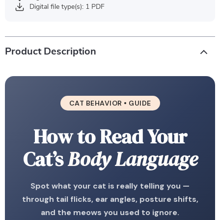
Digital file type(s): 1 PDF
Product Description
CAT BEHAVIOR • GUIDE
How to Read Your
Cat’s
Body Language
Spot what your cat is really telling you —
through tail flicks, ear angles, posture shifts,
and the meows you used to ignore.