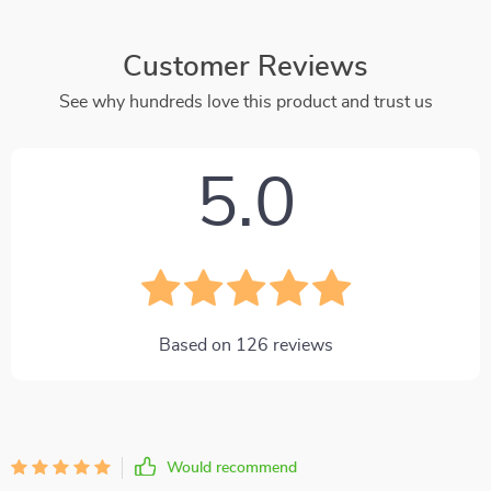
Customer Reviews
See why hundreds love this product and trust us
5.0
Based on
126
reviews
Would recommend