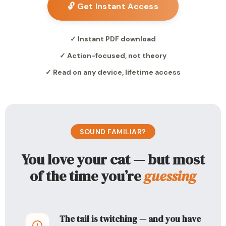
🔓 Get Instant Access
✓ Instant PDF download
✓ Action-focused, not theory
✓ Read on any device, lifetime access
SOUND FAMILIAR?
You love your cat — but most
of the time you’re
guessing
The tail is twitching — and you have