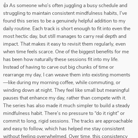
👍 As someone who’s often juggling a busy schedule and
struggling to maintain consistent mindfulness habits, I’ve
found this series to be a genuinely helpful addition to my
daily routine. Each track is short enough to fit into even the
most hectic day, but still manages to carry real depth and
impact. That makes it easy to revisit them regularly, even
when time feels scarce. One of the biggest benefits for me
has been how naturally these sessions fit into my life.
Instead of having to carve out big chunks of time or
rearrange my day, I can weave them into existing moments
—like during my morning coffee, while commuting, or
winding down at night. They feel like small but meaningful
pauses that enhance my day, rather than compete with it.
The series has also made it much simpler to build a steady
mindfulness habit. There’s no pressure to “do it right” or
commit to long, rigid sessions. The tracks are approachable
and easy to follow, which has helped me stay consistent
without feeling overwhelmed. Over time, this consistency