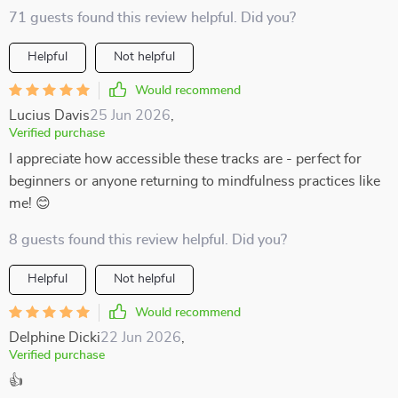
71 guests found this review helpful. Did you?
Helpful
Not helpful
Would recommend
Lucius Davis
25 Jun 2026
,
Verified purchase
I appreciate how accessible these tracks are - perfect for
beginners or anyone returning to mindfulness practices like
me! 😊
8 guests found this review helpful. Did you?
Helpful
Not helpful
Would recommend
Delphine Dicki
22 Jun 2026
,
Verified purchase
👍