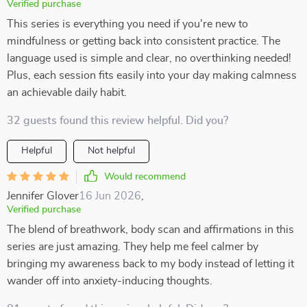
Verified purchase
This series is everything you need if you're new to
mindfulness or getting back into consistent practice. The
language used is simple and clear, no overthinking needed!
Plus, each session fits easily into your day making calmness
an achievable daily habit.
32 guests found this review helpful. Did you?
Helpful
Not helpful
Would recommend
Jennifer Glover
16 Jun 2026
,
Verified purchase
The blend of breathwork, body scan and affirmations in this
series are just amazing. They help me feel calmer by
bringing my awareness back to my body instead of letting it
wander off into anxiety-inducing thoughts.