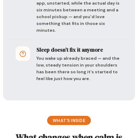
app, unstarted, while the actual day is
six minutes between a meeting and a
school pickup — and you’d love
something that fits in those six
minutes.
Sleep doesn’t fix it anymore
You wake up already braced — and the
low, steady tension in your shoulders
has been there so long it’s started to
feel like just how you are.
WHAT’S INSIDE
What changes when calm is