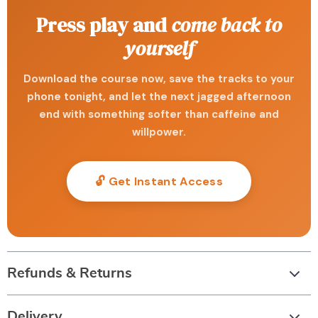
Press play and
come back to
yourself
Download the course now, save the tracks to your
phone tonight, and let the next jagged afternoon
end with something softer than caffeine and
willpower.
🔓 Get Instant Access
Refunds & Returns
Delivery