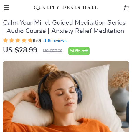
Quality Deals Hall
Calm Your Mind: Guided Meditation Series
| Audio Course | Anxiety Relief Meditation
(5.0)
135 reviews
US $28.99
50%
off
US $57.98