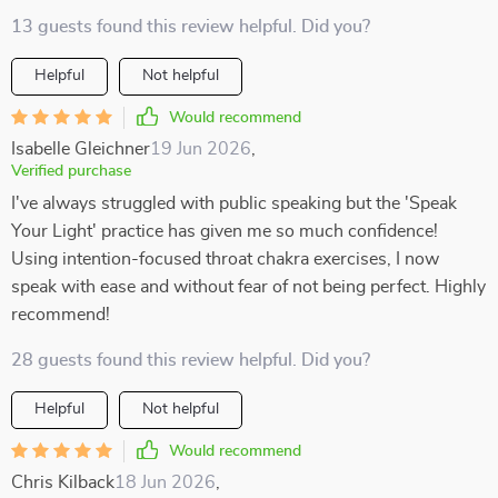
13 guests found this review helpful. Did you?
Helpful
Not helpful
Would recommend
Isabelle Gleichner
19 Jun 2026
,
Verified purchase
I've always struggled with public speaking but the 'Speak
Your Light' practice has given me so much confidence!
Using intention-focused throat chakra exercises, I now
speak with ease and without fear of not being perfect. Highly
recommend!
28 guests found this review helpful. Did you?
Helpful
Not helpful
Would recommend
Chris Kilback
18 Jun 2026
,