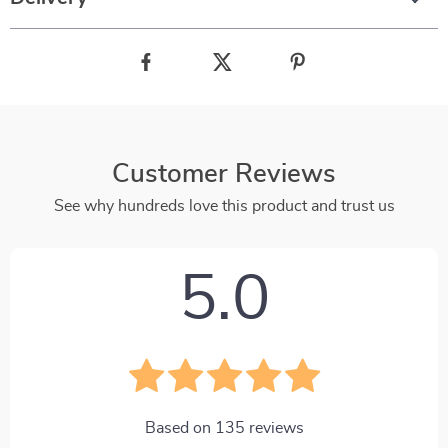
Customer Reviews
See why hundreds love this product and trust us
5.0
Based on
135
reviews