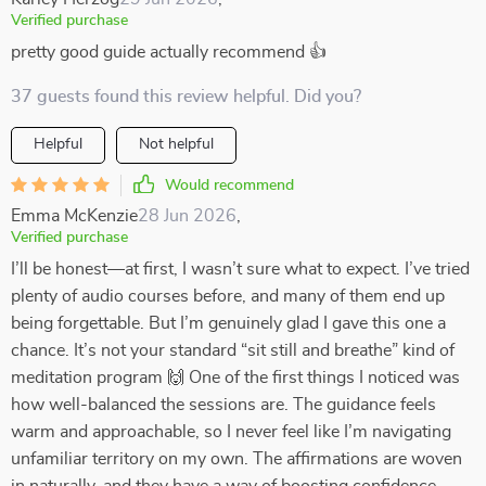
Verified purchase
pretty good guide actually recommend 👍
37 guests found this review helpful. Did you?
Helpful
Not helpful
Would recommend
Emma McKenzie
28 Jun 2026
,
Verified purchase
I’ll be honest—at first, I wasn’t sure what to expect. I’ve tried
plenty of audio courses before, and many of them end up
being forgettable. But I’m genuinely glad I gave this one a
chance. It’s not your standard “sit still and breathe” kind of
meditation program 🙌 One of the first things I noticed was
how well-balanced the sessions are. The guidance feels
warm and approachable, so I never feel like I’m navigating
unfamiliar territory on my own. The affirmations are woven