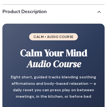
Product Description
CALM • AUDIO COURSE
Calm Your Mind
Audio Course
Eight short, guided tracks blending soothing
affirmations and body-based relaxation — a
daily reset you can press play on between
meetings, in the kitchen, or before bed