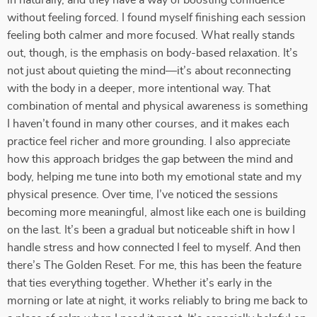
in naturally, and they have a way of boosting confidence
without feeling forced. I found myself finishing each session
feeling both calmer and more focused. What really stands
out, though, is the emphasis on body-based relaxation. It’s
not just about quieting the mind—it’s about reconnecting
with the body in a deeper, more intentional way. That
combination of mental and physical awareness is something
I haven’t found in many other courses, and it makes each
practice feel richer and more grounding. I also appreciate
how this approach bridges the gap between the mind and
body, helping me tune into both my emotional state and my
physical presence. Over time, I’ve noticed the sessions
becoming more meaningful, almost like each one is building
on the last. It’s been a gradual but noticeable shift in how I
handle stress and how connected I feel to myself. And then
there’s The Golden Reset. For me, this has been the feature
that ties everything together. Whether it’s early in the
morning or late at night, it works reliably to bring me back to