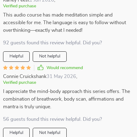
Karley Feest
1 Jun 2026
,
Verified purchase
This audio course has made meditation simple and
accessible for me. The language is easy to follow without
overthinking—exactly what I needed!
92 guests found this review helpful. Did you?
Helpful
Not helpful
Would recommend
Connie Cruickshank
31 May 2026
,
Verified purchase
I appreciate the mind-body approach this series offers. The
combination of breathwork, body scan, affirmations and
mantra is truly unique.
56 guests found this review helpful. Did you?
Helpful
Not helpful