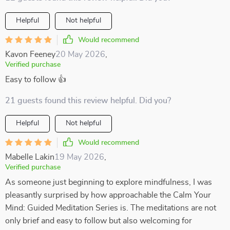
Helpful
Not helpful
Would recommend
Kavon Feeney
20 May 2026
,
Verified purchase
Easy to follow 👍
21 guests found this review helpful. Did you?
Helpful
Not helpful
Would recommend
Mabelle Lakin
19 May 2026
,
Verified purchase
As someone just beginning to explore mindfulness, I was
pleasantly surprised by how approachable the Calm Your
Mind: Guided Meditation Series is. The meditations are not
only brief and easy to follow but also welcoming for