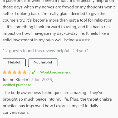
a place of calm when I need it most. It’s especially helpful on
those days when my nerves are frayed or my thoughts won’t
settle. Looking back, I’m really glad I decided to give this
course a try. It’s become more than just a tool for relaxation
—it’s something I look forward to using, and it’s had a real
impact on how I navigate my day-to-day life. It feels like a
solid investment in my own well-being ⭐⭐⭐⭐⭐
12 guests found this review helpful. Did you?
Helpful
Not helpful
Would recommend
Juston Klocko
27 Jun 2026
,
Verified purchase
The body awareness techniques are amazing - they've
brought so much peace into my life. Plus, the throat chakra
practice has improved how I express myself in daily
conversations.