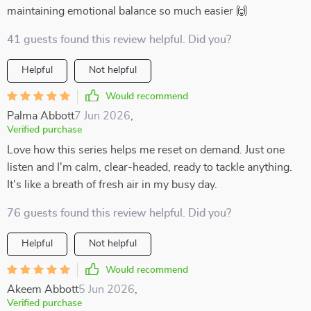
maintaining emotional balance so much easier 🙌
41 guests found this review helpful. Did you?
Helpful
Not helpful
Would recommend
Palma Abbott
7 Jun 2026
,
Verified purchase
Love how this series helps me reset on demand. Just one
listen and I'm calm, clear-headed, ready to tackle anything.
It's like a breath of fresh air in my busy day.
76 guests found this review helpful. Did you?
Helpful
Not helpful
Would recommend
Akeem Abbott
5 Jun 2026
,
Verified purchase