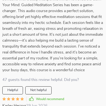
Your Mind: Guided Meditation Series has been a game-
changer. This audio course provides a perfect solution,
offering brief yet highly effective meditation sessions that fit
seamlessly into my hectic schedule. Each session feels like a
breath of fresh air, easing stress and promoting relaxation in
just a short amount of time. It's not just about the immediate
calmness—it’s also helping me build a lasting sense of
tranquility that extends beyond each session. I’ve noticed a
real difference in how I handle stress, and it's become an
essential part of my routine. If you're looking for a simple,
accessible way to relieve anxiety and find some peace amid
your busy days, this course is a wonderful choice
47 guests found this review helpful. Did you?
Helpful
Not helpful
Would recommend
Karley Herzog
29 Jun 2026
,