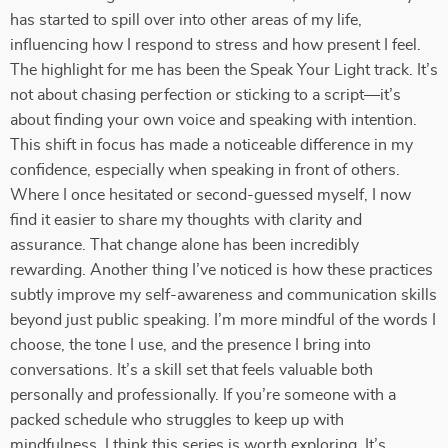
has started to spill over into other areas of my life,
influencing how I respond to stress and how present I feel.
The highlight for me has been the Speak Your Light track. It’s
not about chasing perfection or sticking to a script—it’s
about finding your own voice and speaking with intention.
This shift in focus has made a noticeable difference in my
confidence, especially when speaking in front of others.
Where I once hesitated or second-guessed myself, I now
find it easier to share my thoughts with clarity and
assurance. That change alone has been incredibly
rewarding. Another thing I’ve noticed is how these practices
subtly improve my self-awareness and communication skills
beyond just public speaking. I’m more mindful of the words I
choose, the tone I use, and the presence I bring into
conversations. It’s a skill set that feels valuable both
personally and professionally. If you’re someone with a
packed schedule who struggles to keep up with
mindfulness, I think this series is worth exploring. It’s