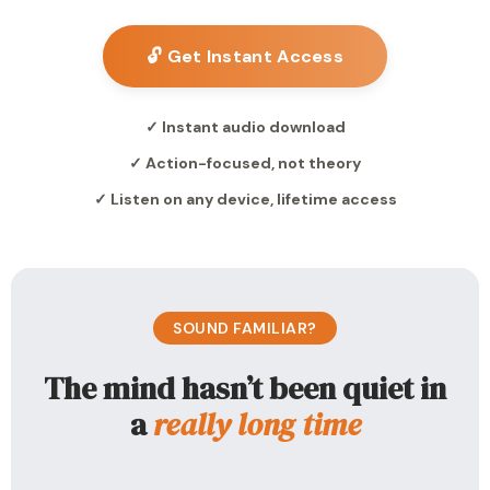
🔓 Get Instant Access
✓ Instant audio download
✓ Action-focused, not theory
✓ Listen on any device, lifetime access
SOUND FAMILIAR?
The mind hasn’t been quiet in
a
really long time