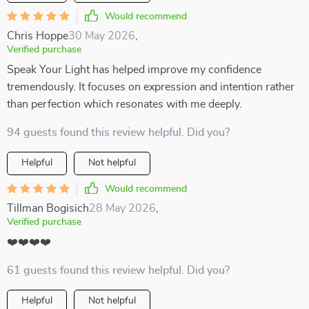
Would recommend
Chris Hoppe
30 May 2026
,
Verified purchase
Speak Your Light has helped improve my confidence
tremendously. It focuses on expression and intention rather
than perfection which resonates with me deeply.
94 guests found this review helpful. Did you?
Helpful
Not helpful
Would recommend
Tillman Bogisich
28 May 2026
,
Verified purchase
❤️❤️❤️❤️
61 guests found this review helpful. Did you?
Helpful
Not helpful