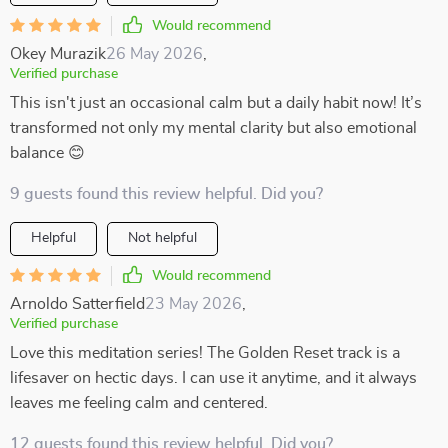
Would recommend
Okey Murazik
26 May 2026
,
Verified purchase
This isn't just an occasional calm but a daily habit now! It’s
transformed not only my mental clarity but also emotional
balance 😊
9 guests found this review helpful. Did you?
Helpful
Not helpful
Would recommend
Arnoldo Satterfield
23 May 2026
,
Verified purchase
Love this meditation series! The Golden Reset track is a
lifesaver on hectic days. I can use it anytime, and it always
leaves me feeling calm and centered.
12 guests found this review helpful. Did you?