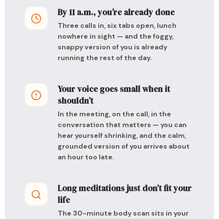
By 11 a.m., you’re already done
Three calls in, six tabs open, lunch
nowhere in sight — and the foggy,
snappy version of you is already
running the rest of the day.
Your voice goes small when it
shouldn’t
In the meeting, on the call, in the
conversation that matters — you can
hear yourself shrinking, and the calm,
grounded version of you arrives about
an hour too late.
Long meditations just don’t fit your
life
The 30-minute body scan sits in your