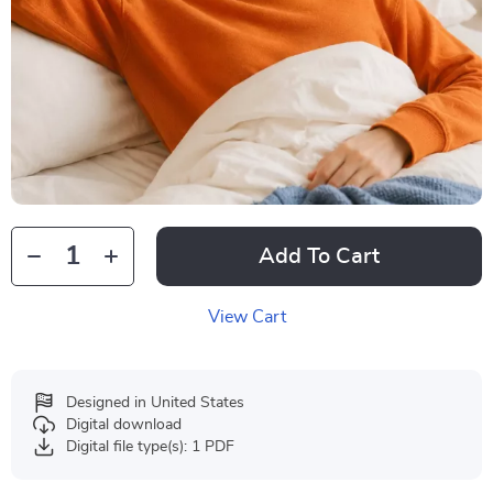
Add To Cart
View Cart
Designed in United States
Digital download
Digital file type(s): 1 PDF