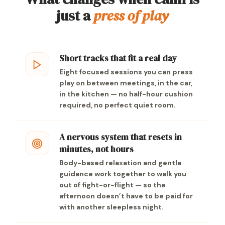
just a
press of play
Short tracks that fit a real day
Eight focused sessions you can press
play on between meetings, in the car,
in the kitchen — no half-hour cushion
required, no perfect quiet room.
A nervous system that resets in
minutes, not hours
Body-based relaxation and gentle
guidance work together to walk you
out of fight-or-flight — so the
afternoon doesn’t have to be paid for
with another sleepless night.