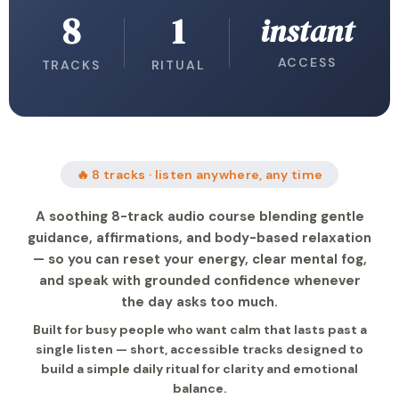
8
1
instant
ACCESS
TRACKS
RITUAL
🔥 8 tracks · listen anywhere, any time
A soothing 8-track audio course blending gentle
guidance, affirmations, and body-based relaxation
— so you can reset your energy, clear mental fog,
and speak with grounded confidence whenever
the day asks too much.
Built for busy people who want calm that lasts past a
single listen — short, accessible tracks designed to
build a simple daily ritual for clarity and emotional
balance.