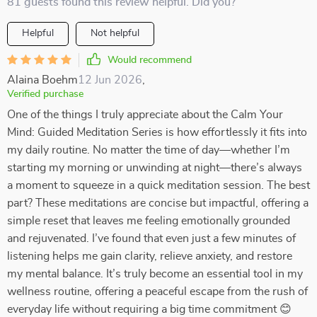
81 guests found this review helpful. Did you?
Helpful
Not helpful
Would recommend
Alaina Boehm
12 Jun 2026
,
Verified purchase
One of the things I truly appreciate about the Calm Your
Mind: Guided Meditation Series is how effortlessly it fits into
my daily routine. No matter the time of day—whether I’m
starting my morning or unwinding at night—there’s always
a moment to squeeze in a quick meditation session. The best
part? These meditations are concise but impactful, offering a
simple reset that leaves me feeling emotionally grounded
and rejuvenated. I’ve found that even just a few minutes of
listening helps me gain clarity, relieve anxiety, and restore
my mental balance. It’s truly become an essential tool in my
wellness routine, offering a peaceful escape from the rush of
everyday life without requiring a big time commitment 😊