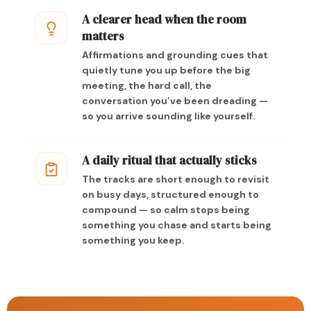
A clearer head when the room
matters
Affirmations and grounding cues that
quietly tune you up before the big
meeting, the hard call, the
conversation you’ve been dreading —
so you arrive sounding like yourself.
A daily ritual that actually sticks
The tracks are short enough to revisit
on busy days, structured enough to
compound — so calm stops being
something you chase and starts being
something you keep.