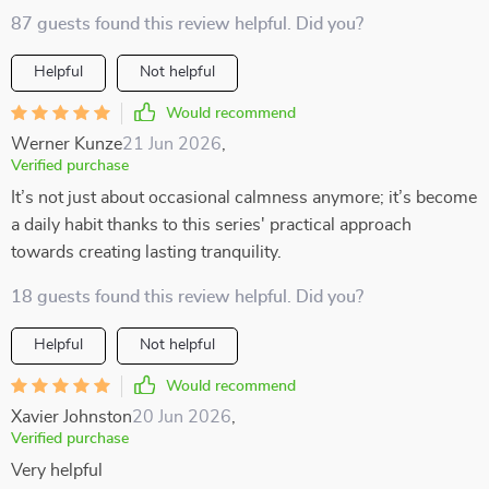
87 guests found this review helpful. Did you?
Helpful
Not helpful
Would recommend
Werner Kunze
21 Jun 2026
,
Verified purchase
It’s not just about occasional calmness anymore; it’s become
a daily habit thanks to this series' practical approach
towards creating lasting tranquility.
18 guests found this review helpful. Did you?
Helpful
Not helpful
Would recommend
Xavier Johnston
20 Jun 2026
,
Verified purchase
Very helpful