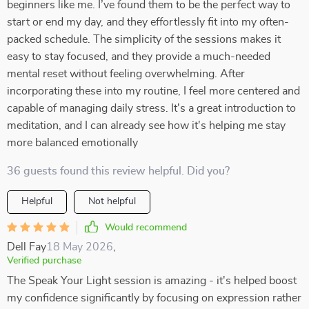
beginners like me. I’ve found them to be the perfect way to
start or end my day, and they effortlessly fit into my often-
packed schedule. The simplicity of the sessions makes it
easy to stay focused, and they provide a much-needed
mental reset without feeling overwhelming. After
incorporating these into my routine, I feel more centered and
capable of managing daily stress. It's a great introduction to
meditation, and I can already see how it's helping me stay
more balanced emotionally
36 guests found this review helpful. Did you?
Helpful
Not helpful
Would recommend
Dell Fay
18 May 2026
,
Verified purchase
The Speak Your Light session is amazing - it's helped boost
my confidence significantly by focusing on expression rather