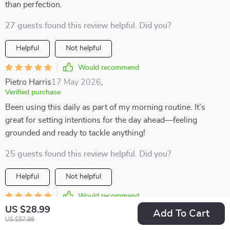
than perfection.
27 guests found this review helpful. Did you?
Helpful
Not helpful
Would recommend
Pietro Harris
17 May 2026
,
Verified purchase
Been using this daily as part of my morning routine. It’s
great for setting intentions for the day ahead—feeling
grounded and ready to tackle anything!
25 guests found this review helpful. Did you?
Helpful
Not helpful
Would recommend
US $28.99
Adonis Lueilwitz
15 May 2026
,
Add To Cart
US $57.98
Verified purchase