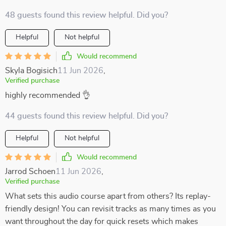
48 guests found this review helpful. Did you?
Helpful
Not helpful
Would recommend
Skyla Bogisich
11 Jun 2026
,
Verified purchase
highly recommended 👌
44 guests found this review helpful. Did you?
Helpful
Not helpful
Would recommend
Jarrod Schoen
11 Jun 2026
,
Verified purchase
What sets this audio course apart from others? Its replay-
friendly design! You can revisit tracks as many times as you
want throughout the day for quick resets which makes