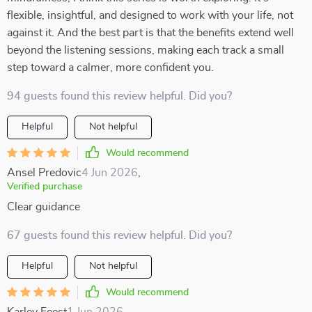
flexible, insightful, and designed to work with your life, not
against it. And the best part is that the benefits extend well
beyond the listening sessions, making each track a small
step toward a calmer, more confident you.
94 guests found this review helpful. Did you?
Helpful
Not helpful
Would recommend
Ansel Predovic
4 Jun 2026
,
Verified purchase
Clear guidance
67 guests found this review helpful. Did you?
Helpful
Not helpful
Would recommend