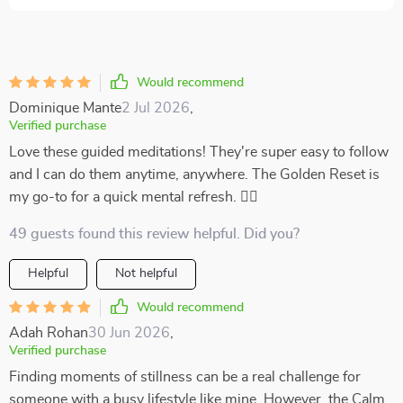
Would recommend
Dominique Mante
2 Jul 2026
,
Verified purchase
Love these guided meditations! They're super easy to follow
and I can do them anytime, anywhere. The Golden Reset is
my go-to for a quick mental refresh. 🧘‍♀️
49 guests found this review helpful. Did you?
Helpful
Not helpful
Would recommend
Adah Rohan
30 Jun 2026
,
Verified purchase
Finding moments of stillness can be a real challenge for
someone with a busy lifestyle like mine. However, the Calm