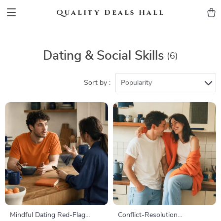
Quality Deals Hall
Dating & Social Skills
(6)
Sort by :
Popularity
Mindful Dating Red-Flag
Conflict-Resolution