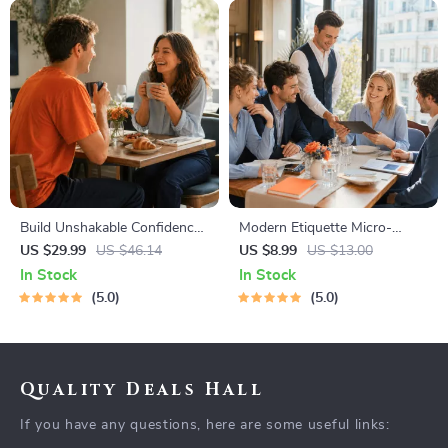
Build Unshakable Confidence
Modern Etiquette Micro-
for Dating in 5 Days | Audio
Course | Printable Digital
US $29.99
US $46.14
US $8.99
US $13.00
Program | Digital Download |
Etiquette Guide | Texting,
In Stock
In Stock
Dating Confidence Training |
Social Media, RSVPs &
5.0
5.0
Body Language &
Everyday Politeness Tips
Conversation Skills
Quality Deals Hall
If you have any questions, here are some useful links: