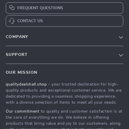
FREQUENT QUESTIONS
CONTACT US
COMPANY
Our Story
SUPPORT
Blog
Contact Us
Meet The Team
OUR MISSION
Shipping Info
Careers
qualitydealshall.shop
- your trusted destination for high-
FAQ
Press
quality products and exceptional customer service. We are
Returns Center
Influencers
dedicated to providing a seamless shopping experience,
with a diverse selection of items to meet all your needs.
Payment Methods
Affiliates
Our commitment
to quality and customer satisfaction is at
Order Status
Investor Relations
the core of everything we do. We believe in offering
products that bring value and joy to our customers, along
Partners