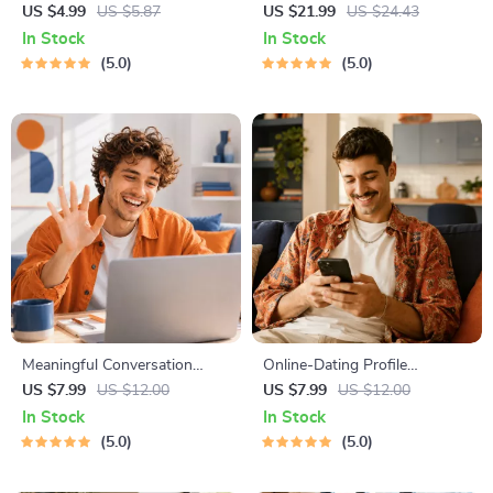
Checklist | Printable Dating
Workbook for Couples |
US $4.99
US $5.87
US $21.99
US $24.43
Checklist for Emotional Safety
Printable Relationship
In Stock
In Stock
& Boundaries | Spot Red
Communication eBook |
5.0
5.0
Flags Early
Improve Listening, Resolve
Arguments, Rebuild Trust
Meaningful Conversation
Online-Dating Profile
Starter Guide | Printable
Blueprint | Printable Guide to
US $7.99
US $12.00
US $7.99
US $12.00
Guide for Dating, Friendship &
Authentic Dating Profiles,
In Stock
In Stock
Networking | Deep Questions
First Messages, and Better
5.0
5.0
& Prompt Examples
Matches